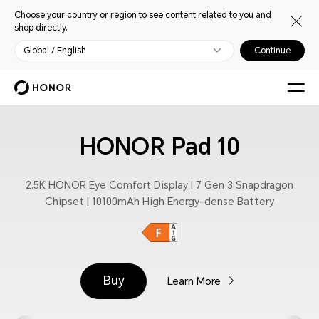
Choose your country or region to see content related to you and
shop directly.
Global / English
Continue
HONOR Pad 10
2.5K HONOR Eye Comfort Display | 7 Gen 3 Snapdragon
Chipset | 10100mAh High Energy-dense Battery
Buy
Learn More