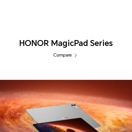
Tablets
HONOR MagicPad Series
Compare