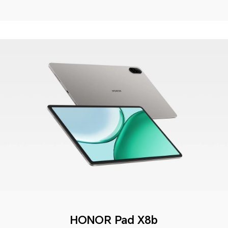
HONOR Pad X8b