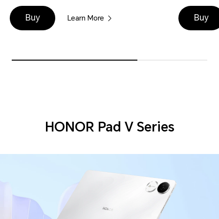
Buy
Buy
Learn More
HONOR Pad V Series