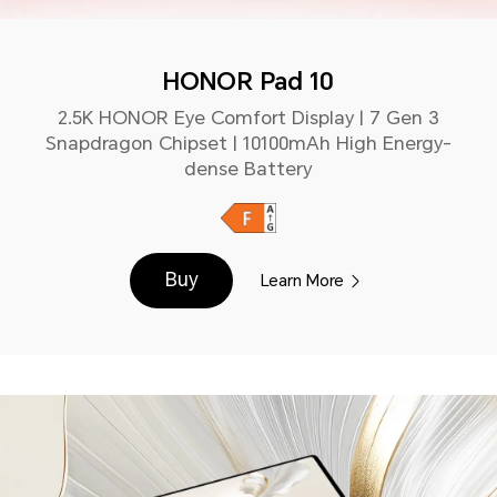
HONOR Pad 10
2.5K HONOR Eye Comfort Display | 7 Gen 3
Snapdragon Chipset | 10100mAh High Energy-
dense Battery
Buy
Learn More