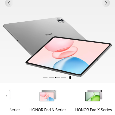
ad V Series
HONOR Pad N Series
HONOR Pad X Series