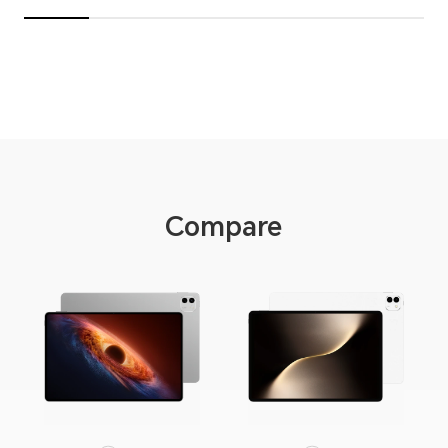
Compare