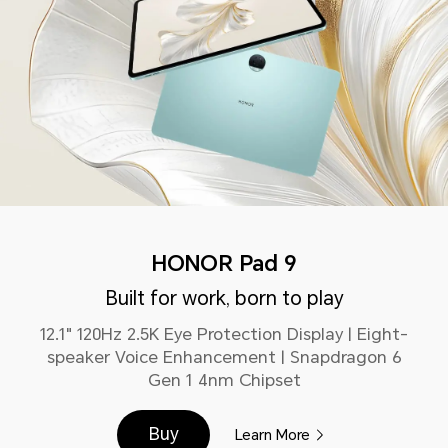
HONOR Pad 9
Built for work, born to play
12.1" 120Hz 2.5K Eye Protection Display | Eight-
speaker Voice Enhancement | Snapdragon 6
Gen 1 4nm Chipset
Buy
Learn More