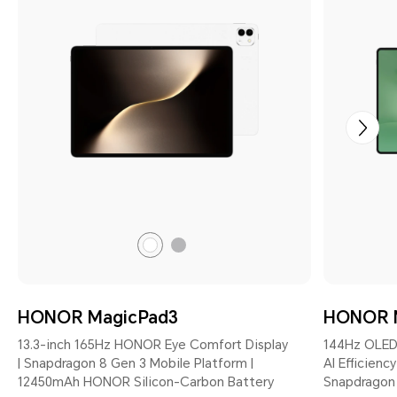
Gray
White
HONOR MagicPad3
HONOR 
13.3-inch 165Hz HONOR Eye Comfort Display
144Hz OLED
| Snapdragon 8 Gen 3 Mobile Platform |
AI Efficienc
12450mAh HONOR Silicon-Carbon Battery
Snapdragon 