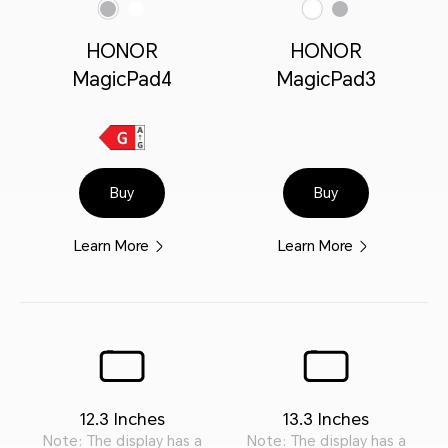
Gray
White
White
Gray
HONOR
HONOR
MagicPad4
MagicPad3
Buy
Buy
Learn More
Learn More
12.3 Inches
13.3 Inches
Note: The display has a
Note: The display has a