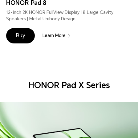
HONOR Pad 8
12-inch 2K HONOR FullView Display | 8 Large Cavity
Speakers | Metal Unibody Design
Buy
Learn More
HONOR Pad X Series