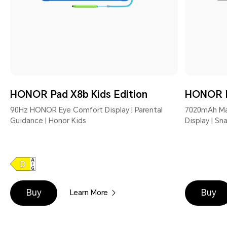
HONOR Pad X8b Kids Edition
HONOR 
90Hz HONOR Eye Comfort Display | Parental
7020mAh Mas
Guidance | Honor Kids
Display | S
Buy
Buy
Learn More