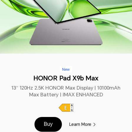
New
HONOR Pad X9b Max
13“ 120Hz 2.5K HONOR Max Display | 10100mAh
Max Battery | IMAX ENHANCED
Buy
Learn More