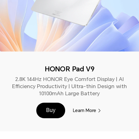
HONOR Pad V9
2.8K 144Hz HONOR Eye Comfort Display | AI
Efficiency Productivity | Ultra-thin Design with
10100mAh Large Battery
Buy
Learn More