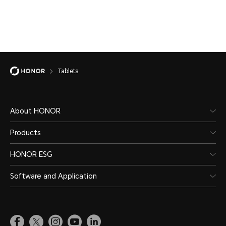
Tablets
About HONOR
Products
HONOR ESG
Software and Application