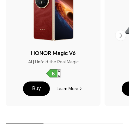
HONOR Magic V6
AI | Unfold the Real Magic
Buy
Learn More