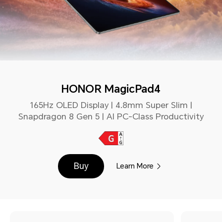
HONOR MagicPad4
165Hz OLED Display | 4.8mm Super Slim |
Snapdragon 8 Gen 5 | AI PC-Class Productivity
Buy
Learn More