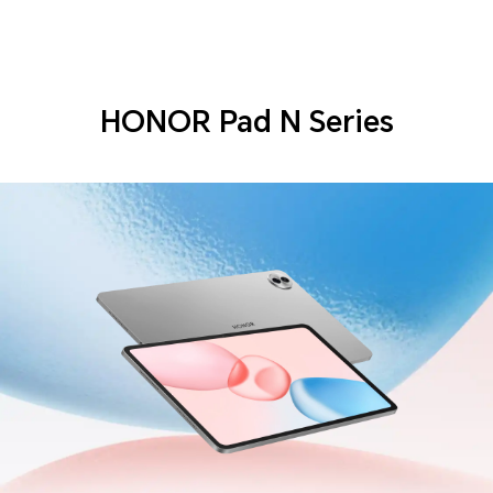
HONOR Pad N Series