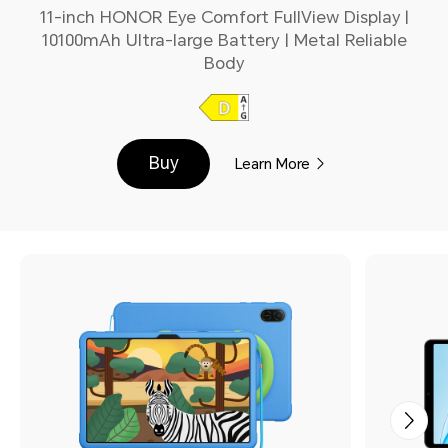
11-inch HONOR Eye Comfort FullView Display |
10100mAh Ultra-large Battery | Metal Reliable
Body
Buy
Learn More