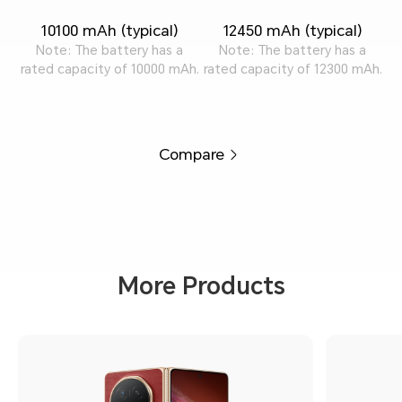
10100 mAh (typical)
12450 mAh (typical)
Note: The battery has a
Note: The battery has a
rated capacity of 10000 mAh.
rated capacity of 12300 mAh.
Compare
More Products