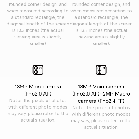
rounded corner design, and
rounded corner design, and
when measured according to
when measured according to
a standard rectangle, the
a standard rectangle, the
diagonal length of the screen
diagonal length of the screen
is 13.3 inches (the actual
is 13.3 inches (the actual
viewing area is slightly
viewing area is slightly
smaller)
smaller).
13MP Main camera
13MP Main camera
(Fno2.0 AF)
(Fno2.0 AF)+2MP Macro
camera (Fno2.4 FF)
Note: The pixels of photos
with different photo modes
Note: The pixels of photos
may vary, please refer to the
with different photo modes
actual situation.
may vary, please refer to the
actual situation.