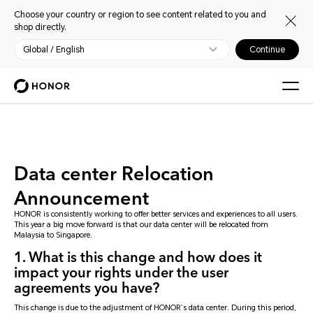
Choose your country or region to see content related to you and
shop directly.
Global / English
Continue
Data center Relocation
Announcement
HONOR is consistently working to offer better services and experiences to all users.
This year a big move forward is that our data center will be relocated from
Malaysia to Singapore.
1. What is this change and how does it
impact your rights under the user
agreements you have?
This change is due to the adjustment of HONOR’s data center. During this period,