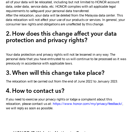
all of your data will be relocated, including but not limited to HONOR account
data, order data, service data, etc. HONOR complies with all applicable legal
requirements to safeguard your personal data transferred.
After the relocation, your data will be deleted from the Malaysia data center. This
data relocation will not affect your use of our products or services. In general, your
consumer law rights and obligations are unaffected by this change.
2. How does this change affect your data
protection and privacy rights?
Your data protection and privacy rights will not be lessened in any way. The
personal data that you have entrusted to us will continue to be processed as it was
previously in accordance with applicable laws.
3. When will this change take place?
The relocation will be carried out from the end of June 2022 to January 2023.
4. How to contact us?
If you need to exercise your privacy rights or lodge a complaint about this
relocation, please contact us at:
https://www.honor.com/my/privacy/feedback/
,
we will reply as soon as possible.