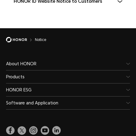
HONOR ID Website Notice to Customers
Notice
About HONOR
Products
HONOR ESG
Software and Application