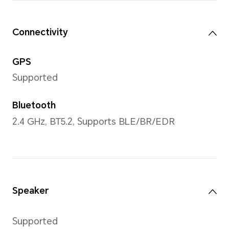
Strap
Black Silicone Strap/Gold Si
Leather Strap