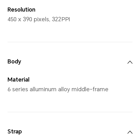
Wrist Size
Black:150-200mm, Gold: 150
150-200mm, Width: 21.5mm(G
Strap/Black Silicone Strap)
Leather Strap)
*Actual measurements between ind
vary. All specifications are subject 