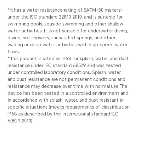
Body
Material
6 series alluminum alloy mi