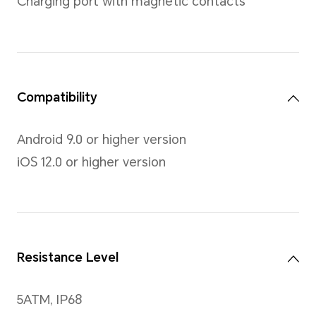
Screen
Size
1.85-inch, AMOLED color scr
Resolution
450 x 390 pixels, 322PPI