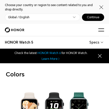
Choose your country or region to see content related to you and
shop directly.
Global / English
Continue
HONOR Watch 5
Specs
Check the latest
HONOR Watch 6
for HONOR Watch.
Learn More