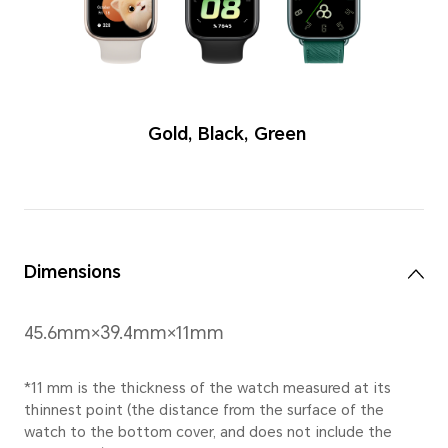
Colors