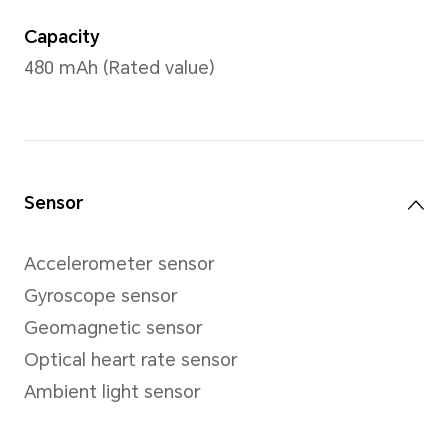
Charging port with magnetic
Compatibility
Android 9.0 or higher version
iOS 12.0 or higher version