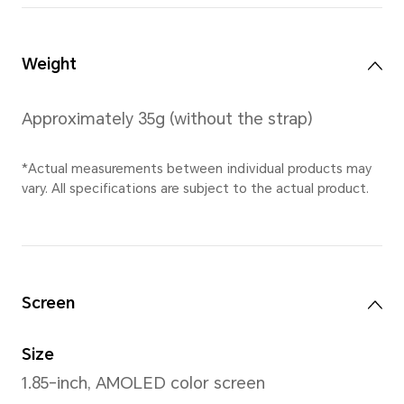
*11 mm is the thickness of the wat
thinnest point (the distance from t
watch to the bottom cover, and do
sensor area).
*Actual measurements between ind
vary. All specifications are subject 