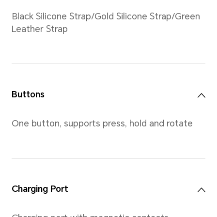
Weight
Approximately 35g (without 
*Actual measurements between ind
vary. All specifications are subject 