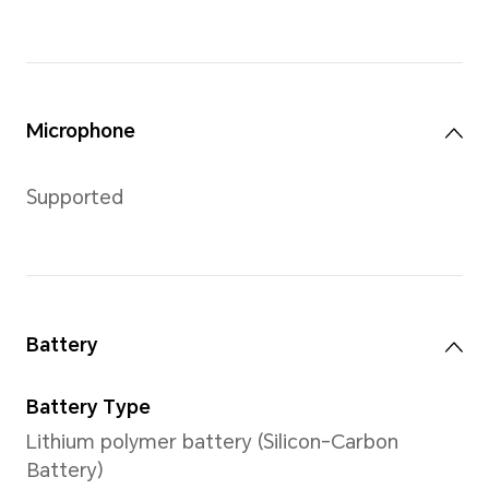
Buttons
One button, supports press, 
Charging Port