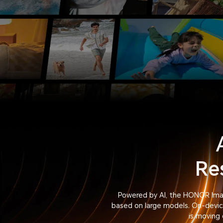
Re
Powered by AI, the HONOR Imag
based on large models. On-device
is moving 