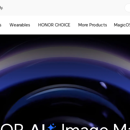
y.
s
Wearables
HONOR CHOICE
More Products
MagicO