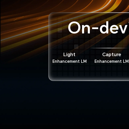
On-dev
Light
Capture
Enhancement LM
Enhancement LM