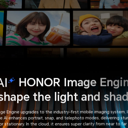
HONOR Image Engi
shape the light and sha
e Engine upgrades to the industry-first mobile imaging system, l
 AI enhances portrait, snap, and telephoto modes, delivering stu
or stationary. In the cloud, it ensures super clarity from near to far