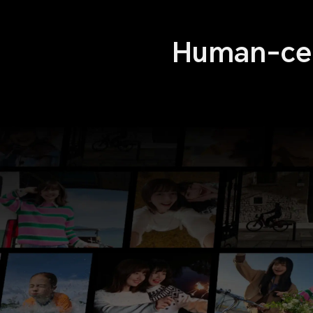
Human-cen