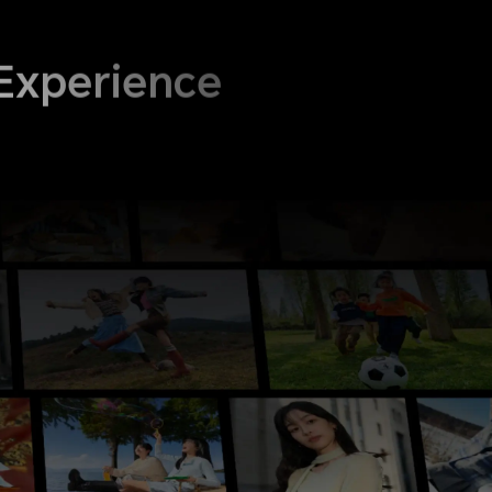
Experience