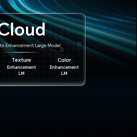
Cloud
to Enhancement Large Model
Texture
Color
Enhancement
Enhancement
LM
LM