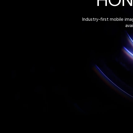
HO
Industry-first mobile im
ava