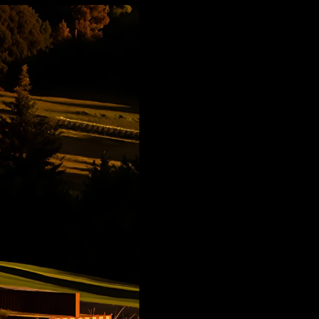
d
Calculation Per Image