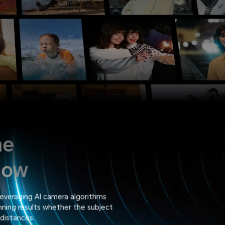
ne
dow
everaging AI camera algorithms
nning results whether the subject
 distances.