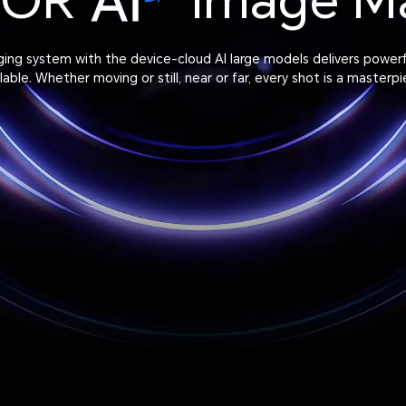
NOR
Image M
aging system with the device-cloud AI large models delivers power
ilable. Whether moving or still, near or far, every shot is a masterpi