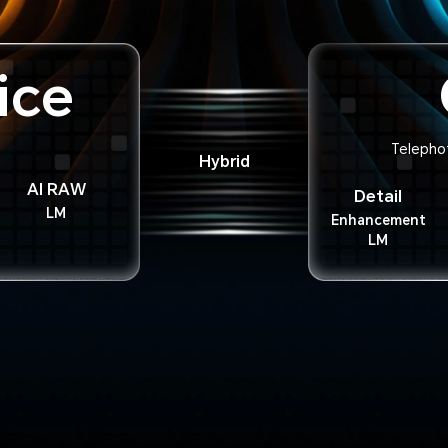
ice
Telepho
Hybrid
AI RAW
Detail
LM
Enhancement
LM