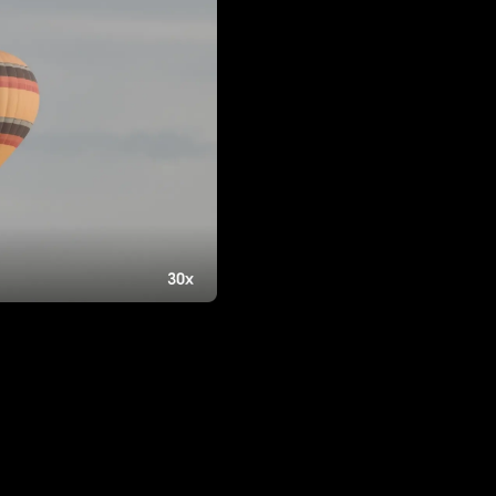
1270B