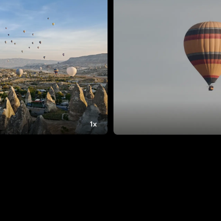
12.4B