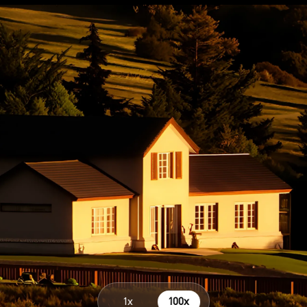
Parameters on Clou
1x
100x