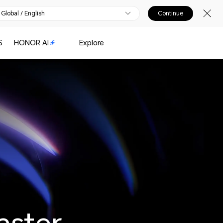
Global / English
Continue
S
HONOR AI
Explore