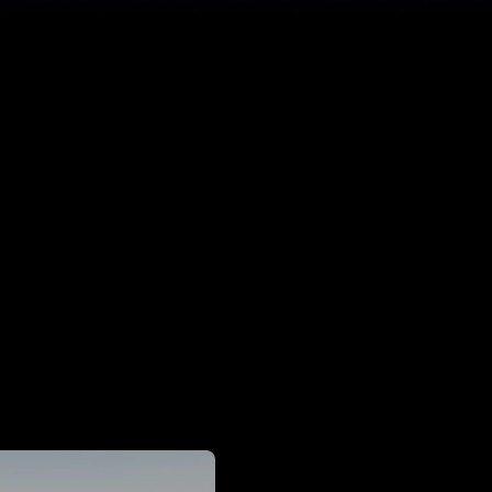
50%
Improvement in maximum clarity