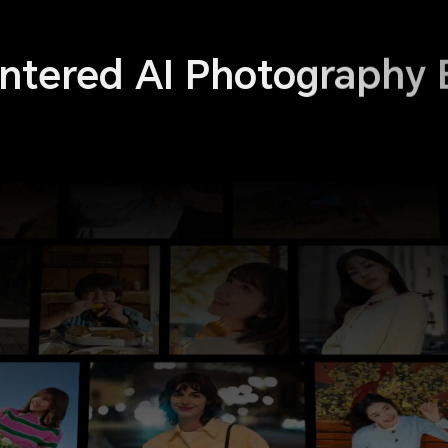
tered AI Photography 