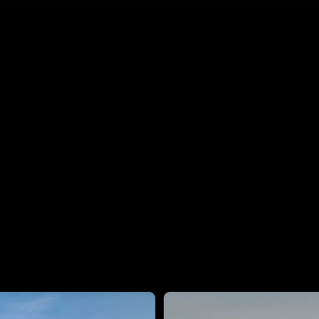
1.4B
Parameters on Device