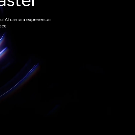
aster
ful AI camera experiences
ece.