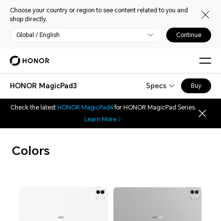
Choose your country or region to see content related to you and
shop directly.
Global / English
Continue
HONOR MagicPad3
Specs
Buy
Check the latest
HONOR MagicPad4
for HONOR MagicPad Series.
Learn More