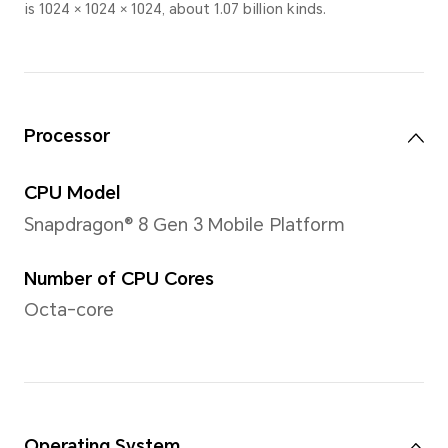
Screen-to-body Ratio
91%
Note: The calculation method is "V
Screen Area".
PPI
291PPI
Brightness
700nits (HBM 1000nits)