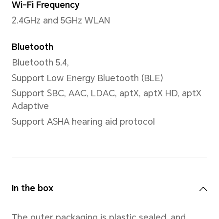
CPU Model
Snapdragon® 8 Gen 3 Mobile
Number of CPU Cores
Octa-core