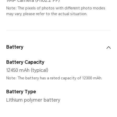
Refresh Rate
The screen refresh rate is the highest 165Hz
(Support 7 gears,
165Hz/144Hz/120Hz/90Hz/60H
Note: The screen refresh rate may be
under different application interfac
the actual experience.
Screen Color