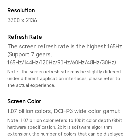
Display
Size
13.3 Inches
Note: The display has a rounded co
measured according to a standard r
diagonal length of the screen is 13.
viewing area is slightly smaller).