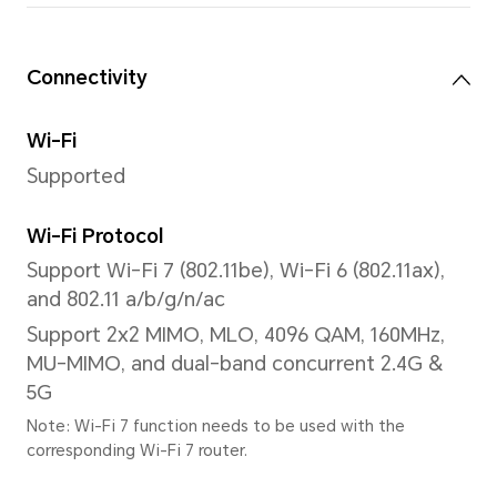
1.07 billion colors, DCI-P3 w
Note: 1.07 billion color refers to 10
hardware specification, 2bit is sof
extension), the number of colors t
is 1024 × 1024 × 1024, about 1.07 bill
Processor