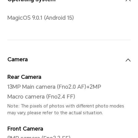
Contrast Ratio
1500: 1 (typ)
Type
LCD
Resolution
3200 x 2136