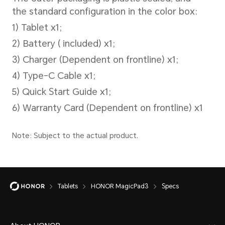
Operating System
MagicOS 9.0.1 (Android 15)
Camera
Tablets
HONOR MagicPad3
Specs
Rear Camera