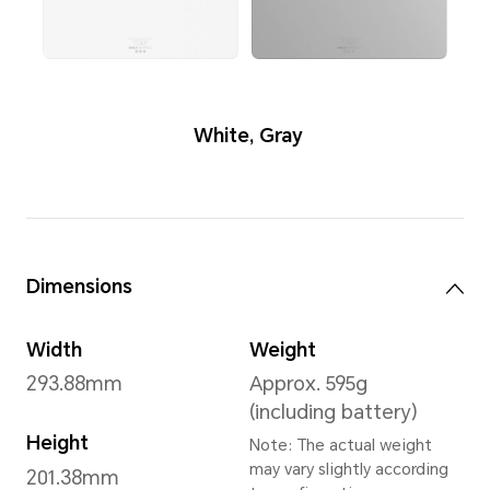
Colors