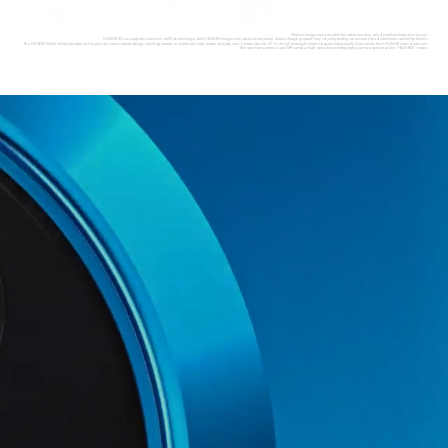
Product images are provided for reference only, actual product features may vary.
HONOR 50 Lite supports maximum 66W wired charge, 66W HONOR charger and cable are required. Actual charging speed may vary depending on environmental conditions and other factors.
The HONOR FullView Display refers to the phone’s narrow-bezel design, which generates an extremely high screen-to-body ratio. Screen size is 6.67" in the full rectangle when measured diagonally. Data comes from HONOR internal lab tests.
The rear main camera is a 64MP camera. High resolution photography can be experienced in “HIGH-RES” mode.