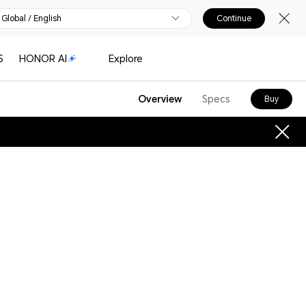
Global / English
Continue
S
HONOR AI
Explore
Overview
Specs
Buy