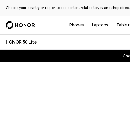
Choose your country or region to see content related to you and shop directl
Phones
Laptops
Tablet
HONOR 50 Lite
Che