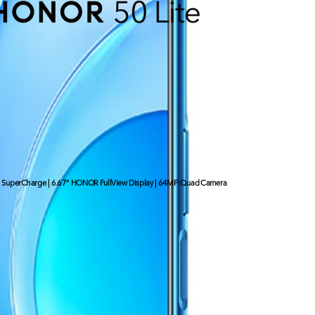
uperCharge | 6.67" HONOR FullView Display | 64MP Quad Camera