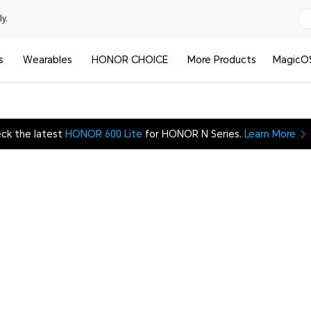
y.
s
Wearables
HONOR CHOICE
More Products
MagicO
ck the latest
HONOR 600 Lite
for HONOR N Series.
Learn More