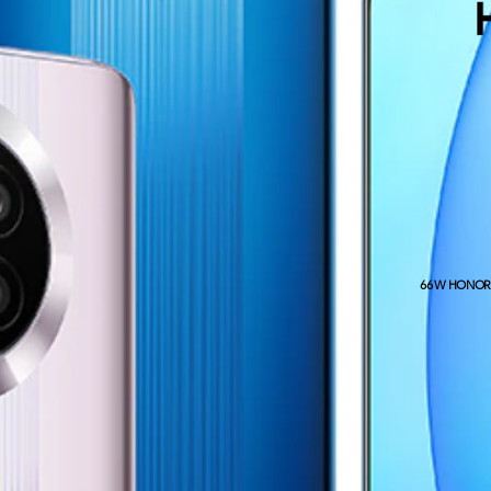
66W HONOR S