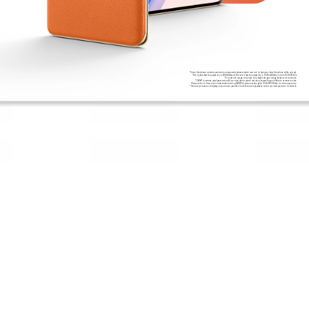
*Since the phone contains precision components,please make sure not to bump or drop the phone while using it.
*The typical battery capacity is 5800mAh,and the rated battery capacity is 5700mAh.Data is from HONOR Lab.
The specific usage time may vary depending on usage habits and scenarios.
*108MP is camera pixel parameters.The actual photo pixels may vary depending on different camera modes.
Please refer to the actual situation.Activating 108MP requires entering the HIGH-RES Mode for the experience.
*Product pictures and display contents are provided for reference only.please refer to actual products for details.