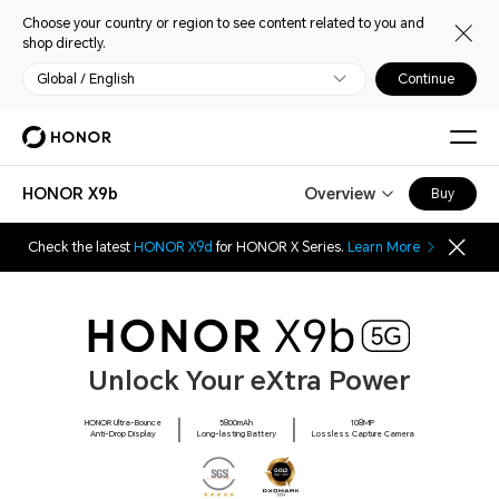
Choose your country or region to see content related to you and
shop directly.
Global / English
Continue
HONOR X9b
Overview
Buy
Check the latest
HONOR X9d
for HONOR X Series.
Learn More
Unlock Your eXtra Power
HONOR Ultra-Bounce
5800mAh
108MP
Anti-Drop Display
Long-lasting Battery
Lossless Capture Camera