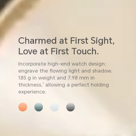
Charmed at First Sight,
Love at First Touch.
Incorporate high-end watch design;
engrave the flowing light and shadow.
185 g in weight and 7.98 mm in
thickness,
allowing a perfect holding
1
experience.