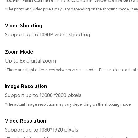
108MP Main Camera (f/1.75),OIS+5MP Wide Camera(f/2.
*The photo and video pixels may vary depending on the shooting mode. Please 
Video Shooting
Support up to 1080P video shooting
Zoom Mode
Up to 8x digital zoom
*There are slight differences between various modes. Please refer to actual s
Image Resolution
Support up to 12000*9000 pixels
*The actual image resolution may vary depending on the shooting mode.
Video Resolution
Support up to 1080*1920 pixels