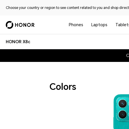
Choose your country or region to see content related to you and shop directl
Phones
Laptops
Tablet
HONOR X8c
C
Colors