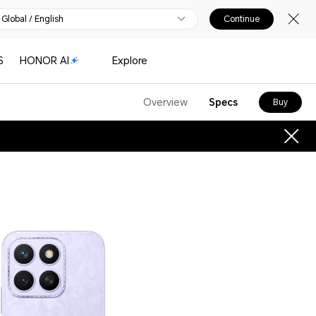
Global / English
Continue
S
HONOR AI
Explore
Overview
Specs
Buy