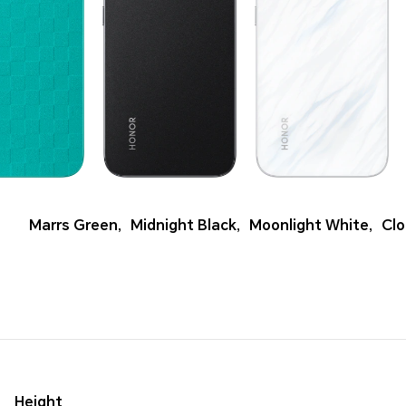
Marrs Green
,
Midnight Black
,
Moonlight White
,
Clo
Height