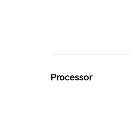
Processor