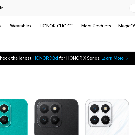
y.
s
Wearables
HONOR CHOICE
More Products
MagicO
heck the latest
HONOR X8d
for HONOR X Series.
Learn More