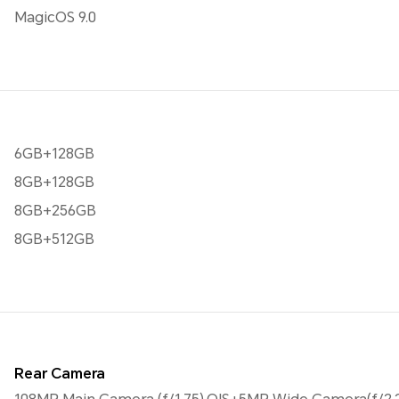
MagicOS 9.0
6GB+128GB
8GB+128GB
8GB+256GB
8GB+512GB
Rear Camera