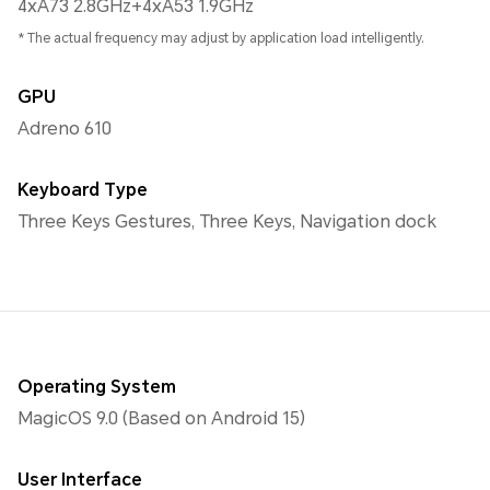
4xA73 2.8GHz+4xA53 1.9GHz
* The actual frequency may adjust by application load intelligently.
GPU
Adreno 610
Keyboard Type
Three Keys Gestures, Three Keys, Navigation dock
Operating System
MagicOS 9.0 (Based on Android 15)
User Interface