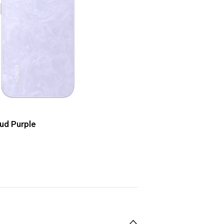
ud Purple