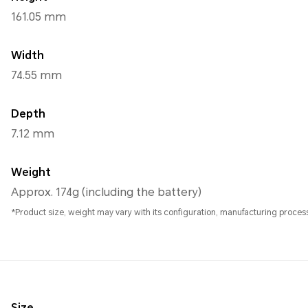
161.05 mm
Width
74.55 mm
Depth
7.12 mm
Weight
Approx. 174g (including the battery)
*Product size, weight may vary with its configuration, manufacturing pro
Size