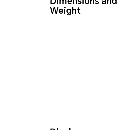
Dimensions and
Weight