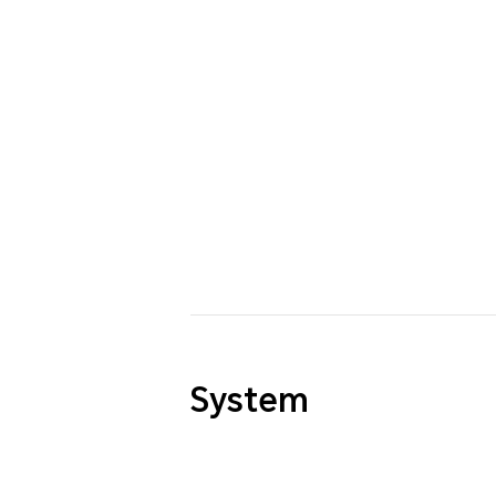
System