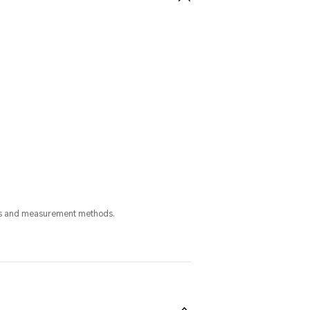
cess and measurement methods.