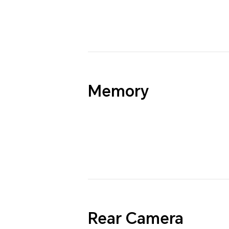
Memory
Rear Camera