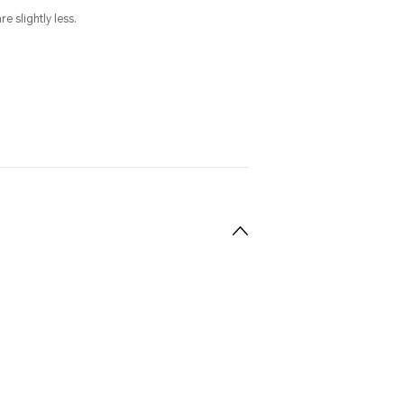
e slightly less.