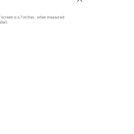
ed
ler).