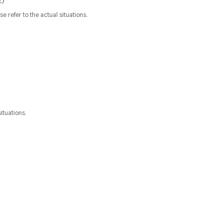
2)
refer to the actual situations.
ituations.