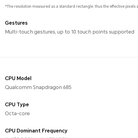
*The resolution measured as a standard rectangle, thus the effective pixels ar
Gestures
Multi-touch gestures, up to 10 touch points supported
CPU Model
Qualcomm Snapdragon 685
CPU Type
Octa-core
CPU Dominant Frequency