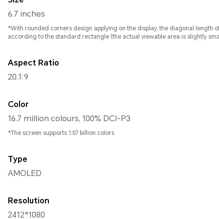
6.7 inches
*With rounded corners design applying on the display, the diagonal length of screen is 6.7 inches , when measur
according to the standard rectangle (the actual viewable area is slightly smal
Aspect Ratio
20.1:9
Color
16.7 million colours, 100% DCI-P3
*The screen supports 1.07 billion colors
Type
AMOLED
Resolution
2412*1080