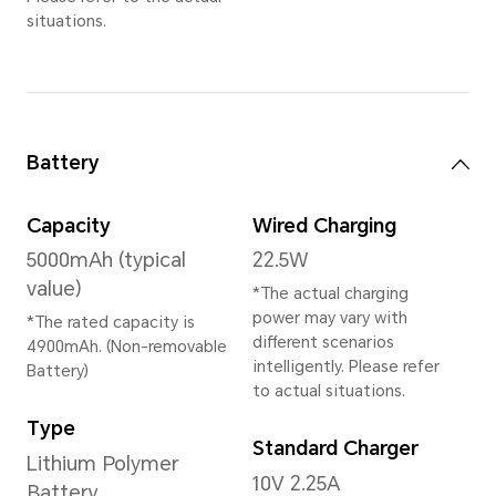
Memory
6GB+128GB