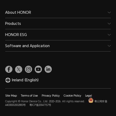
About HONOR
Products
Battery
HONOR ESG
Software and Application
Capacity
Wire
5000mAh (typical
22.
Ireland
(English)
value)
*The 
power
*The rated capacity is
Site Map
Terms of Use
Privacy Policy
Cookie Policy
Legal
Copyright © Honor Device Co., Ltd. 2020-2026. All rights reserved.
粤公网安备
diffe
4900mAh. (Non-removable
44030002002883号
粤ICP备20047157号
intell
Battery)