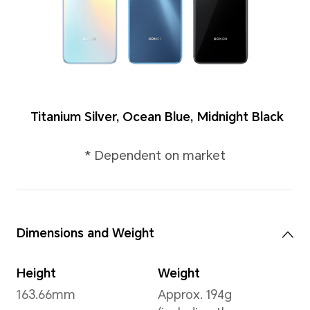
Colors