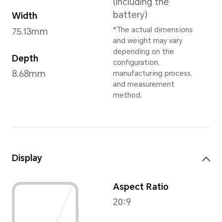
Titanium Silver
,
Ocean Blu
* Dependent on
Dimensions and Weight