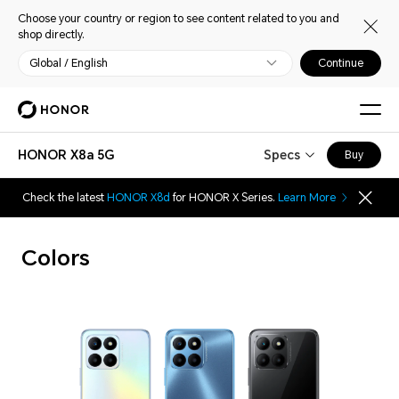
Choose your country or region to see content related to you and
shop directly.
Global / English
Continue
HONOR X8a 5G
Specs
Buy
Check the latest
HONOR X8d
for HONOR X Series.
Learn More