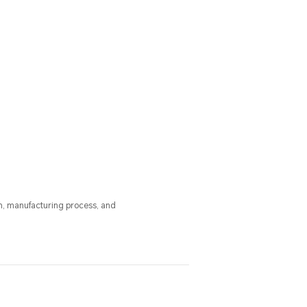
n, manufacturing process, and