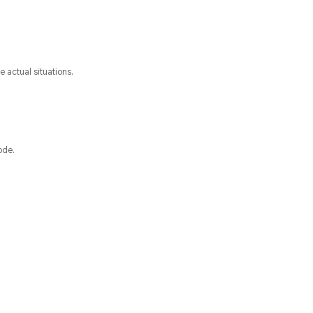
 actual situations.
ode.