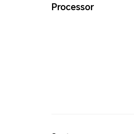
Processor