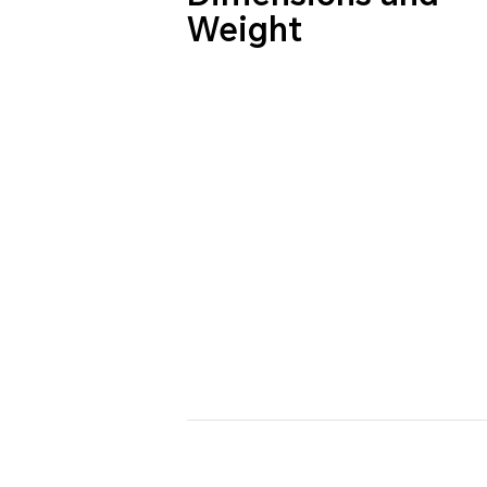
Weight