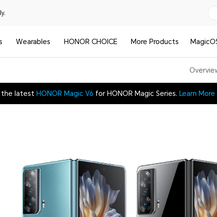
y.
s
Wearables
HONOR CHOICE
More Products
MagicO
Overvie
 the latest
HONOR Magic V6
for HONOR Magic Series.
Learn More