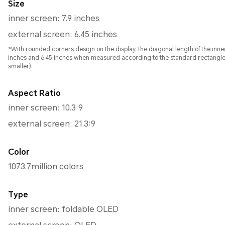
Size
inner screen: 7.9 inches
external screen: 6.45 inches
*With rounded corners design on the display, the diagonal length of the inne
inches and 6.45 inches when measured according to the standard rectangle (t
smaller).
Aspect Ratio
inner screen: 10.3:9
external screen: 21.3:9
Color
1073.7million colors
Type
inner screen: foldable OLED