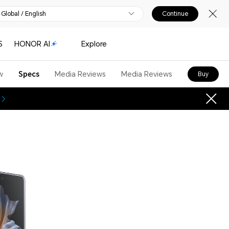
Global / English
Continue
S
HONOR AI
Explore
w
Specs
Media Reviews
Media Reviews
Buy