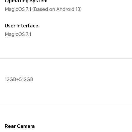
Operating System
MagicOS 7.1 (Based on Android 13)
User Interface
MagicOS 7.1
12GB+512GB
Rear Camera