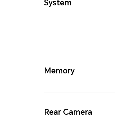
System
Memory
Rear Camera