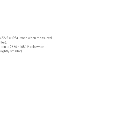
 is 2272 × 1984 Pixels when measured
ler).
60 × 1080 Pixels when
ightly smaller).