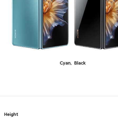
Cyan
,
Black
Height