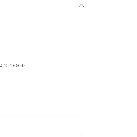
510 1.8GHz