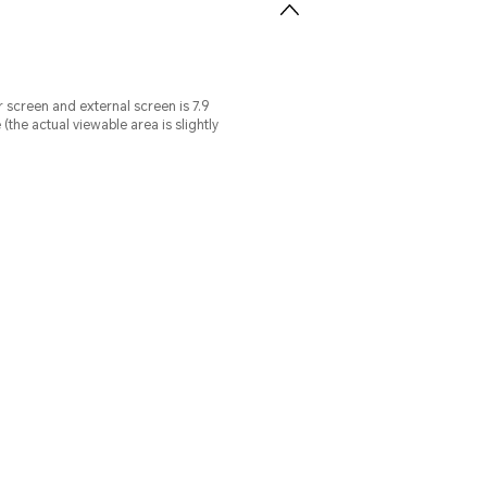
r screen and external screen is 7.9
he actual viewable area is slightly