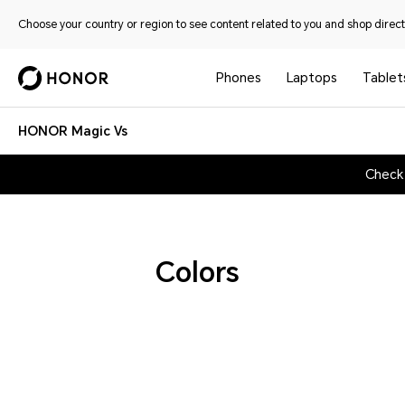
Choose your country or region to see content related to you and shop directl
Phones
Laptops
Tablet
HONOR Magic Vs
Check
Colors