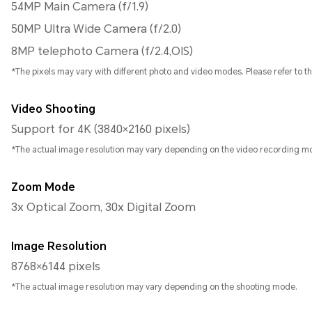
54MP Main Camera (f/1.9)
50MP Ultra Wide Camera (f/2.0)
8MP telephoto Camera (f/2.4,OIS)
*The pixels may vary with different photo and video modes. Please refer to the
Video Shooting
Support for 4K (3840×2160 pixels)
*The actual image resolution may vary depending on the video recording m
Zoom Mode
3x Optical Zoom, 30x Digital Zoom
Image Resolution
8768×6144 pixels
*The actual image resolution may vary depending on the shooting mode.