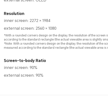
external screen: OLED
Resolution
inner screen: 2272 × 1984
external screen: 2560 × 1080
*With a rounded corners design on the display, the resolution of the screen
according to the standard rectangle (the actual viewable area is slightly smal
*Note: With a rounded corners design on the display, the resolution of the screen is 25
measured according to the standard rectangle (the actual viewable area is sl
Screen-to-body Ratio
inner screen: 90%
external screen: 90%