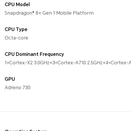
CPU Model
Snapdragon® 8+ Gen 1 Mobile Platform
CPU Type
Octa-core
CPU Dominant Frequency
1×Cortex-X2 3.0GHz+3×Cortex-A710 2.5GHz+4×Cortex-A
GPU
Adreno 730