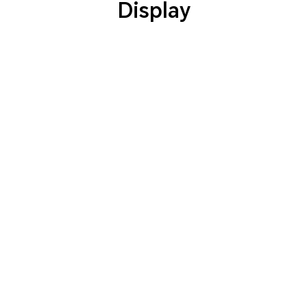
Display