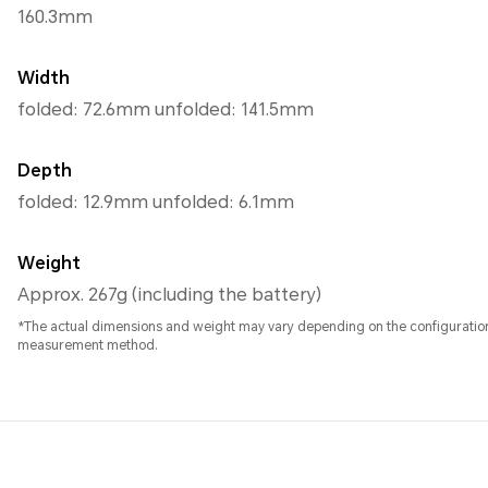
160.3mm
Width
folded: 72.6mm unfolded: 141.5mm
Depth
folded: 12.9mm unfolded: 6.1mm
Weight
Approx. 267g (including the battery)
*The actual dimensions and weight may vary depending on the configuratio
measurement method.