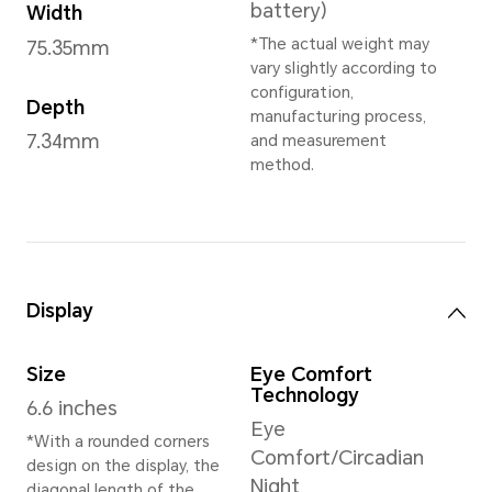
Sprout Green
,
Desert Gold
,
Grey
,
Velvet Black
*May vary in differe
Dimensions and Weight