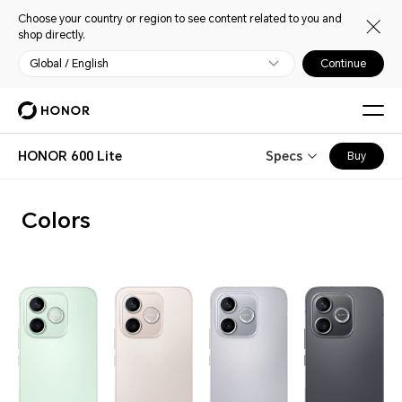
Choose your country or region to see content related to you and
shop directly.
Global / English
Continue
HONOR 600 Lite
Specs
Buy
Colors