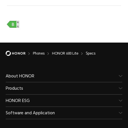
Phones
HONOR 600 Lite
Specs
Water and Dust Resistance
About HONOR
Products
IP66
HONOR ESG
Software and Application
*The phone is not professionally wate