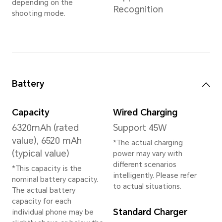
8GB+256GB
12GB+256GB
*The available internal storage may 
the internal storage is occupied by
Available storage version vary by re
your local dealer for details.