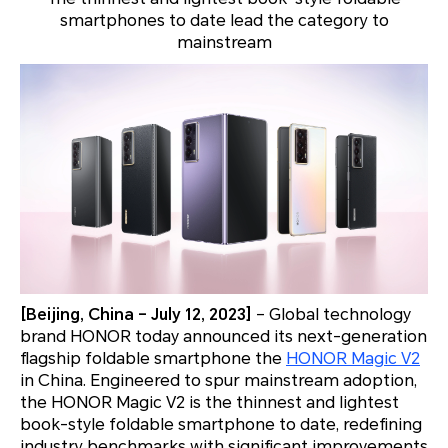
smartphones to date lead the category to
mainstream
[Beijing, China – July 12, 2023]
– Global technology
brand HONOR today announced its next-generation
flagship foldable smartphone the
HONOR Magic V2
in China. Engineered to spur mainstream adoption,
the HONOR Magic V2 is the thinnest and lightest
book-style foldable smartphone to date, redefining
industry benchmarks with significant improvements