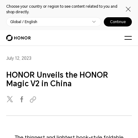
Choose your country or region to see content related to you and
shop directly.
Global / English
Continue
July 12, 2023
HONOR Unveils the HONOR
Magic V2 in China
The thinnest and lightest book-style foldable