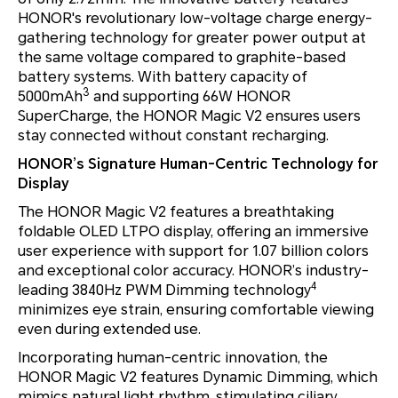
HONOR's revolutionary low-voltage charge energy-
gathering technology for greater power output at
the same voltage compared to graphite-based
battery systems. With battery capacity of
3
5000mAh
and supporting 66W HONOR
SuperCharge, the HONOR Magic V2 ensures users
stay connected without constant recharging.
HONOR’s Signature Human-Centric Technology for
Display
The HONOR Magic V2 features a breathtaking
foldable OLED LTPO display, offering an immersive
user experience with support for 1.07 billion colors
and exceptional color accuracy. HONOR’s industry-
4
leading 3840Hz PWM Dimming technology
minimizes eye strain, ensuring comfortable viewing
even during extended use.
Incorporating human-centric innovation, the
HONOR Magic V2 features Dynamic Dimming, which
mimics natural light rhythm, stimulating ciliary