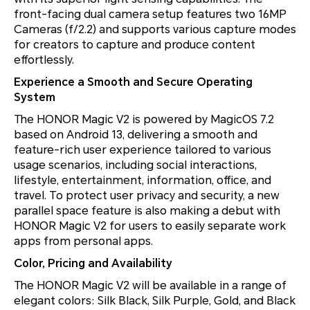
front-facing dual camera setup features two 16MP
Cameras (f/2.2) and supports various capture modes
for creators to capture and produce content
effortlessly.
Experience a Smooth and Secure Operating
System
The HONOR Magic V2 is powered by MagicOS 7.2
based on Android 13, delivering a smooth and
feature-rich user experience tailored to various
usage scenarios, including social interactions,
lifestyle, entertainment, information, office, and
travel. To protect user privacy and security, a new
parallel space feature is also making a debut with
HONOR Magic V2 for users to easily separate work
apps from personal apps.
Color, Pricing and Availability
The HONOR Magic V2 will be available in a range of
elegant colors: Silk Black, Silk Purple, Gold, and Black