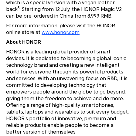
which is a special version with a vegan leather
5
back
. Starting from 12 July, the HONOR Magic V2
can be pre-ordered in China from 8,999 RMB.
For more information, please visit the HONOR
online store at
www.honor.com
.
About HONOR
HONOR is a leading global provider of smart
devices. It is dedicated to becoming a global iconic
technology brand and creating a new intelligent
world for everyone through its powerful products
and services. With an unwavering focus on R&D, it is
committed to developing technology that
empowers people around the globe to go beyond,
giving them the freedom to achieve and do more.
Offering a range of high-quality smartphones,
tablets, laptops and wearables to suit every budget,
HONOR’s portfolio of innovative, premium and
reliable products enable people to become a
better version of themselves.