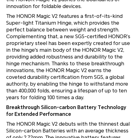
innovation for foldable devices.
The HONOR Magic V2 features a first-of-its-kind
Super-light Titanium Hinge, which provides the
perfect balance between weight and strength.
Complementing that, a new SGS-certified
HONOR’s
proprietary steel has been expertly created for use
in the hinge's main body of the HONOR Magic V2,
providing added robustness and durability to the
hinge mechanism. Thanks to these breakthrough
innovations, the HONOR Magic V2 earns the
coveted durability certification from SGS, a global
authority, by enabling the hinge to withstand more
than 400,000 folds, ensuring a lifespan of up to ten
years for folding 100 times a day.
Breakthrough Silicon-carbon Battery Technology
for Extended Performance
The HONOR Magic V2 debuts with the thinnest dual
Silicon-carbon Batteries with an average thickness
of only 2.72mm. The innovative battery features