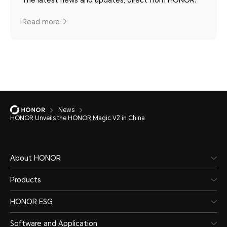
Read more
News
HONOR Unveils the HONOR Magic V2 in China
About HONOR
Products
HONOR ESG
Software and Application