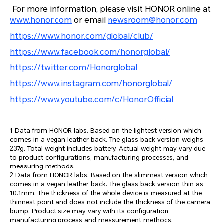
For more information, please visit HONOR online at
www.honor.com
or email
newsroom@honor.com
https://www.honor.com/global/club/
https://www.facebook.com/honorglobal/
https://twitter.com/Honorglobal
https://www.instagram.com/honorglobal/
https://www.youtube.com/c/HonorOfficial
1 Data from HONOR labs. Based on the lightest version which
comes in a vegan leather back. The glass back version weighs
237g. Total weight includes battery. Actual weight may vary due
to product configurations, manufacturing processes, and
measuring methods.
2 Data from HONOR labs. Based on the slimmest version which
comes in a vegan leather back. The glass back version thin as
10.1mm. The thickness of the whole device is measured at the
thinnest point and does not include the thickness of the camera
bump. Product size may vary with its configuration,
manufacturing process and measurement methods.