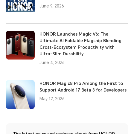
June 9, 2026
HONOR Launches Magic V6: The
Ultimate AI Foldable Flagship Blending
Cross-Ecosystem Productivity with
Ultra-Slim Durability
June 4, 2026
HONOR Magic8 Pro Among the First to
Support Android 17 Beta 3 for Developers
May 12, 2026
The latest news and updates, direct from HONOR.