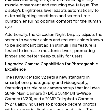
muscle movement and reducing eye fatigue. The
display's brightness level adapts automatically to
external lighting conditions and screen time
duration, ensuring optimal comfort for the human
eye.
Additionally, the Circadian Night Display adjusts the
screen to warmer colors and reduces colors known
to be significant circadian stimuli. This feature is
tested to increase melatonin levels, promoting
longer and better sleep quality for users.
Upgraded Camera Capabilities for Photographic
Excellence
The HONOR Magic V2 sets a new standard in
smartphone photography and videography,
featuring a triple rear camera setup that includes
50MP Main Camera (f/1.9), a 50MP Ultra-Wide
Camera (f/2.0), and a 20MP Telephoto Camera
(f/2.4), allowing users to produce decent photos
with its superior light sensing capabilities. The