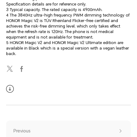
Specification details are for reference only.
3 Typical capacity. The rated capacity is 4900mAh.
4 The 3840Hz ultra-high frequency PWM dimming technology of
HONOR Magic V2 is TÜV Rheinland Flicker-free certified and
achieves the risk-free dimming level, which only takes effect
when the refresh rate is 120Hz. The phone is not medical
equipment and is not available for treatment.
5 HONOR Magic V2 and HONOR Magic V2 Ultimate edition are
available in Black which is a special version with a vegan leather
back.
Previous