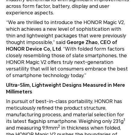
across form factor, battery, display and user
experience aspects.
“We are thrilled to introduce the HONOR Magic V2,
which achieves a new level of sophistication with
thin and lightweight packages that were previously
thought impossible,” said
George Zhao, CEO of
HONOR Device Co, Ltd
. “With folded form factors
closely resembling those of slate smartphones, the
HONOR Magic V2 offers truly next-generation
versatility that will let consumers embrace the best
of smartphone technology today.”
Ultra-Slim, Lightweight Designs Measured in Mere
Millimeters
In pursuit of best-in-class portability, HONOR has
meticulously refined the product structure,
manufacturing process, and material selection for
1
its latest flagship smartphone. Weighing only 231g
2
and measuring 9.9mm
in thickness when folded,
the HONOR Magic V2 pushes the boundaries of