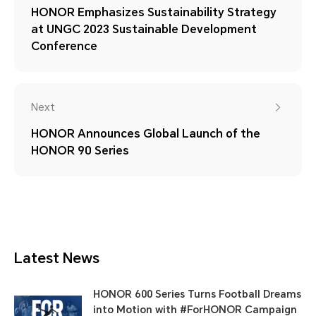
HONOR Emphasizes Sustainability Strategy
at UNGC 2023 Sustainable Development
Conference
Next
HONOR Announces Global Launch of the
HONOR 90 Series
Latest News
HONOR 600 Series Turns Football Dreams
into Motion with #ForHONOR Campaign