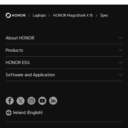
Laptops
HONOR MagicBook X 15
Spec
About HONOR
Products
HONOR ESG
Software and Application
Ireland
(English)