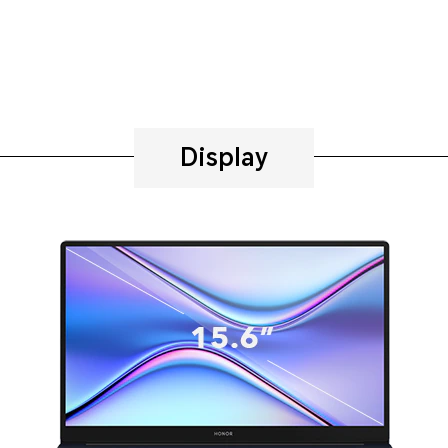
Display