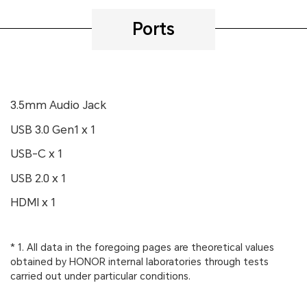
Ports
3.5mm Audio Jack
USB 3.0 Gen1 x 1
USB-C x 1
USB 2.0 x 1
HDMI x 1
* 1. All data in the foregoing pages are theoretical values
obtained by HONOR internal laboratories through tests
carried out under particular conditions.