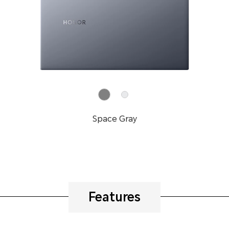
Space Gray
Features