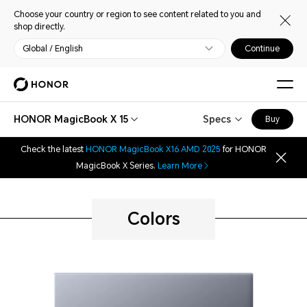
Choose your country or region to see content related to you and
shop directly.
Global / English
Continue
HONOR MagicBook X 15
Specs
Buy
Check the latest
HONOR MagicBook X16 AMD 2025
for HONOR
MagicBook X Series.
Learn More
Colors