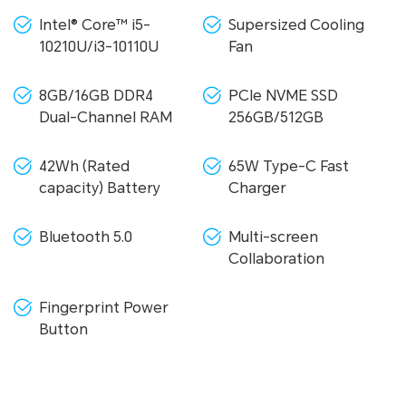
Intel® Core™ i5-
Supersized Cooling
10210U/i3-10110U
Fan
8GB/16GB DDR4
PCIe NVME SSD
Dual-Channel RAM
256GB/512GB
42Wh (Rated
65W Type-C Fast
capacity) Battery
Charger
Bluetooth 5.0
Multi-screen
Collaboration
Fingerprint Power
Button