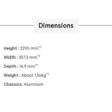
Dimensions
*1
Height :
229.5 mm
*1
Width :
357.3 mm
*1
Depth :
16.9 mm
*1
Weight :
About 1.56kg
Chassics:
Aluminum