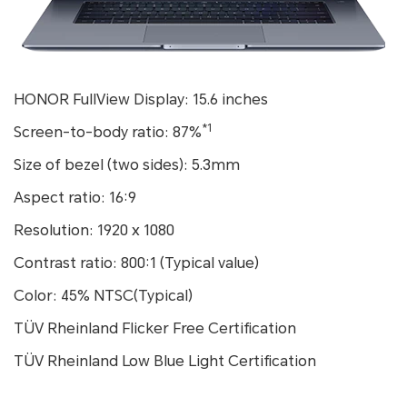
HONOR FullView Display: 15.6 inches
*1
Screen-to-body ratio: 87%
Size of bezel (two sides): 5.3mm
Aspect ratio: 16:9
Resolution: 1920 x 1080
Contrast ratio: 800:1 (Typical value)
Color: 45% NTSC(Typical)
TÜV Rheinland Flicker Free Certification
TÜV Rheinland Low Blue Light Certification