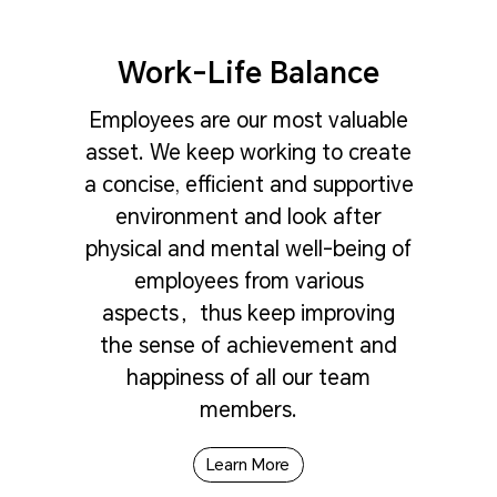
Work-Life Balance
Employees are our most valuable
asset. We keep working to create
a concise, efficient and supportive
environment and look after
physical and mental well-being of
employees from various
aspects，thus keep improving
the sense of achievement and
happiness of all our team
members.
Learn More