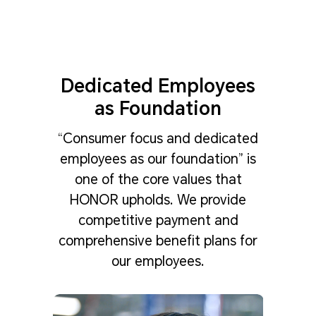
Dedicated Employees
as Foundation
“Consumer focus and dedicated
employees as our foundation” is
one of the core values that
HONOR upholds. We provide
competitive payment and
comprehensive benefit plans for
our employees.