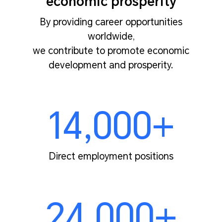
economic prosperity
By providing career opportunities
worldwide,
we contribute to promote economic
development and prosperity.
14,000+
Direct employment positions
24,000+