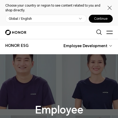
Choose your country or region to see content related to you and
shop directly.
Global / English
Continue
HONOR ESG
Employee Development
Employee