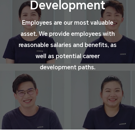
Development
Employees are our most valuable
asset. We provide
employees with
reasonable salaries and benefits, as
well
as potential career
development paths.