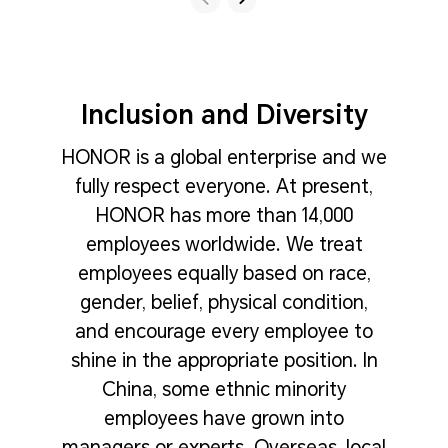
Inclusion and Diversity
HONOR is a global enterprise and we
fully respect everyone. At present,
HONOR has more than 14,000
employees worldwide. We treat
employees equally based on race,
gender, belief, physical condition,
and encourage every employee to
shine in the appropriate position. In
China, some ethnic minority
employees have grown into
managers or experts. Overseas, local