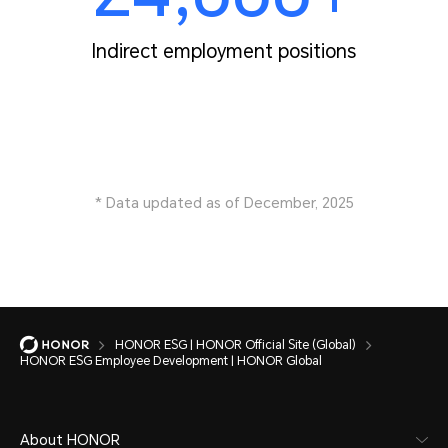
Indirect employment positions
* Data updated as of December, 2025
HONOR ESG | HONOR Official Site (Global)
HONOR ESG Employee Development | HONOR Global
About HONOR