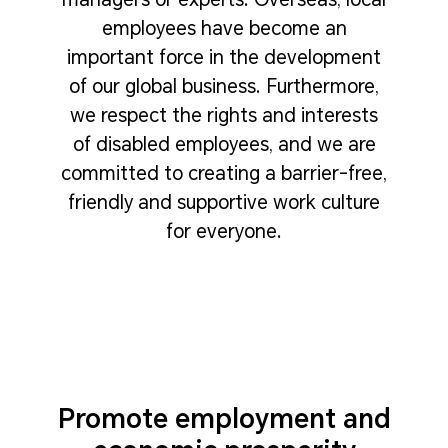
employees have become an
important force in the development
of our global business. Furthermore,
we respect the rights and interests
of disabled employees, and we are
committed to creating a barrier-free,
friendly and supportive work culture
for everyone.
Promote employment and