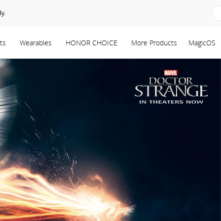
y.
ts
Wearables
HONOR CHOICE
More Products
MagicOS