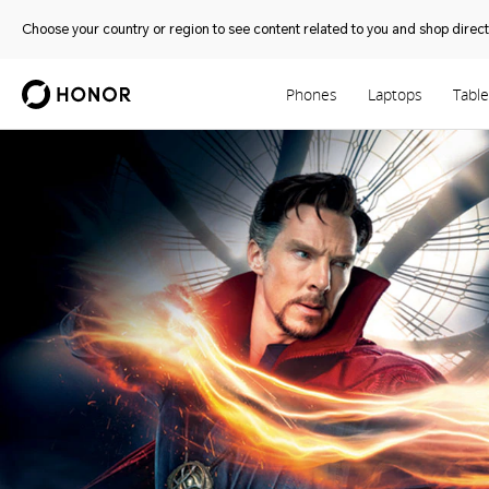
Choose your country or region to see content related to you and shop directl
Phones
Laptops
Table