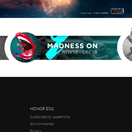
HONOR ESG
Sustainability Leadership
Environmental
Privacy