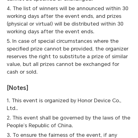
4. The list of winners will be announced within 30
working days after the event ends, and prizes
(physical or virtual) will be distributed within 30
working days after the event ends.
5. In case of special circumstances where the
specified prize cannot be provided, the organizer
reserves the right to substitute a prize of similar
value, but all prizes cannot be exchanged for
cash or sold.
[Notes]
1. This event is organized by Honor Device Co.,
Ltd..
2. This event shall be governed by the laws of the
People’s Republic of China.
3. To ensure the fairness of the event, if any