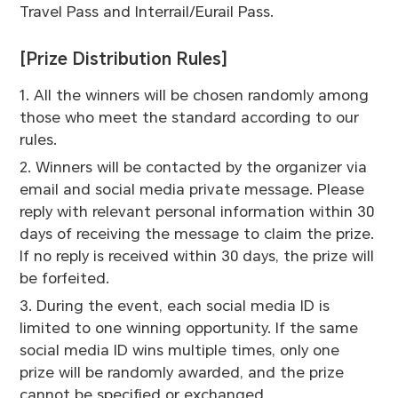
Travel Pass and Interrail/Eurail Pass.
[Prize Distribution Rules]
1. All the winners will be chosen randomly among
those who meet the standard according to our
rules.
2. Winners will be contacted by the organizer via
email and social media private message. Please
reply with relevant personal information within 30
days of receiving the message to claim the prize.
If no reply is received within 30 days, the prize will
be forfeited.
3. During the event, each social media ID is
limited to one winning opportunity. If the same
social media ID wins multiple times, only one
prize will be randomly awarded, and the prize
cannot be specified or exchanged.