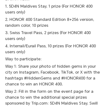
1. 5D4N Maldives Stay, 1 prize (For HONOR 400
users only)
2. HONOR 400 Standard Edition 8+256 version,
random color, 10 prizes
3. Swiss Travel Pass, 2 prizes (For HONOR 400
users only)
4. Interrail/Eurail Pass, 10 prizes (For HONOR 400
users only)
Way to participate:
Way 1: Share your photo of hidden gems in your
city on Instagram, Facebook, TikTok, or X with the
hashtags #HiddenGems and #HONOR400 for a
chance to win an HONOR 400.
Way 2: Fill in the form on the event page for a
chance to win the additional special prizes
sponsored by Trip.com: 5D4N Maldives Stay, Swill