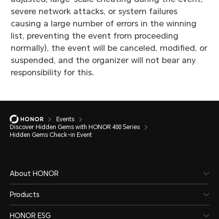
severe network attacks, or system failures
causing a large number of errors in the winning
list, preventing the event from proceeding
normally), the event will be canceled, modified, or
suspended, and the organizer will not bear any
responsibility for this.
Events
Discover Hidden Gems with HONOR 400 Series
Hidden Gems Check-in Event
About HONOR
Products
HONOR ESG