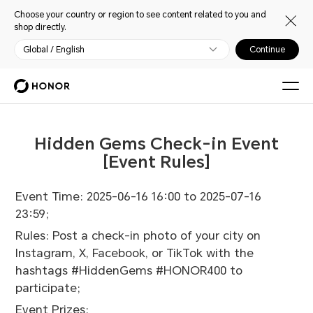
Choose your country or region to see content related to you and
shop directly.
Global / English
Continue
Hidden Gems Check-in Event
[Event Rules]
Event Time: 2025-06-16 16:00 to 2025-07-16
23:59;
Rules: Post a check-in photo of your city on
Instagram, X, Facebook, or TikTok with the
hashtags #HiddenGems #HONOR400 to
participate;
Event Prizes: