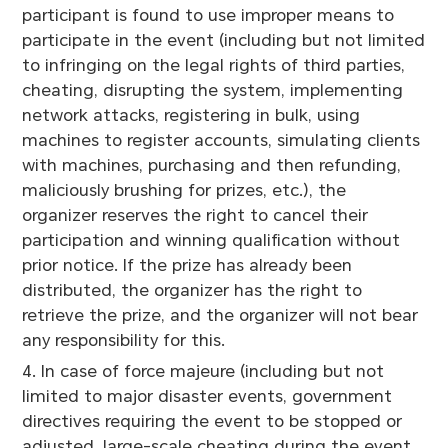
participant is found to use improper means to
participate in the event (including but not limited
to infringing on the legal rights of third parties,
cheating, disrupting the system, implementing
network attacks, registering in bulk, using
machines to register accounts, simulating clients
with machines, purchasing and then refunding,
maliciously brushing for prizes, etc.), the
organizer reserves the right to cancel their
participation and winning qualification without
prior notice. If the prize has already been
distributed, the organizer has the right to
retrieve the prize, and the organizer will not bear
any responsibility for this.
4. In case of force majeure (including but not
limited to major disaster events, government
directives requiring the event to be stopped or
adjusted, large-scale cheating during the event,