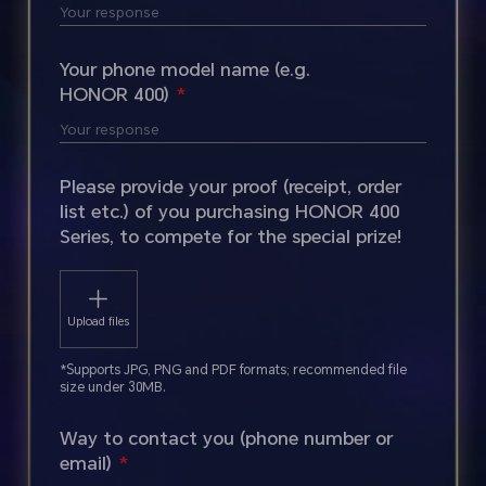
Your phone model name (e.g.
HONOR 400)
Please provide your proof (receipt, order
list etc.) of you purchasing HONOR 400
Series, to compete for the special prize!
Upload files
*Supports JPG, PNG and PDF formats; recommended file
size under 30MB.
Way to contact you (phone number or
email)