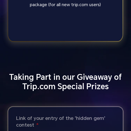
package (for all new trip.com users)
Taking Part in our Giveaway of
Trip.com Special Prizes
Link of your entry of the 'hidden gem'
contest