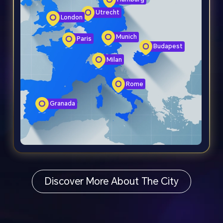
Utrecht
London
Munich
Paris
Budapest
Milan
Rome
Granada
Discover More About The City