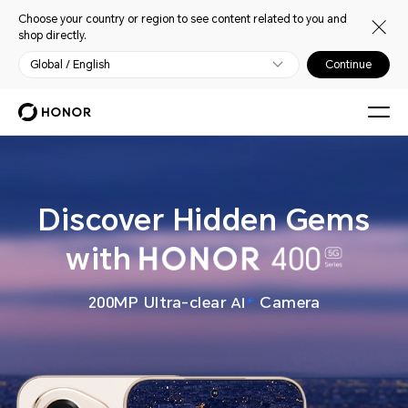
Choose your country or region to see content related to you and
shop directly.
Global / English
Continue
Discover Hidden Gems
with
200MP Ultra-clear
Camera