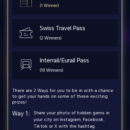
(1 Winner)
Swiss Travel Pass
(2 Winners)
Interrail/Eurail Pass
(10 Winners)
There are 2 Ways for you to be in with a chance
to get your hands on some of these exciting
prizes!
Way 1:
Share your photo of hidden gems in
your city on Instagram, Facebook,
Tiktok or X with the hashtag