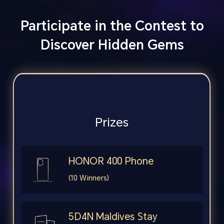
Participate in the Contest to
Discover Hidden Gems
Prizes
HONOR 400 Phone
(10 Winners)
5D4N Maldives Stay