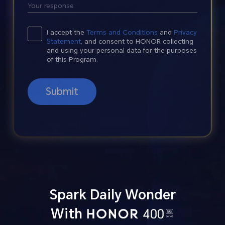
I accept the
Terms and Conditions
and
Privacy
Statement
, and consent to HONOR collecting
and using your personal data for the purposes
of this Program.
Submit
Spark Daily Wonder
With