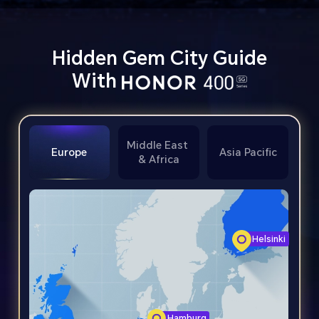
Hidden Gem City Guide
With
Middle East
Europe
Asia Pacific
& Africa
Helsinki
Hamburg