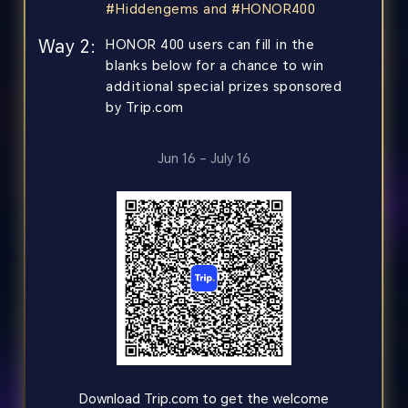
#Hiddengems and #HONOR400
Way 2:
HONOR 400 users can fill in the
blanks below for a chance to win
additional special prizes sponsored
by Trip.com
Jun 16 – July 16
Download Trip.com to get the welcome