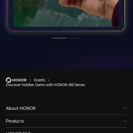
Events
Discover Hidden Gems with HONOR 400 Series
About HONOR
Products