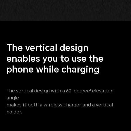
The vertical design
enables
you to use the
phone while charging
The vertical design with a 60-degree
elevation
1
angle
makes it both a wireless charger and a vertical
holder.