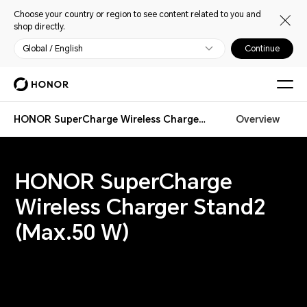
Choose your country or region to see content related to you and
shop directly.
Global / English
Continue
HONOR SuperCharge Wireless Charger Stand 2
Overview
HONOR SuperCharge
Wireless Charger Stand2
(Max.50 W)