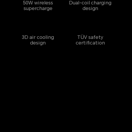
50W wireless
Dual-coil charging
supercharge
design
3D air cooling
TÜV safety
design
certification