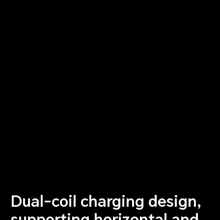
Dual-coil charging design,
supporting horizontal and