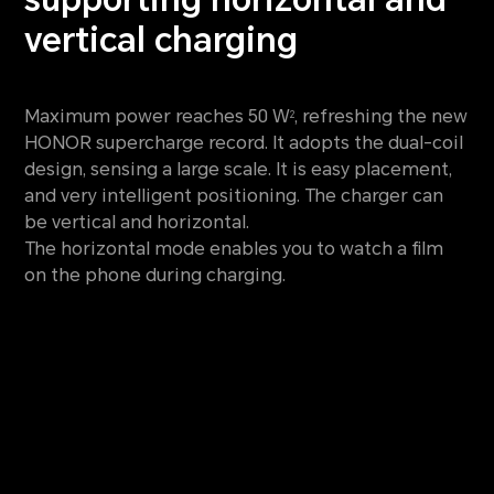
vertical charging
Maximum power reaches 50 W
, refreshing the new
2
HONOR supercharge record. It adopts the dual-coil
design, sensing
a large scale. It is easy placement,
and very intelligent positioning. The charger can
be vertical and horizontal.
The horizontal mode enables you to watch a film
on the phone during charging.