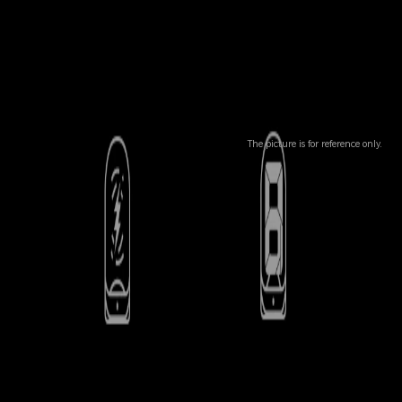
The picture is for reference only.