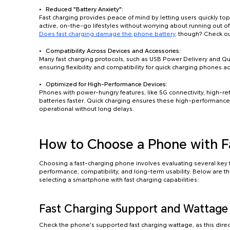
Reduced "Battery Anxiety":
Fast charging provides peace of mind by letting users quickly t
active, on-the-go lifestyles without worrying about running out o
Does fast charging damage the phone battery
, though? Check ou
Compatibility Across Devices and Accessories:
Many fast charging protocols, such as USB Power Delivery and 
ensuring flexibility and compatibility for quick charging phones a
Optimized for High-Performance Devices:
Phones with power-hungry features, like 5G connectivity, high-re
batteries faster. Quick charging ensures these high-performance
operational without long delays.
How to Choose a Phone with F
Choosing a fast-charging phone involves evaluating several key 
performance, compatibility, and long-term usability. Below are t
selecting a smartphone with fast charging capabilities:
Fast Charging Support and Wattage
Check the phone's supported fast charging wattage, as this direct