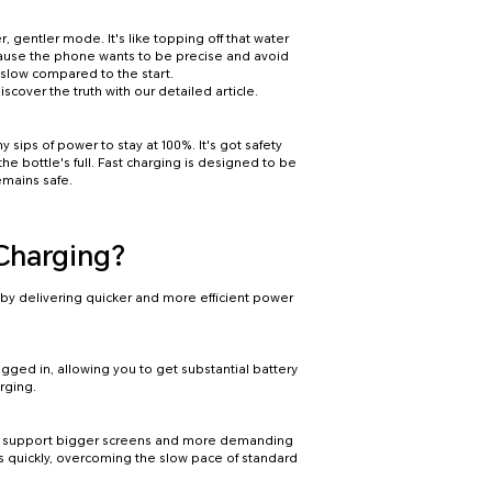
, gentler mode. It's like topping off that water
ecause the phone wants to be precise and avoid
 slow compared to the start.
iscover the truth with our detailed article.
y sips of power to stay at 100%. It's got safety
the bottle's full. Fast charging is designed to be
emains safe.
 Charging?
by delivering quicker and more efficient power
gged in, allowing you to get substantial battery
rging.
o support bigger screens and more demanding
s quickly, overcoming the slow pace of standard