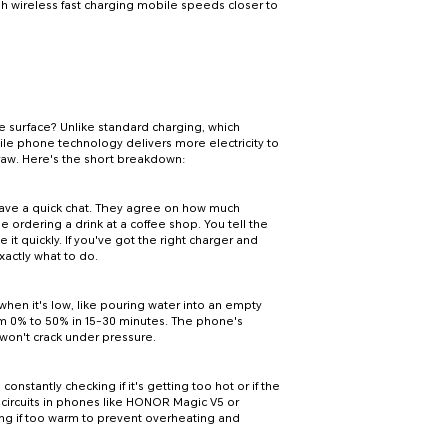
 wireless fast charging mobile speeds closer to
e surface? Unlike standard charging, which
ile phone technology delivers more electricity to
straw. Here's the short breakdown:
have a quick chat. They agree on how much
e ordering a drink at a coffee shop. You tell the
 it quickly. If you've got the right charger and
xactly what to do.
when it's low, like pouring water into an empty
rom 0% to 50% in 15-30 minutes. The phone's
at won't crack under pressure.
constantly checking if it's getting too hot or if the
t circuits in phones like HONOR Magic V5 or
g if too warm to prevent overheating and