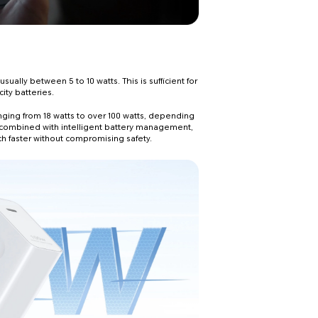
ally between 5 to 10 watts. This is sufficient for
ity batteries.
anging from 18 watts to over 100 watts, depending
 combined with intelligent battery management,
ch faster without compromising safety.