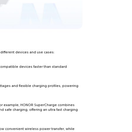
 different devices and use cases:
compatible devices faster than standard
ges and flexible charging profiles, powering
. For example, HONOR SuperCharge combines
nd safe charging, offering an ultra fast charging
low convenient wireless power transfer, while