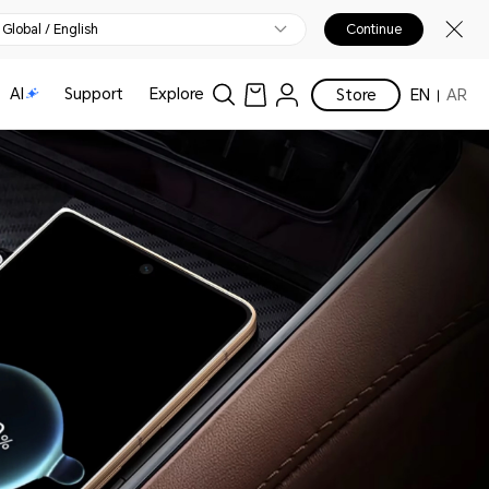
Global / English
Continue
AI
Support
Explore
Store
EN
AR