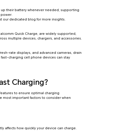
op up their battery whenever needed, supporting
f power.
t our dedicated blog for more insights.
Qualcomm Quick Charge, are widely supported,
cross multiple devices, chargers, and accessories.
fresh-rate displays, and advanced cameras, drain
 fast-charging cell phone devices can stay
ast Charging?
features to ensure optimal charging
he most important factors to consider when
ly affects how quickly your device can charge.