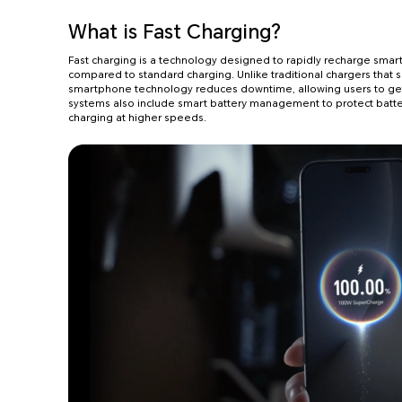
What is Fast Charging?
Fast charging is a technology designed to rapidly recharge smart
compared to standard charging. Unlike traditional chargers that s
smartphone technology reduces downtime, allowing users to get 
systems also include smart battery management to protect batte
charging at higher speeds.