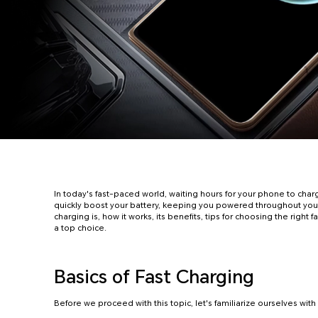
In today's fast-paced world, waiting hours for your phone to charg
quickly boost your battery, keeping you powered throughout your
charging is, how it works, its benefits, tips for choosing the rig
a top choice.
Basics of Fast Charging
Before we proceed with this topic, let's familiarize ourselves wit