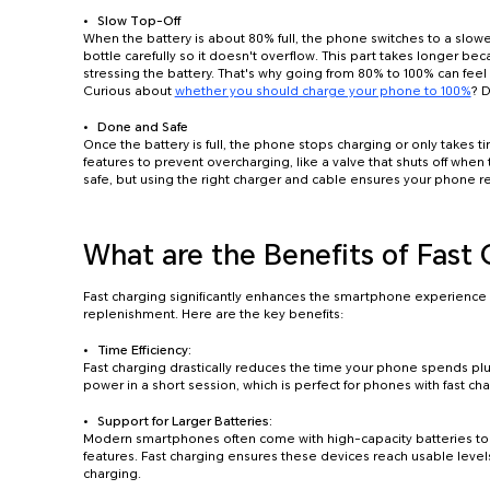
Slow Top-Off
When the battery is about 80% full, the phone switches to a slower
bottle carefully so it doesn't overflow. This part takes longer b
stressing the battery. That's why going from 80% to 100% can feel
Curious about
whether you should charge your phone to 100%
? D
Done and Safe
Once the battery is full, the phone stops charging or only takes tin
features to prevent overcharging, like a valve that shuts off when 
safe, but using the right charger and cable ensures your phone r
What are the Benefits of Fast
Fast charging significantly enhances the smartphone experience 
replenishment. Here are the key benefits:
Time Efficiency:
Fast charging drastically reduces the time your phone spends plu
power in a short session, which is perfect for phones with fast cha
Support for Larger Batteries:
Modern smartphones often come with high-capacity batteries t
features. Fast charging ensures these devices reach usable level
charging.