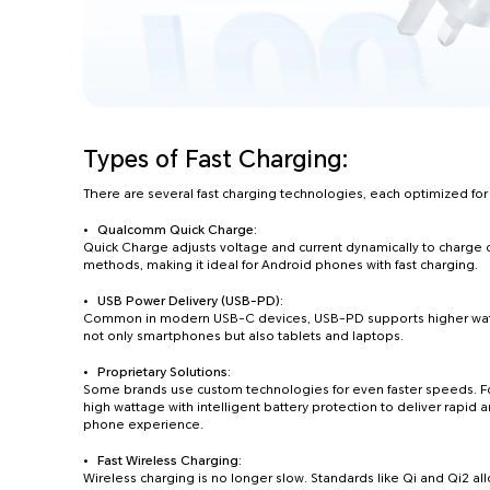
Types of Fast Charging:
There are several fast charging technologies, each optimized for
Qualcomm Quick Charge:
Quick Charge adjusts voltage and current dynamically to charge 
methods, making it ideal for Android phones with fast charging.
USB Power Delivery (USB-PD):
Common in modern USB-C devices, USB-PD supports higher watta
not only smartphones but also tablets and laptops.
Proprietary Solutions:
Some brands use custom technologies for even faster speeds
high wattage with intelligent battery protection to deliver rapid a
phone experience.
Fast Wireless Charging:
Wireless charging is no longer slow. Standards like Qi and Qi2 al