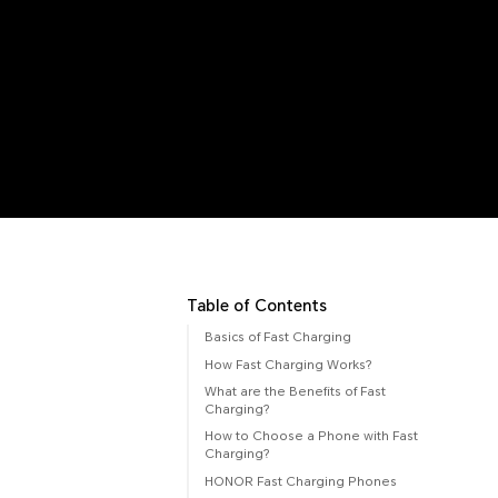
Table of Contents
Basics of Fast Charging
How Fast Charging Works?
What are the Benefits of Fast
Charging?
How to Choose a Phone with Fast
Charging?
HONOR Fast Charging Phones