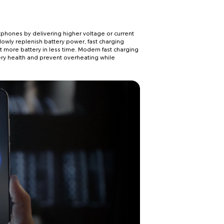
phones by delivering higher voltage or current
lowly replenish battery power, fast charging
more battery in less time. Modern fast charging
ry health and prevent overheating while