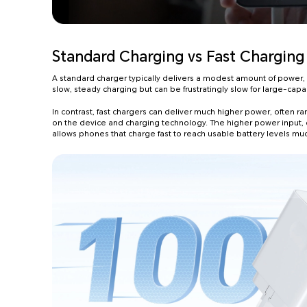
Standard Charging vs Fast Charging
A standard charger typically delivers a modest amount of power, usu
slow, steady charging but can be frustratingly slow for large-capac
In contrast, fast chargers can deliver much higher power, often r
on the device and charging technology. The higher power input,
allows phones that charge fast to reach usable battery levels mu