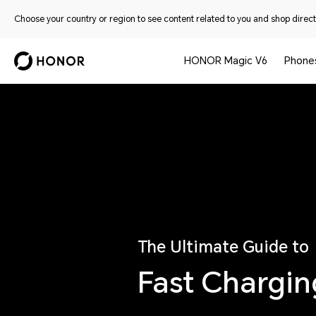
Choose your country or region to see content related to you and shop directl
HONOR Magic V6
Phone
The Ultimate Guide to
Fast Chargi