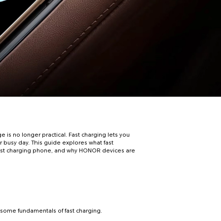
e is no longer practical. Fast charging lets you
 busy day. This guide explores what fast
ht fast charging phone, and why HONOR devices are
h some fundamentals of fast charging.