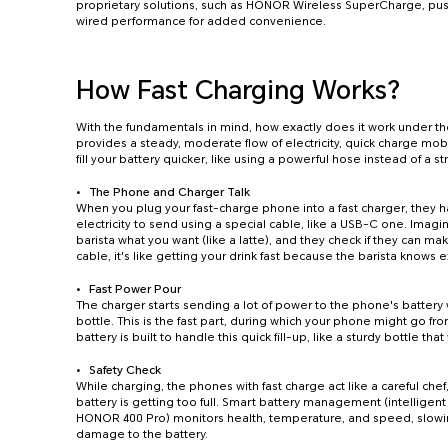
proprietary solutions, such as HONOR Wireless SuperCharge, push
wired performance for added convenience.
How Fast Charging Works?
With the fundamentals in mind, how exactly does it work under th
provides a steady, moderate flow of electricity, quick charge mob
fill your battery quicker, like using a powerful hose instead of a 
The Phone and Charger Talk
When you plug your fast-charge phone into a fast charger, they 
electricity to send using a special cable, like a USB-C one. Imagin
barista what you want (like a latte), and they check if they can make
cable, it's like getting your drink fast because the barista knows e
Fast Power Pour
The charger starts sending a lot of power to the phone's battery 
bottle. This is the fast part, during which your phone might go f
battery is built to handle this quick fill-up, like a sturdy bottle th
Safety Check
While charging, the phones with fast charge act like a careful chef, 
battery is getting too full. Smart battery management (intelligen
HONOR 400 Pro) monitors health, temperature, and speed, slowin
damage to the battery.