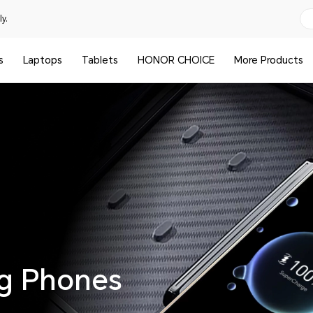
y.
s
Laptops
Tablets
HONOR CHOICE
More Products
ng Phones