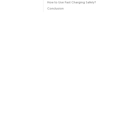
How to Use Fast Charging Safely?
Conclusion