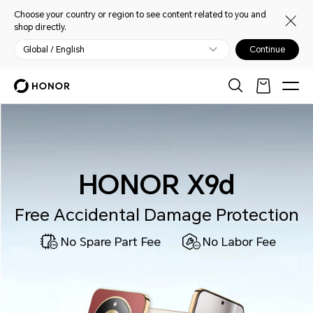
Choose your country or region to see content related to you and
shop directly.
Global / English
Continue
HONOR X9d
Free Accidental Damage Protection
No Spare Part Fee
No Labor Fee