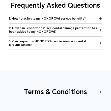
Frequently Asked Questions
1. How to activate my HONOR X9d service benefits?
2. How can I confirm that accidental damage protection has
been added to my HONOR X9d?
3. Can I repair my HONOR X9d under non-accidental
circumstances?
Terms & Conditions