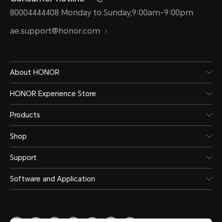
80004444408 Monday to Sunday,9:00am-9:00pm
ae.support@honor.com
About HONOR
HONOR Experience Store
Products
Shop
Support
Software and Application