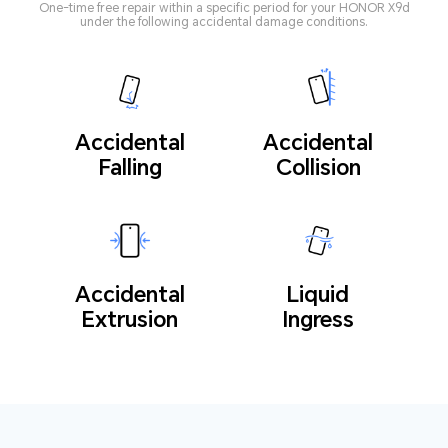
One-time free repair within a specific period for your HONOR X9d
under the following accidental damage conditions.
Accidental
Accidental
Falling
Collision
Accidental
Liquid
Extrusion
Ingress