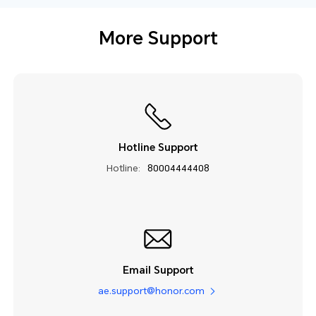
More Support
Hotline Support
Hotline:
80004444408
Email Support
ae.support@honor.com