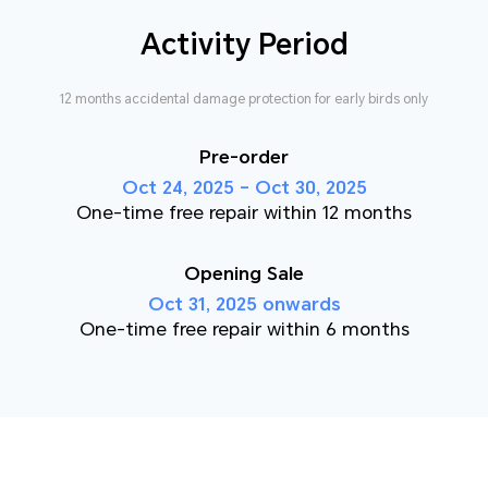
Activity Period
12 months accidental damage protection for early birds only
Pre-order
Oct 24, 2025 – Oct 30, 2025
One-time free repair within 12 months
Opening Sale
Oct 31, 2025 onwards
One-time free repair within 6 months