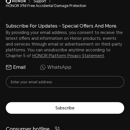
Support
HONOR X9d Free Accidental Damage Protection
Subscribe For Updates - Special Offers And More.
By providing your email address, you consent to receive the
latest offers and information on Honor products, events
and services through email or advertisement on third-party
platforms. You can unsubscribe anytime according to
Chapter 5 of
HONOR Platform Privacy Statement
.
Email
WhatsApp
Subscribe
Consumer hotline