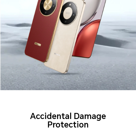
Accidental Damage
Protection