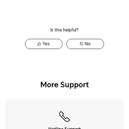
Is this helpful?
Yes
No
More Support