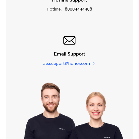
Hotline Support
Hotline:
80004444408
Email Support
ae.support@honor.com