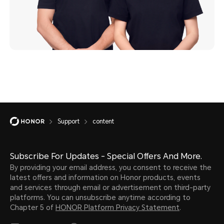
Support
content
Subscribe For Updates - Special Offers And More.
By providing your email address, you consent to receive the
latest offers and information on Honor products, events
and services through email or advertisement on third-party
platforms. You can unsubscribe anytime according to
Chapter 5 of
HONOR Platform Privacy Statement
.