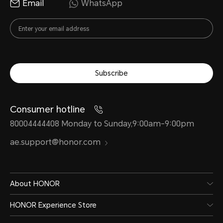
Email
WhatsApp
Subscribe
Consumer hotline
80004444408 Monday to Sunday,9:00am-9:00pm
ae.support@honor.com
About HONOR
HONOR Experience Store