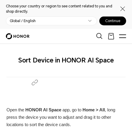
Choose your country or region to see content related to you and
shop directly.
Global / English
Continue
Sort Device in HONOR AI Space
Open the
HONOR AI Space
app, go to
Home > All
, long
press the device you want to adjust and drag it to other
locations to sort the device cards.