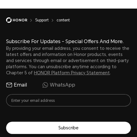
Support
content
Subscribe For Updates - Special Offers And More.
By providing your email address, you consent to receive the
latest offers and information on Honor products, events
and services through email or advertisement on third-party
platforms. You can unsubscribe anytime according to
Chapter 5 of
HONOR Platform Privacy Statement
.
Email
WhatsApp
Subscribe