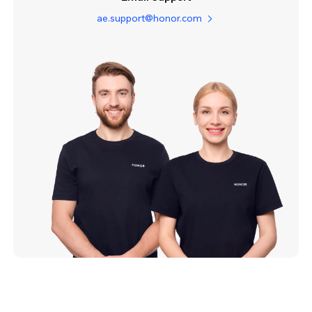
ae.support@honor.com