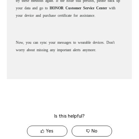
Is this helpful?
Yes
No