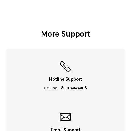
More Support
Hotline Support
Hotline:
80004444408
Email Support