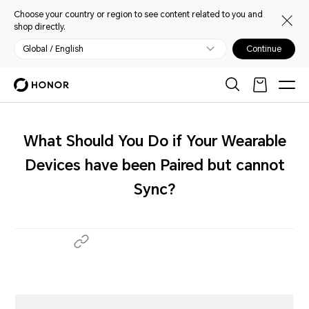
Choose your country or region to see content related to you and
shop directly.
Global / English
Continue
What Should You Do if Your Wearable
Devices have been Paired but cannot
Sync?