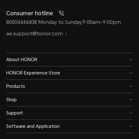
Consumer hotline
80004444408 Monday to Sunday,9:00am-9:00pm
ae.support@honor.com
About HONOR
HONOR Experience Store
Products
Shop
Support
Software and Application