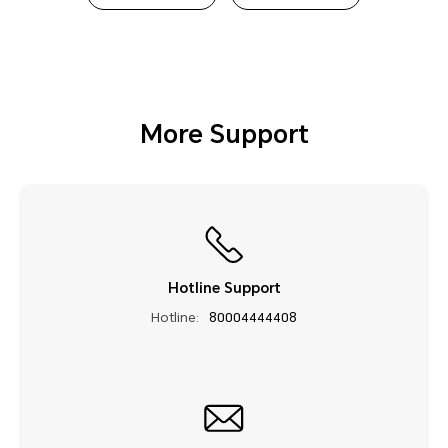
More Support
Hotline Support
Hotline:
80004444408