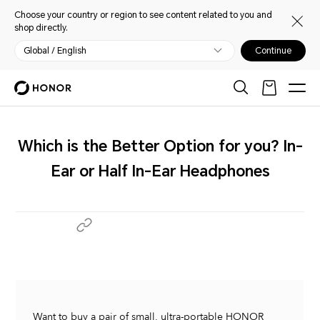
Choose your country or region to see content related to you and
shop directly.
Global / English
Continue
Which is the Better Option for you? In-
Ear or Half In-Ear Headphones