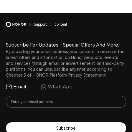
Support
content
Subscribe For Updates - Special Offers And More.
By providing your email address, you consent to receive the
latest offers and information on Honor products, events
and services through email or advertisement on third-party
platforms. You can unsubscribe anytime according to
Chapter 5 of
HONOR Platform Privacy Statement
.
Email
WhatsApp
Subscribe