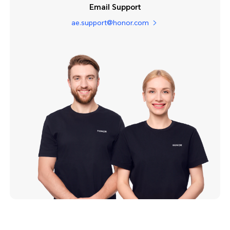
Email Support
ae.support@honor.com