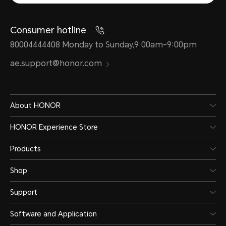
Consumer hotline
80004444408 Monday to Sunday,9:00am-9:00pm
ae.support@honor.com
About HONOR
HONOR Experience Store
Products
Shop
Support
Software and Application