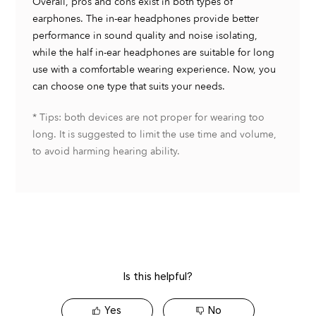
Is this helpful?
Yes
No