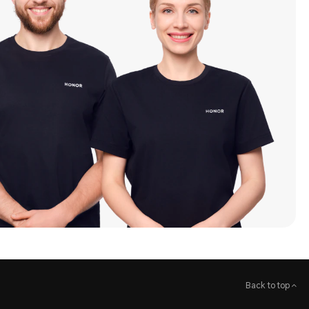
Back to top