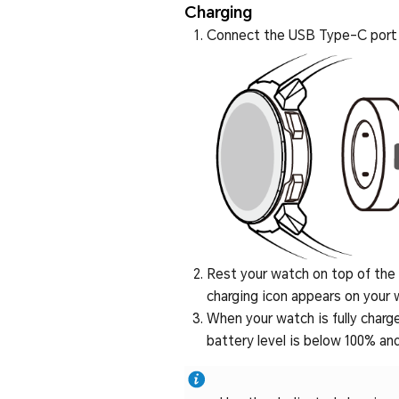
Charging
Connect the USB Type-C port a
Rest your watch on top of the c
charging icon appears on your 
When your watch is fully charge
battery level is below 100% and