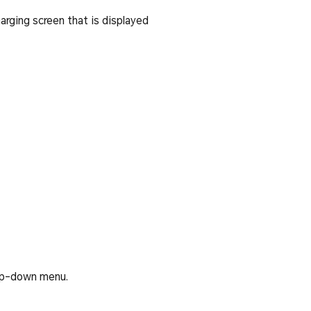
arging screen that is displayed
rop-down menu.