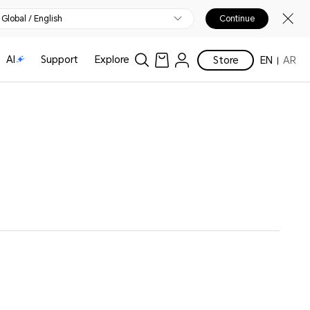
Global / English
Continue
AI
Support
Explore
Store
EN
AR