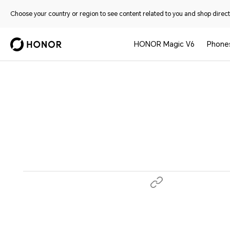
Choose your country or region to see content related to you and shop directl
HONOR Magic V6
Phone