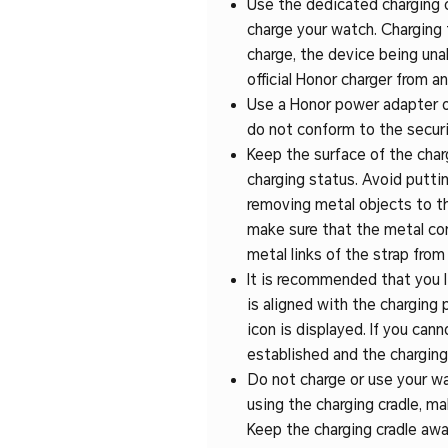
Use the dedicated charging ca
charge your watch. Charging 
charge, the device being unab
official Honor charger from an
Use a Honor power adapter or
do not conform to the securi
Keep the surface of the charg
charging status. Avoid putti
removing metal objects to the 
make sure that the metal con
metal links of the strap from
It is recommended that you l
is aligned with the charging 
icon is displayed. If you can
established and the charging
Do not charge or use your wa
using the charging cradle, ma
Keep the charging cradle awa