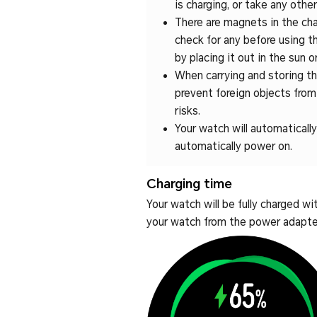
is charging, or take any othe
There are magnets in the char
check for any before using th
by placing it out in the sun
When carrying and storing the
prevent foreign objects fro
risks.
Your watch will automatically 
automatically power on.
Charging time
Your watch will be fully charged w
your watch from the power adapter 