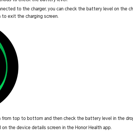
nected to the charger, you can check the battery level on the ch
 to exit the charging screen.
from top to bottom and then check the battery level in the d
l on the device details screen in the Honor Health app.