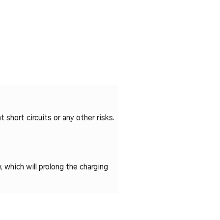
 short circuits or any other risks.
, which will prolong the charging