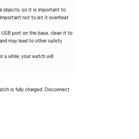
l objects, so it is important to
 important not to let it overheat
 USB port on the base, clean it to
and may lead to other safety
r a while, your watch will
atch is fully charged. Disconnect