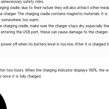
r unnecessary safety risks.
ging cradle, due to their nature they will also attract other meda
e charger. The charging cradle contains magnetic materials. It is
 or somewhere too warm.
 charging cradle, make sure the charger stays dry, especially the
m entering the USB port, these can cause damage to the charger 
power off when its battery level is too low. After it is charged fo
ithin two hours. When the charging indicator displays 100%, the w
once it is fully charged.