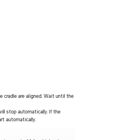
 cradle are aligned. Wait until the
ll stop automatically. If the
rt automatically.