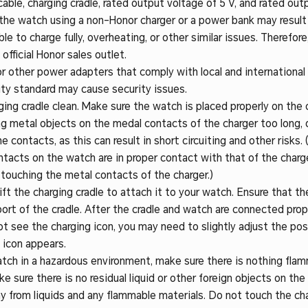
ble, charging cradle, rated output voltage of 5 V, and rated outp
the watch using a non-Honor charger or a power bank may result i
le to charge fully, overheating, or other similar issues. Therefor
 official Honor sales outlet.
 other power adapters that comply with local and international
ty standard may cause security issues.
ing cradle clean. Make sure the watch is placed properly on the 
ng metal objects on the medal contacts of the charger too long, 
contacts, as this can result in short circuiting and other risks. (
tacts on the watch are in proper contact with that of the charge
 touching the metal contacts of the charger.)
ift the charging cradle to attach it to your watch. Ensure that t
port of the cradle. After the cradle and watch are connected prop
not see the charging icon, you may need to slightly adjust the posi
 icon appears.
tch in a hazardous environment, make sure there is nothing fla
ke sure there is no residual liquid or other foreign objects on the
y from liquids and any flammable materials. Do not touch the ch