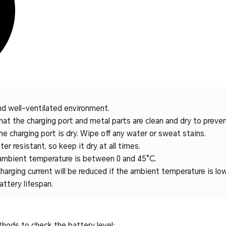
nd well-ventilated environment.
at the charging port and metal parts are clean and dry to prevent
e charging port is dry. Wipe off any water or sweat stains.
er resistant, so keep it dry at all times.
ambient temperature is between 0 and 45°C.
harging current will be reduced if the ambient temperature is low
attery lifespan.
thods to check the battery level: