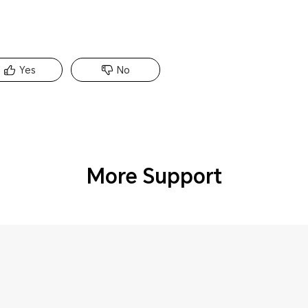
Yes
No
More Support