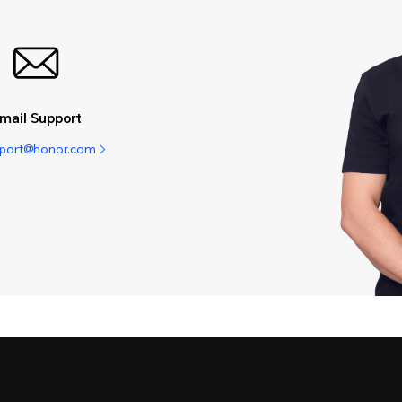
mail Support
pport@honor.com