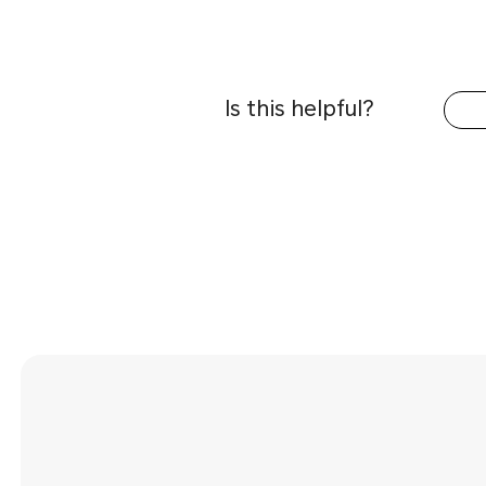
Is this helpful?