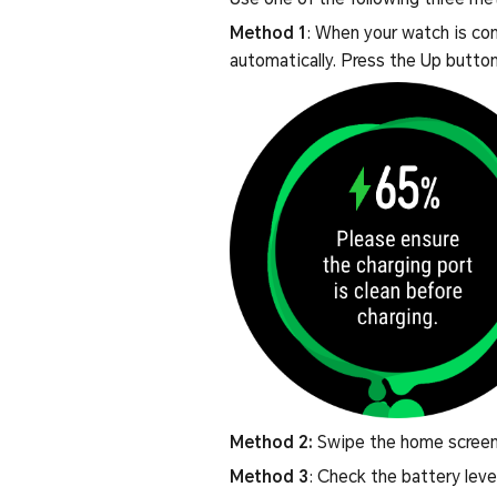
Method 1
: When your watch is con
automatically. Press the Up button
Method 2:
Swipe the home screen 
Method 3
: Check the battery leve