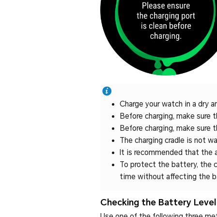
Charge your watch in a dry a
Before charging, make sure th
Before charging, make sure th
The charging cradle is not wat
It is recommended that the 
To protect the battery, the c
time without affecting the b
Checking the Battery Level
Use one of the following three me