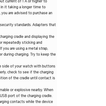
ut current of 1 A or higher to
n it taking a longer time to
e, you are advised to purchase an
 security standards. Adapters that
charging cradle and displaying the
or repeatedly sticking and
If you are using a metal strap,
r during charging. Try to keep the
he side of your watch with buttons
erly, check to see if the charging
tion of the cradle until contact is
mmable or explosive nearby. When
 USB port of the charging cradle.
arging contacts while the device