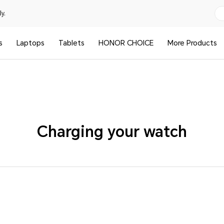
y.
s
Laptops
Tablets
HONOR CHOICE
More Products
Charging your watch