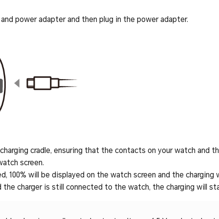
nd power adapter and then plug in the power adapter.
harging cradle, ensuring that the contacts on your watch and the
watch screen.
d, 100% will be displayed on the watch screen and the charging wi
 the charger is still connected to the watch, the charging will sta