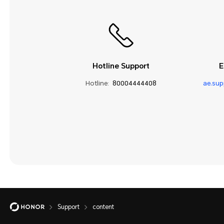
Hotline Support
E
Hotline:
80004444408
ae.su
Support
content