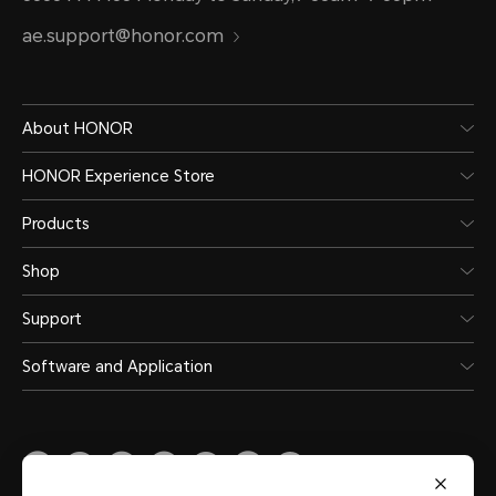
ae.support@honor.com
About HONOR
HONOR Experience Store
Products
Shop
Support
Software and Application