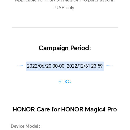
UAE only
Campaign Period:
2022/06/20 00:00-2022/12/31 23:59
+T&C
HONOR Care for HONOR Magic4 Pro
Device Model：