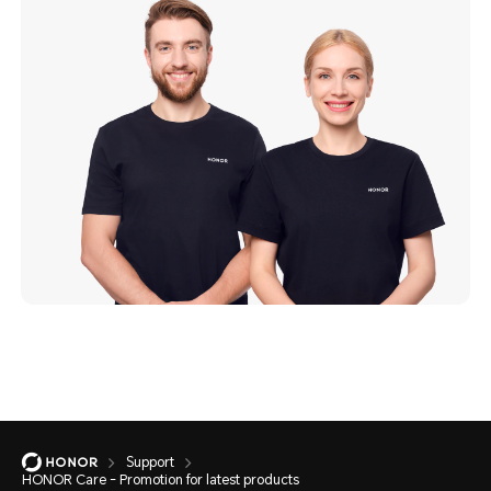
Support
HONOR Care - Promotion for latest products