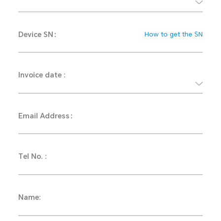
Device SN：
How to get the SN
Invoice date :
Email Address：
Tel No. :
Name: