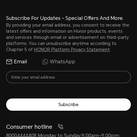
Subscribe For Updates - Special Offers And More.
By providing your email address, you consent to receive the
latest offers and information on Honor products, events
and services through email or advertisement on third-party
platforms. You can unsubscribe anytime according to
Chapter 5 of
HONOR Platform Privacy Statement
.
Email
WhatsApp
Subscribe
Consumer hotline
80004444408 Monday to Sunday,9:00am-9:00pm