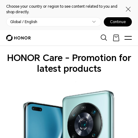
Choose your country or region to see content related to you and
shop directly.
Global / English
Continue
HONOR Care - Promotion for
latest products