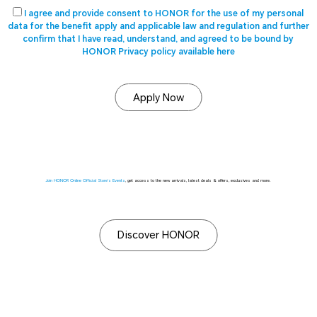
I agree and provide consent to HONOR for the use of my personal
data for the benefit apply and applicable law and regulation and further
confirm that I have read, understand, and agreed to be bound by
HONOR Privacy policy available here
Apply Now
Join HONOR Online Official Store's Events
, get access to the new arrivals, latest deals & offers, exclusives and more.
Discover HONOR