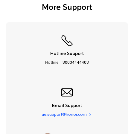
More Support
Hotline Support
Hotline:
80004444408
Email Support
ae.support@honor.com