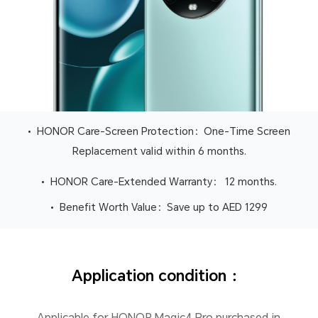
• HONOR Care-Screen Protection：One-Time Screen
Replacement valid within 6 months.
• HONOR Care-Extended Warranty： 12 months.
• Benefit Worth Value：Save up to AED 1299
Application condition ：
Applicable for HONOR Magic4 Pro purchased in