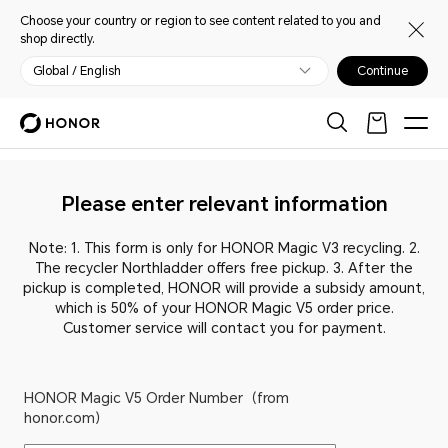
Choose your country or region to see content related to you and
shop directly.
Global / English
Continue
Please enter relevant information
Note: 1. This form is only for HONOR Magic V3 recycling. 2.
The recycler Northladder offers free pickup. 3. After the
pickup is completed, HONOR will provide a subsidy amount,
which is 50% of your HONOR Magic V5 order price.
Customer service will contact you for payment.
HONOR Magic V5 Order Number（from
honor.com）