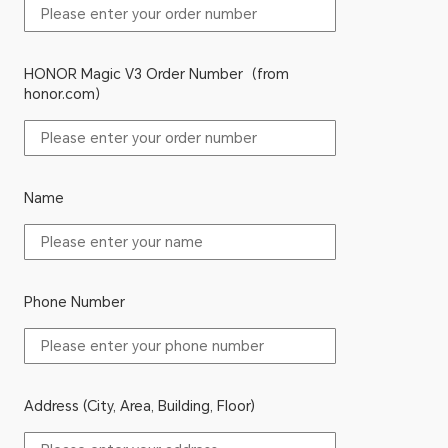
HONOR Magic V3 Order Number（from
honor.com）
Name
Phone Number
Address (City, Area, Building, Floor)