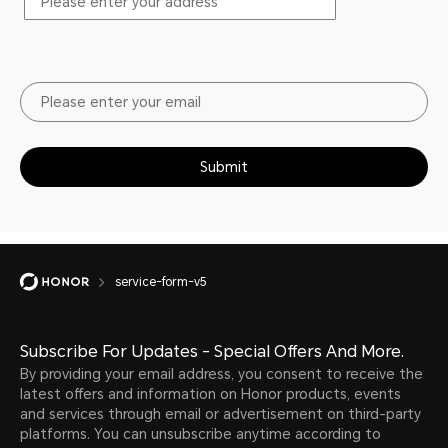
Submit
service-form-v5
Subscribe For Updates - Special Offers And More.
By providing your email address, you consent to receive the
latest offers and information on Honor products, events
and services through email or advertisement on third-party
platforms. You can unsubscribe anytime according to