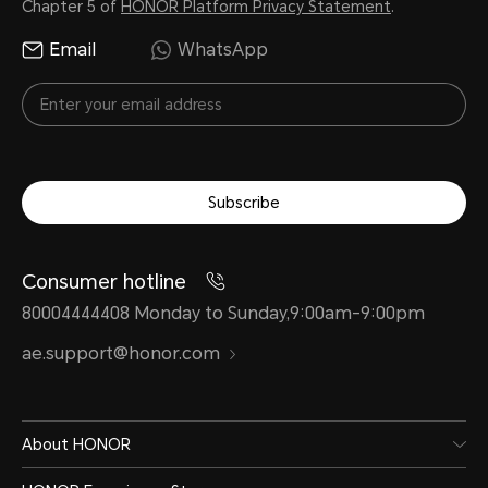
Chapter 5 of
HONOR Platform Privacy Statement
.
Email
WhatsApp
Subscribe
Consumer hotline
80004444408 Monday to Sunday,9:00am-9:00pm
ae.support@honor.com
About HONOR