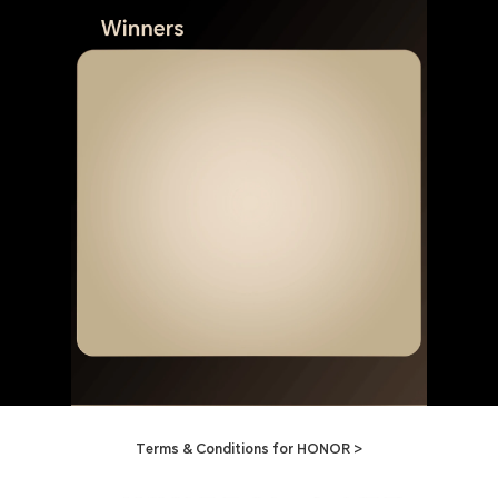
Terms & Conditions for HONOR >