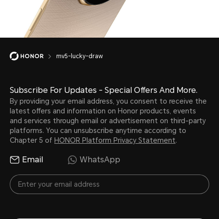
mv5-lucky-draw
Subscribe For Updates - Special Offers And More.
By providing your email address, you consent to receive the
latest offers and information on Honor products, events
and services through email or advertisement on third-party
platforms. You can unsubscribe anytime according to
Chapter 5 of
HONOR Platform Privacy Statement
.
Email
WhatsApp