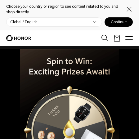
Choose your country or region to see content related to you and
shop directly.
Global / English
Continue