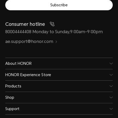
Subscribe
Consumer hotline
80004444408 Monday to Sunday,9:00am-9:00pm
ae.support@honor.com
About HONOR
HONOR Experience Store
Products
Shop
Support