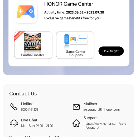
Contact Us
Hotline
Mailbox
80004444408
ae.support@hihonor.com
Support
Live Chat
https://www.honor.com/ae-e
Mon-Sun 09:00 – 21:00
n/support/