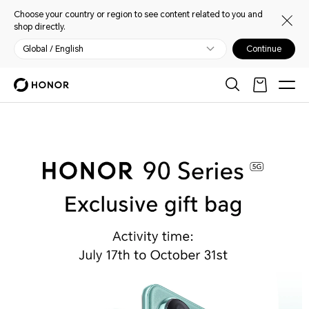
Choose your country or region to see content related to you and
shop directly.
Global / English
Continue