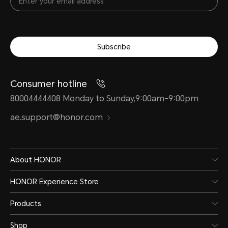
Subscribe
Consumer hotline
80004444408 Monday to Sunday,9:00am-9:00pm
ae.support@honor.com
About HONOR
HONOR Experience Store
Products
Shop