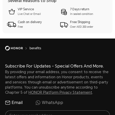
Several Reasons to Shop
VIP Service
7 Days return
Live Chat or Email
In sealed condition
Cash on delivery
Free Shipping
Free
Over AED 200 order
benefits
Subscribe For Updates - Special Offers And More.
By providing your email address, you consent to receive the
latest offers and information on Honor products, events
and services through email or advertisement on third-party
platforms. You can unsubscribe anytime according to
Chapter 5 of
HONOR Platform Privacy Statement
.
Email
WhatsApp