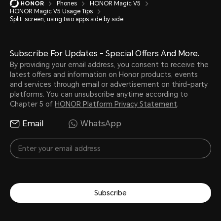
Phones
HONOR Magic V5
HONOR Magic V5 Usage Tips
Split-screen, using two apps side by side
Subscribe For Updates - Special Offers And More.
By providing your email address, you consent to receive the
latest offers and information on Honor products, events
and services through email or advertisement on third-party
platforms. You can unsubscribe anytime according to
Chapter 5 of
HONOR Platform Privacy Statement
.
Email
WhatsApp
Subscribe