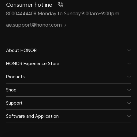
Consumer hotline
80004444408 Monday to Sunday,9:00am-9:00pm
ae.support@honor.com
About HONOR
HONOR Experience Store
Products
Shop
Support
Software and Application