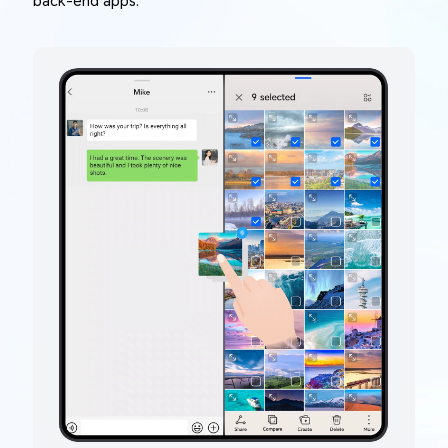
back-end apps.