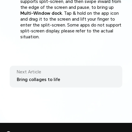
supports split-screen, and then swipe inward from
the edge of the screen and pause, to bring up
Multi-Window dock
. Tap & hold on the app icon
and drag it to the screen and lift your finger to
enter the split-screen. Some apps do not support
split-screen display, please refer to the actual
situation.
Next Article
Bring collages to life