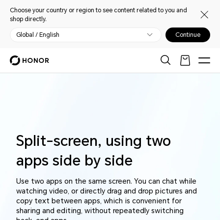
Choose your country or region to see content related to you and
shop directly.
Global / English
Continue
Split-screen, using two
apps side by side
Use two apps on the same screen. You can chat while
watching video, or directly drag and drop pictures and
copy text between apps, which is convenient for
sharing and editing, without repeatedly switching