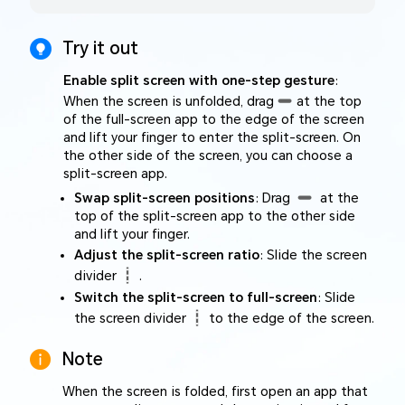
Try it out
Enable split screen with one-step gesture
:
When the screen is unfolded, drag
at the top
of the full-screen app to the edge of the screen
and lift your finger to enter the split-screen. On
the other side of the screen, you can choose a
split-screen app.
Swap split-screen positions
: Drag
at the
top of the split-screen app to the other side
and lift your finger.
Adjust the split-screen ratio
: Slide the screen
divider
.
Switch the split-screen to full-screen
: Slide
the screen divider
to the edge of the screen.
Note
When the screen is folded, first open an app that