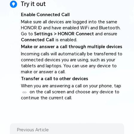
Try it out
Enable Connected Call
Make sure all devices are logged into the same
HONOR ID and have enabled WiFi and Bluetooth.
Go to
Settings > HONOR Connect
and ensure
Connected Call
is enabled.
Make or answer a call through multiple devices
Incoming calls will automatically be transferred to
connected devices you are using, such as your
tablets and laptops. You can use any device to
make or answer a call.
Transfer a call to other devices
When you are answering a call on your phone, tap
on the call screen and choose any device to
continue the current call.
Previous Article