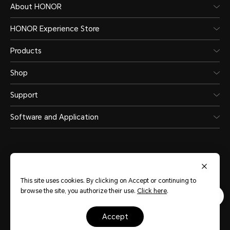
About HONOR
HONOR Experience Store
Products
Shop
Support
Software and Application
This site uses cookies. By clicking on Accept or continuing to
United Arab Emirates
(English)
browse the site, you authorize their use.
Click here
.
Terms Of Use
Privacy Statement
Sitemap
Cookie Policy
accept
Copyright © HONOR 2017-2026.All rights reserved.