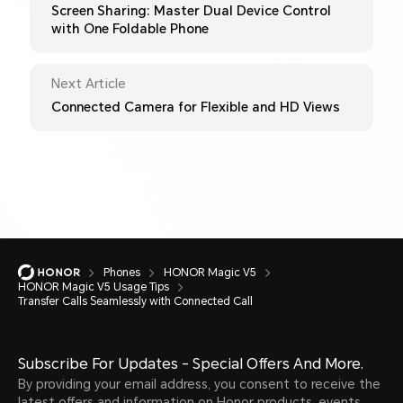
Screen Sharing: Master Dual Device Control
with One Foldable Phone
Next Article
Connected Camera for Flexible and HD Views
Phones
HONOR Magic V5
HONOR Magic V5 Usage Tips
Transfer Calls Seamlessly with Connected Call
Subscribe For Updates - Special Offers And More.
By providing your email address, you consent to receive the
latest offers and information on Honor products, events