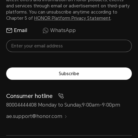
and services through email or advertisement on third-party
platforms. You can unsubscribe anytime according to
Chapter 5 of
HONOR Platform Privacy Statement
.
Email
WhatsApp
Subscribe
Consumer hotline
80004444408 Monday to Sunday,9:00am-9:00pm
ae.support@honor.com