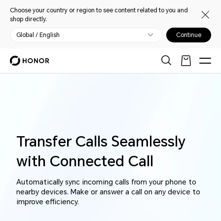
Choose your country or region to see content related to you and
shop directly.
Global / English
Continue
Transfer Calls Seamlessly
with Connected Call
Automatically sync incoming calls from your phone to
nearby devices. Make or answer a call on any device to
improve efficiency.