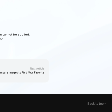
en cannot be applied.
on.
Next Article
mpare Images to Find Your Favorite
Back to top