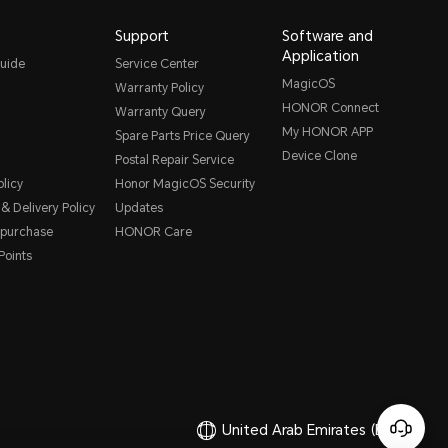
Support
Software and
Application
uide
Service Center
MagicOS
Warranty Policy
HONOR Connect
Warranty Query
My HONOR APP
Spare Parts Price Query
Device Clone
Postal Repair Service
licy
Honor MagicOS Security
& Delivery Policy
Updates
 purchase
HONOR Care
oints
United Arab Emirates
(English)