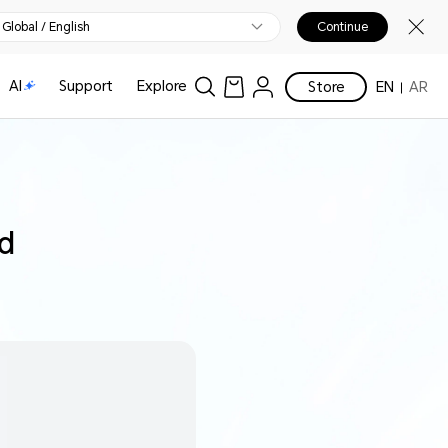
Global / English
Continue
AI
Support
Explore
Store
EN
AR
ed