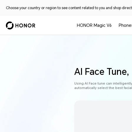
Choose your country or region to see content related to you and shop directl
HONOR Magic V6
Phone
AI Face Tune,
Using AI Face tune can intelligentl
automatically select the best faci