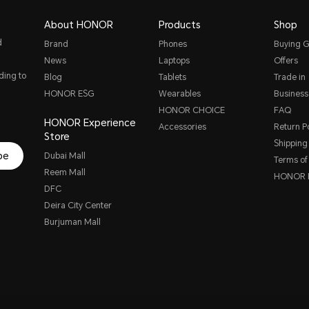
About HONOR
Products
Shop
d
Brand
Phones
Buying G
News
Laptops
Offers
ding to
Blog
Tablets
Trade in
HONOR ESG
Wearables
Business
HONOR CHOICE
FAQ
HONOR Experience
Accessories
Return Po
Store
Shipping 
be
Dubai Mall
Terms of
Reem Mall
HONOR P
DFC
Deira City Center
Burjuman Mall