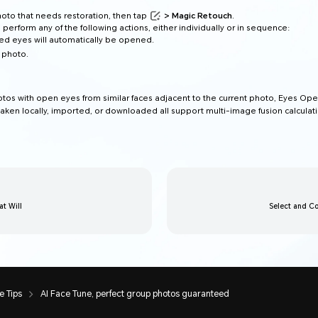
photo that needs restoration, then tap
> Magic Retouch
.
 perform any of the following actions, either individually or in sequence:
sed eyes will automatically be opened.
 photo.
hotos with open eyes from similar faces adjacent to the current photo, Eyes Op
aken locally, imported, or downloaded all support multi-image fusion calculati
t Will
Select and Co
 Tips
AI Face Tune, perfect group photos guaranteed