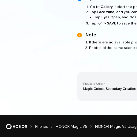
Go to
Gallery
, select the 
Tap
Face tune
, and you can
Tap
Eyes Open
, and clo
Tap
> SAVE
to save the
Note
If there are no available p
Photos of the same scene t
Previous Article
Magic Cutout, Secondary Creation a
Phones
HONOR Magic V5
HONOR Magic V5 Usage