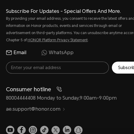
Subscribe For Updates - Special Offers And More.
By providing your email address, you consent to receive the latest offers an
information on Honor products, events and services through email or
advertisement on third-party platforms. You can unsubscribe anytime accor
Chapter 5 of
HONOR Platform Privacy Statement
.
Email
WhatsApp
Subscri
Consumer hotline
80004444408 Monday to Sunday,9:00am-9:00pm
ae.support@honor.com