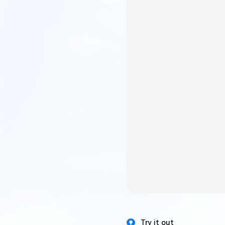
Try it out