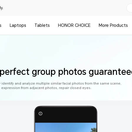
y.
s
Laptops
Tablets
HONOR CHOICE
More Products
 perfect group photos guarante
y identify and analyze multiple similar facial photos from the same scene,
al expression from adjacent photos, repair closed eyes.