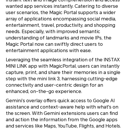
wanted app services instantly. Catering to diverse
user scenarios, the Magic Portal supports a wider
array of applications encompassing social media,
entertainment, travel, productivity, and shopping
needs. Especially, with improved semantic
understanding of landmarks and movie IPs, the
Magic Portal now can swiftly direct users to
entertainment applications with ease.
Leveraging the seamless integration of the INSTAX
MINI LINK app with MagicPortal, users can instantly
capture, print, and share their memories in a single
step with the mini link 3, harnessing cutting-edge
connectivity and user-centric design for an
enhanced, on-the-go experience.
Gemini’s overlay offers quick access to Google AI
assistance and context-aware help with what's on
the screen. With Gemini extensions users can find
and action the information from the Google apps
and services like Maps, YouTube, Flights, and Hotels.