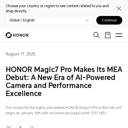
Choose your country or region to see content related to you and
shop directly.
Global / English
Continue
August 11, 2025
HONOR Magic7 Pro Makes Its MEA
Debut: A New Era of AI-Powered
Camera and Performance
Excellence
Pre-orders for the highly anticipated HONOR Magic7 Pro in the UAE will
begin on January 15th with exclusive package worth 2197 AED.