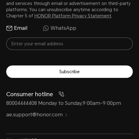
and services through email or advertisement on third-party
platforms. You can unsubscribe anytime according to
Chapter 5 of
HONOR Platform Privacy Statement
.
Email
WhatsApp
Subscribe
Consumer hotline
80004444408 Monday to Sunday,9:00am-9:00pm
ae.support@honor.com