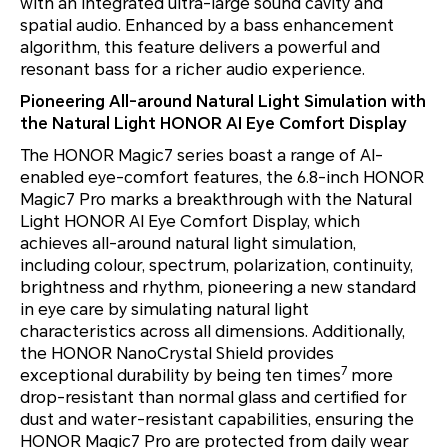
with an integrated ultra-large sound cavity and
spatial audio. Enhanced by a bass enhancement
algorithm, this feature delivers a powerful and
resonant bass for a richer audio experience.
Pioneering All-around Natural Light Simulation with
the Natural Light HONOR AI Eye Comfort Display
The HONOR Magic7 series boast a range of AI-
enabled eye-comfort features, the 6.8-inch HONOR
Magic7 Pro marks a breakthrough with the Natural
Light HONOR AI Eye Comfort Display, which
achieves all-around natural light simulation,
including colour, spectrum, polarization, continuity,
brightness and rhythm, pioneering a new standard
in eye care by simulating natural light
characteristics across all dimensions. Additionally,
the HONOR NanoCrystal Shield provides
7
exceptional durability by being ten times
more
drop-resistant than normal glass and certified for
dust and water-resistant capabilities, ensuring the
HONOR Magic7 Pro are protected from daily wear