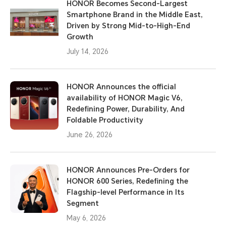
HONOR Becomes Second-Largest
Smartphone Brand in the Middle East,
Driven by Strong Mid-to-High-End
Growth
July 14, 2026
HONOR Announces the official
availability of HONOR Magic V6,
Redefining Power, Durability, And
Foldable Productivity
June 26, 2026
HONOR Announces Pre-Orders for
HONOR 600 Series, Redefining the
Flagship-level Performance in Its
Segment
May 6, 2026