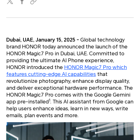
Dubai, UAE, January 15, 2025 -
Global technology
brand HONOR today announced the launch of the
HONOR Magic7 Pro in Dubai, UAE. Committed to
providing the ultimate AI Phone experience,
HONOR introduced the
HONOR Magic7 Pro which
features cutting-edge AI capabilities
that
revolutionize photography, enhance display quality,
and deliver exceptional hardware performance. The
HONOR Magic7 Pro comes with the Google Gemini
1
app pre-installed
. This AI assistant from Google can
help users enhance ideas, learn in new ways, write
emails, plan events and more.