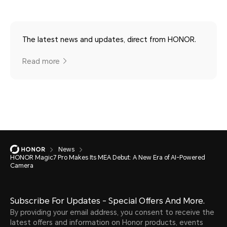
The latest news and updates, direct from HONOR.
Read more
News
HONOR Magic7 Pro Makes Its MEA Debut: A New Era of AI-Powered
Camera
Subscribe For Updates - Special Offers And More.
By providing your email address, you consent to receive the
latest offers and information on Honor products, events