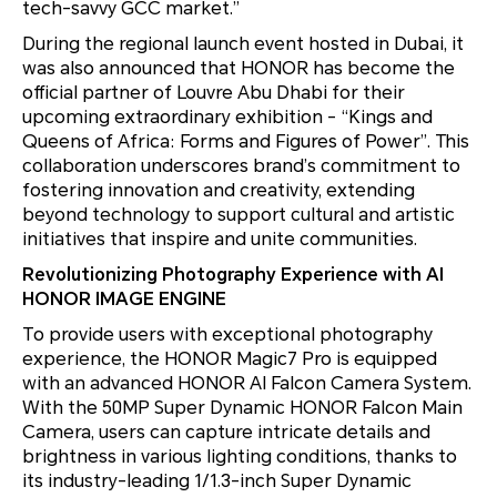
tech-savvy GCC market.”
During the regional launch event hosted in Dubai, it
was also announced that HONOR has become the
official partner of Louvre Abu Dhabi for their
upcoming extraordinary exhibition - “
Kings and
Queens of Africa: Forms and Figures of Power”
. This
collaboration underscores brand’s commitment to
fostering innovation and creativity, extending
beyond technology to support cultural and artistic
initiatives that inspire and unite communities.
Revolutionizing Photography Experience with AI
HONOR IMAGE ENGINE
To provide users with exceptional photography
experience, the HONOR Magic7 Pro is equipped
with an advanced HONOR AI Falcon Camera System.
With the 50MP Super Dynamic HONOR Falcon Main
Camera, users can capture intricate details and
brightness in various lighting conditions, thanks to
its industry-leading 1/1.3-inch Super Dynamic