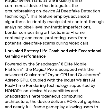
Magic7 series stand as the industry’s first
commercial device that integrates the
groundbreaking on-device AI Deepfake Detection
3
technology
. This feature employs advanced
algorithms to identify manipulated content through
analyzing pixel-level synthetic imperfections,
border compositing artifacts, inter-frame
continuity, and more, protecting users from
potential deepfake scams during video calls.
Unrivaled Battery Life Combined with Exceptional
Gaming Performance
®
Powered by the Snapdragon
8 Elite Mobile
4
Platform
, the Magic7 Pro is equipped with the
®
®
advanced Qualcomm
Oryon CPU and Qualcomm
Adreno GPU. Coupled with the industry's first AI
Real-Time Rendering technology, supported by
HONOR's on-device AI capabilities and
Snapdragon's heterogeneous computing
architecture, the device delivers PC-level graphics
and nearly full-frame gameplay, allowing users to