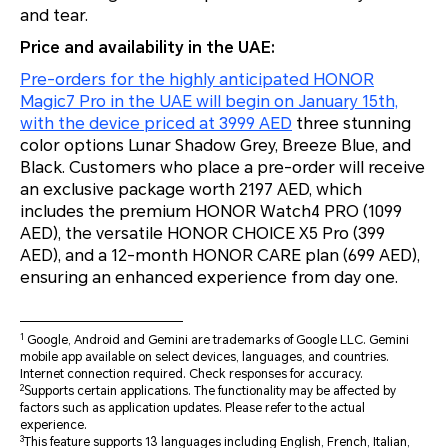
and tear.
Price and availability in the UAE:
Pre-orders for the highly anticipated HONOR
Magic7 Pro in the UAE will begin on January 15th,
with the device priced at 3999 AED
three stunning
color options Lunar Shadow Grey, Breeze Blue, and
Black. Customers who place a pre-order will receive
an exclusive package worth 2197 AED, which
includes the premium HONOR Watch4 PRO (1099
AED), the versatile HONOR CHOICE X5 Pro (399
AED), and a 12-month HONOR CARE plan (699 AED),
ensuring an enhanced experience from day one.
1
Google, Android and Gemini are trademarks of Google LLC. Gemini
mobile app available on select devices, languages, and countries.
Internet connection required. Check responses for accuracy.
2
Supports certain applications. The functionality may be affected by
factors such as application updates. Please refer to the actual
experience.
3
This feature supports 13 languages including English, French, Italian,