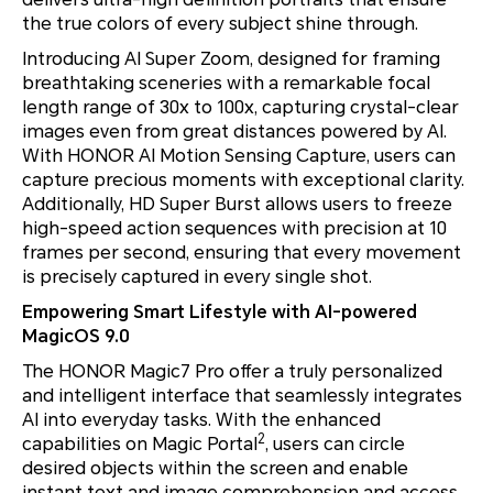
the true colors of every subject shine through.
Introducing AI Super Zoom, designed for framing
breathtaking sceneries with a remarkable focal
length range of 30x to 100x, capturing crystal-clear
images even from great distances powered by AI.
With HONOR AI Motion Sensing Capture, users can
capture precious moments with exceptional clarity.
Additionally, HD Super Burst allows users to freeze
high-speed action sequences with precision at 10
frames per second, ensuring that every movement
is precisely captured in every single shot.
Empowering Smart Lifestyle with AI-powered
MagicOS 9.0
The HONOR Magic7 Pro offer a truly personalized
and intelligent interface that seamlessly integrates
AI into everyday tasks. With the enhanced
2
capabilities on Magic Portal
, users can circle
desired objects within the screen and enable
instant text and image comprehension and access