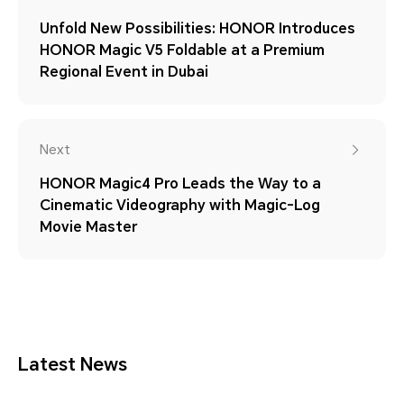
Unfold New Possibilities: HONOR Introduces
HONOR Magic V5 Foldable at a Premium
Regional Event in Dubai
Next
HONOR Magic4 Pro Leads the Way to a
Cinematic Videography with Magic-Log
Movie Master
Latest News