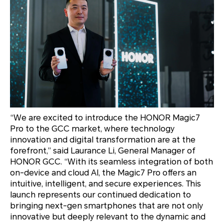
“We are excited to introduce the HONOR Magic7
Pro to the GCC market, where technology
innovation and digital transformation are at the
forefront,” said Laurance Li, General Manager of
HONOR GCC. “With its seamless integration of both
on-device and cloud AI, the Magic7 Pro offers an
intuitive, intelligent, and secure experiences. This
launch represents our continued dedication to
bringing next-gen smartphones that are not only
innovative but deeply relevant to the dynamic and