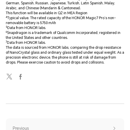
German, Spanish, Russian, Japanese, Turkish, Latin Spanish, Malay,
Arabic, and Chinese (Mandarin & Cantonese).
This function will be available in Q2 in MEA Region
4
Typical value. The rated capacity of the HONOR Magic7 Pro’s non-
removable battery is 5750 mAh
5
Data from HONOR labs.
6
Snapdragon is a trademark of Qualcomm Incorporated, registered in
the United States and other countries.
7
Data from HONOR labs.
The data is sourced from HONOR labs, comparing the drop resistance
of NanoCrystal glass and ordinary glass tested under equal weight. As a
precision electronic device, the phone is still at risk of damage from
drops. Please exercise caution to avoid drops and collisions.
Previous