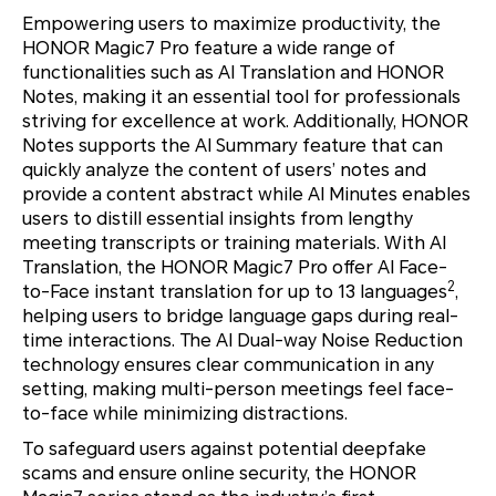
Empowering users to maximize productivity, the
HONOR Magic7 Pro feature a wide range of
functionalities such as AI Translation and HONOR
Notes, making it an essential tool for professionals
striving for excellence at work. Additionally, HONOR
Notes supports the AI Summary feature that can
quickly analyze the content of users’ notes and
provide a content abstract while AI Minutes enables
users to distill essential insights from lengthy
meeting transcripts or training materials. With AI
Translation, the HONOR Magic7 Pro offer AI Face-
2
to-Face instant translation for up to 13 languages
,
helping users to bridge language gaps during real-
time interactions. The AI Dual-way Noise Reduction
technology ensures clear communication in any
setting, making multi-person meetings feel face-
to-face while minimizing distractions.
To safeguard users against potential deepfake
scams and ensure online security, the HONOR