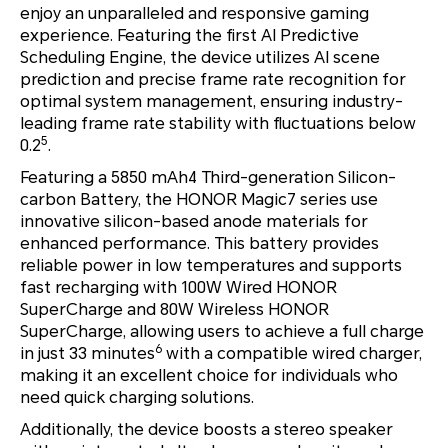
enjoy an unparalleled and responsive gaming
experience. Featuring the first AI Predictive
Scheduling Engine, the device utilizes AI scene
prediction and precise frame rate recognition for
optimal system management, ensuring industry-
leading frame rate stability with fluctuations below
5
0.2
.
Featuring a 5850 mAh4 Third-generation Silicon-
carbon Battery, the HONOR Magic7 series use
innovative silicon-based anode materials for
enhanced performance. This battery provides
reliable power in low temperatures and supports
fast recharging with 100W Wired HONOR
SuperCharge and 80W Wireless HONOR
SuperCharge, allowing users to achieve a full charge
6
in just 33 minutes
with a compatible wired charger,
making it an excellent choice for individuals who
need quick charging solutions.
Additionally, the device boosts a stereo speaker