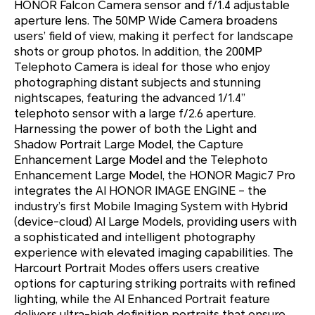
HONOR Falcon Camera sensor and f/1.4 adjustable
aperture lens. The 50MP Wide Camera broadens
users’ field of view, making it perfect for landscape
shots or group photos. In addition, the 200MP
Telephoto Camera is ideal for those who enjoy
photographing distant subjects and stunning
nightscapes, featuring the advanced 1/1.4”
telephoto sensor with a large f/2.6 aperture.
Harnessing the power of both the Light and
Shadow Portrait Large Model, the Capture
Enhancement Large Model and the Telephoto
Enhancement Large Model, the HONOR Magic7 Pro
integrates the AI HONOR IMAGE ENGINE – the
industry’s first Mobile Imaging System with Hybrid
(device-cloud) AI Large Models, providing users with
a sophisticated and intelligent photography
experience with elevated imaging capabilities. The
Harcourt Portrait Modes offers users creative
options for capturing striking portraits with refined
lighting, while the AI Enhanced Portrait feature
delivers ultra-high definition portraits that ensure