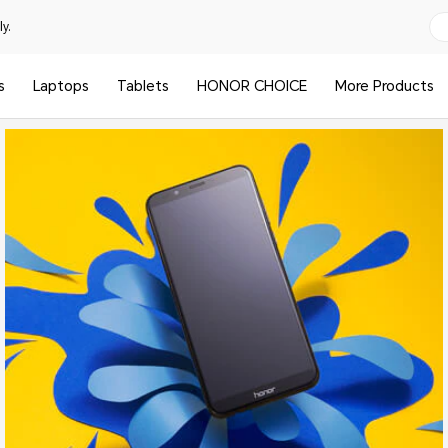
y.
s
Laptops
Tablets
HONOR CHOICE
More Products