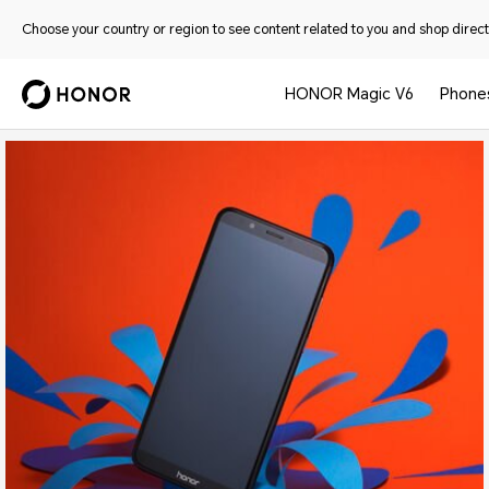
Choose your country or region to see content related to you and shop directl
HONOR Magic V6
Phone