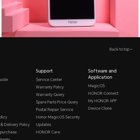
Back to top
Support
Software and
Application
uide
Service Center
MagicOS
Warranty Policy
HONOR Connect
Warranty Query
My HONOR APP
Spare Parts Price Query
Device Clone
Postal Repair Service
licy
Honor MagicOS Security
& Delivery Policy
Updates
 purchase
HONOR Care
oints