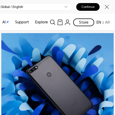
Global / English
Continue
AI
Support
Explore
Store
EN
AR