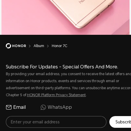
Album
Honor 7C
Subscribe For Updates - Special Offers And More.
By providing your email address, you consent to receive the latest offers an
information on Honor products, events and services through email or
advertisement on third-party platforms. You can unsubscribe anytime accor
Chapter 5 of
HONOR Platform Privacy Statement
.
Email
WhatsApp
Subscri