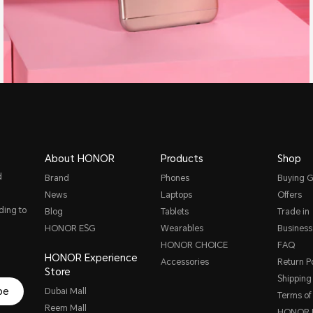
About HONOR
Products
Shop
d
Brand
Phones
Buying G
News
Laptops
Offers
ding to
Blog
Tablets
Trade in
HONOR ESG
Wearables
Business
HONOR CHOICE
FAQ
HONOR Experience
Accessories
Return Po
Store
Shipping 
be
Dubai Mall
Terms of
Reem Mall
HONOR P