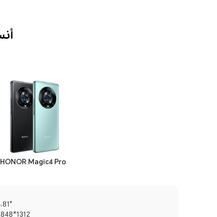
بة لك؟
HONOR Magic4 Pro
.81"
2848*1312