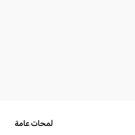
لمحات عامة