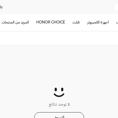
y.
المزيد من المنتجات
HONOR CHOICE
تابلت
أجهزة الكمبيوتر
ا
لا توجد نتائج
التسوق