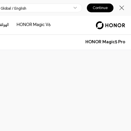
Continue
Global / English
لهواتف
HONOR Magic V6
HONOR Magic5 Pro