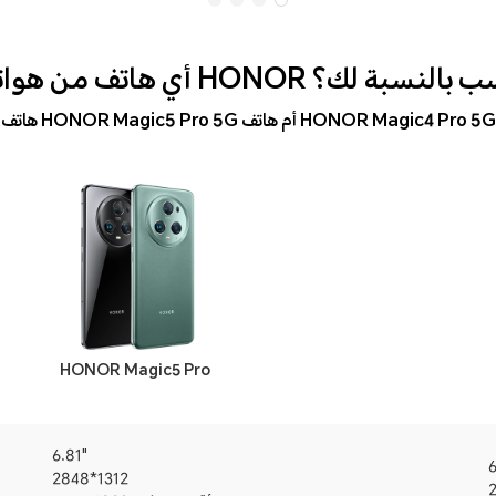
أي هاتف من هواتف HONOR أنسب بالنس
هاتف HONOR Magic5 Pro 5G أم هاتف HONOR Magic4 Pro 5G
HONOR Magic5 Pro
6.81"
6
2848*1312