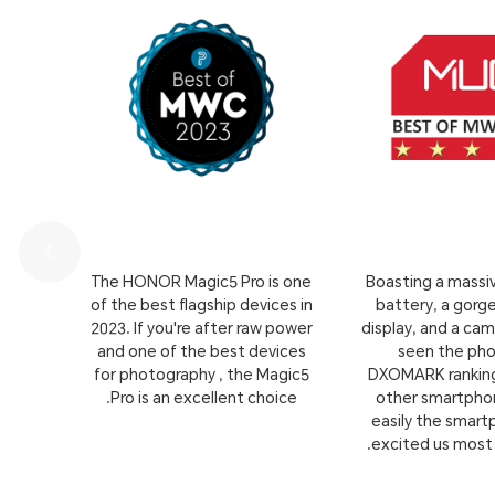
s, by
The HONOR Magic5 Pro is one
Boasting a mass
 come
of the best flagship devices in
battery, a gor
specs
2023. If you're after raw power
display, and a cam
en to
and one of the best devices
seen the ph
roid
for photography , the Magic5
DXOMARK ranking
Pro is an excellent choice.
other smartphone
easily the smar
excited us most