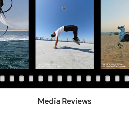
Media Reviews