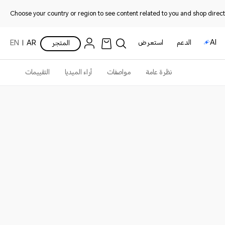
Choose your country or region to see content related to you and shop directl
استعرض
الدعم
AI
EN
AR
المتجر
التقييمات
أراء الميديا
مواصفات
نظرة عامة