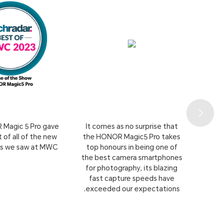
Magic 5 Pro gave
It comes as no surprise that
 of all of the new
the HONOR Magic5 Pro takes
ns we saw at MWC.
top honours in being one of
the best camera smartphones
for photography, its blazing
fast capture speeds have
exceeded our expectations.