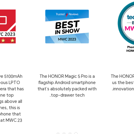
ive 5100mAh
The HONOR Magic 5 Pro is a
The HONOR 
geous LPTO
flagship Android smartphone
us the best
era that has
that’s absolutely packed with
innovatio
one top
top-drawer tech.
s above all
s, this is
tphone that
 at MWC 23.