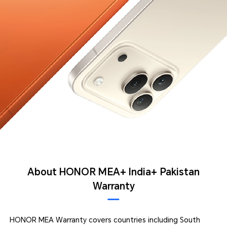
About HONOR MEA+ India+ Pakistan
Warranty
HONOR MEA Warranty covers countries including South