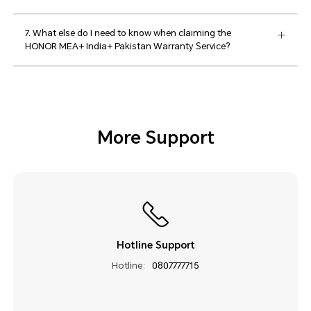
7. What else do I need to know when claiming the
HONOR MEA+ India+ Pakistan Warranty Service?
More Support
Hotline Support
Hotline:
0807777715