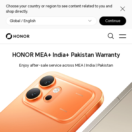
Choose your country or region to see content related to you and
shop directly.
Global / English
Continue
HONOR MEA+ India+ Pakistan Warranty
Enjoy after-sale service across MEA | India | Pakistan