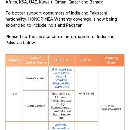
Africa, KSA, UAE, Kuwait, Oman, Qatar and Bahrain.
To better support consumers of India and Pakistani
nationality, HONOR MEA Warranty coverage is now being
expanded to include India and Pakistan.
Please find the service center information for India and
Pakistan below:
Service
Working
Country
Address
Hotline
Center Name
Hours
SF-01, Second floor,
Reliance Plaza,
Sector 4B,
Bozlun-Ghaziabad
Vasundhara,
Ghaziabad, Uttar
Pradesh 201012
India
No 6，16th Main，
+91 9675311076
10th Cross，
Radhakrishna Layout
3rd Stage，
Bozlun-Bangalore
Mon-Sat，
Padmanabhanagar，
10:00 AM-6:00 PM
Banashankari 2nd
Stage，Bangalore
560070
Lahore M12，
Mezzanine Floor，