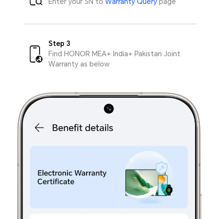
Enter your SN to
Warranty Query
page
Step 3
Find HONOR MEA+ India+ Pakistan Joint
Warranty as below