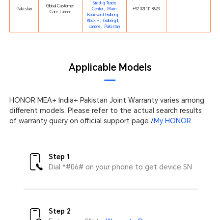
Siddiq Trade
Global Customer
Pakistan
Center，Main
+92 321 111 8623
Care-Lahore
Boulevard Gulberg，
Block H，Gulberg II，
Lahore，Pakistan
Applicable Models
HONOR MEA+ India+ Pakistan Joint Warranty varies among
different models. Please refer to the actual search results
of warranty query on official support page /
My HONOR
Step 1
Dial *#06# on your phone to get device SN
Step 2