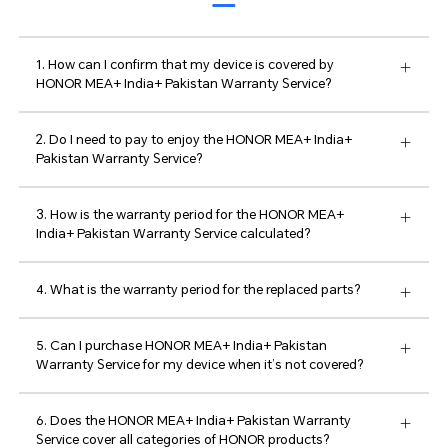
1. How can I confirm that my device is covered by
HONOR MEA+ India+ Pakistan Warranty Service?
2. Do I need to pay to enjoy the HONOR MEA+ India+
Pakistan Warranty Service?
3. How is the warranty period for the HONOR MEA+
India+ Pakistan Warranty Service calculated?
4. What is the warranty period for the replaced parts?
5. Can I purchase HONOR MEA+ India+ Pakistan
Warranty Service for my device when it’s not covered?
6. Does the HONOR MEA+ India+ Pakistan Warranty
Service cover all categories of HONOR products?