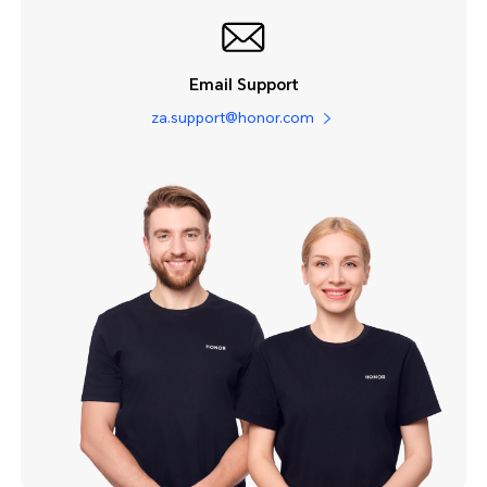
Email Support
za.support@honor.com