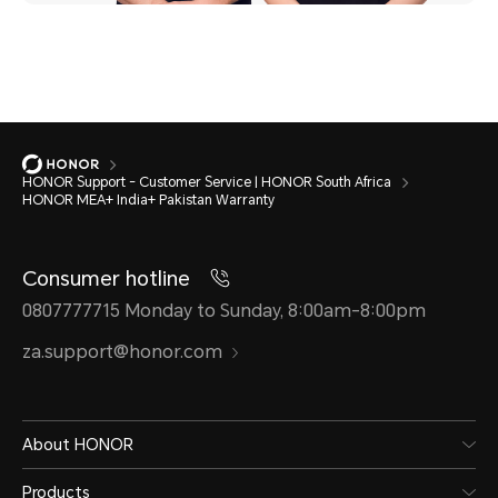
HONOR Support - Customer Service | HONOR South Africa
HONOR MEA+ India+ Pakistan Warranty
Consumer hotline
0807777715 Monday to Sunday, 8:00am-8:00pm
za.support@honor.com
About HONOR
Products