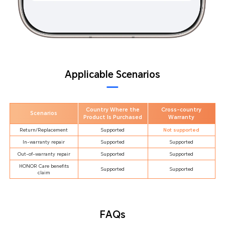
Applicable Scenarios
Country Where the
Cross-country
Scenarios
Product Is Purchased
Warranty
Return/Replacement
Supported
Not supported
In-warranty repair
Supported
Supported
Out-of-warranty repair
Supported
Supported
HONOR Care benefits
Supported
Supported
claim
FAQs