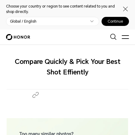
Choose your country or region to see content related to you and
shop directly.
Global / English
Continue
Compare Quickly & Pick Your Best
Shot Effiently