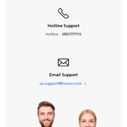
Hotline Support
Hotline:
0807777715
Email Support
za.support@honor.com