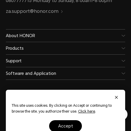
0807777715 Monday to Sunday, 8:00am-8:00pm
za.support@honor.com
About HONOR
Products
Support
Software and Application
This site uses cookies. By clicking on Accept or continuing to
browse the site, you authorize their use.
Click here
.
South Africa
(English)
accept
Site Map
Privacy Statement
Terms of Use
Cookies