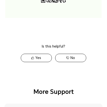
Is this helpful?
Yes
No
More Support