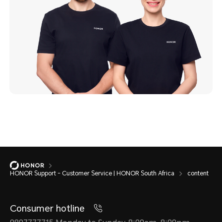
HONOR Support - Customer Service | HONOR South Africa
content
Consumer hotline