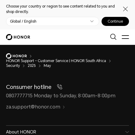
Choose your country or region to see content related to you and
shop directly.
Global / English
Continue
HONOR Support - Customer Service | HONOR South Africa
Security
2025
May
Consumer hotline
0807777715 Monday to Sunday, 8:00am-8:00pm
za.support@honor.com
About HONOR