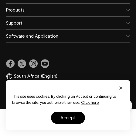
Products
Support
Software and Application
South Africa
(English)
Site Map
Privacy Statement
Terms of Use
Cookies
This site uses cookies. By clicking on Accept or continuing to
browse the site, you authorize their use.
Click here
.
accept