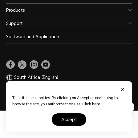
Products
Support
Software and Application
South Africa
(English)
Site Map
Privacy Statement
Terms of Use
Cookies
This site uses cookies. By clicking on Accept or continuing to
browse the site, you authorize their use.
Click here
.
accept