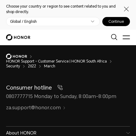
Choose your country or region to see content related to you and
shop directly.
Global / English
Continue
HONOR Support - Customer Service | HONOR South Africa
Security
2022
March
Consumer hotline
0807777715 Monday to Sunday, 8:00am-8:00pm
za.support@honor.com
About HONOR