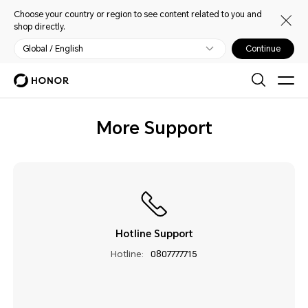
Choose your country or region to see content related to you and
shop directly.
Global / English
Continue
More Support
Hotline Support
Hotline:
0807777715