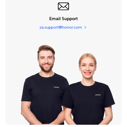
Email Support
za.support@honor.com