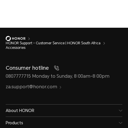
HONOR Support - Customer Service | HONOR South Africa
Accessories
Consumer hotline
0807777715 Monday to Sunday, 8:00am-8:00pm
za.support@honor.com
About HONOR
Products