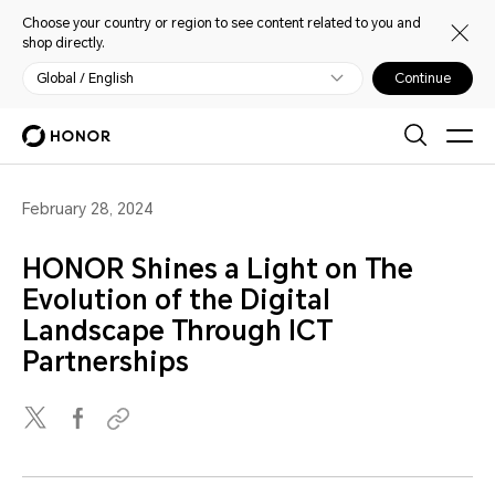
Choose your country or region to see content related to you and
shop directly.
Global / English
Continue
February 28, 2024
HONOR Shines a Light on The
Evolution of the Digital
Landscape Through ICT
Partnerships