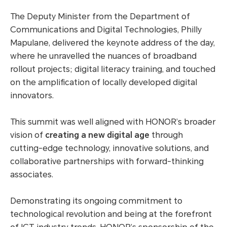
The Deputy Minister from the Department of
Communications and Digital Technologies, Philly
Mapulane, delivered the keynote address of the day,
where he unravelled the nuances of broadband
rollout projects; digital literacy training, and touched
on the amplification of locally developed digital
innovators.
This summit was well aligned with HONOR’s broader
vision of
creating a new digital age
through
cutting-edge technology, innovative solutions, and
collaborative partnerships with forward-thinking
associates.
Demonstrating its ongoing commitment to
technological revolution and being at the forefront