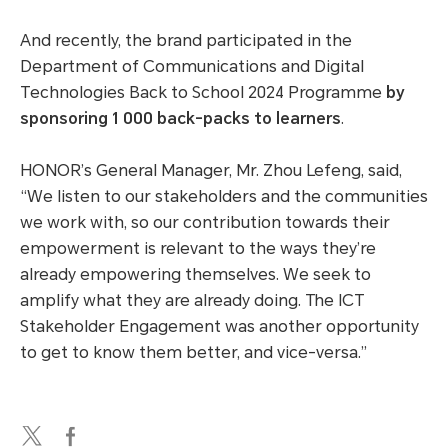
And recently, the brand participated in the
Department of Communications and Digital
Technologies Back to School 2024 Programme
by
sponsoring 1 000 back-packs to learners
.
HONOR’s General Manager, Mr. Zhou Lefeng, said,
“We listen to our stakeholders and the communities
we work with, so our contribution towards their
empowerment is relevant to the ways they’re
already empowering themselves. We seek to
amplify what they are already doing. The ICT
Stakeholder Engagement was another opportunity
to get to know them better, and vice-versa.”