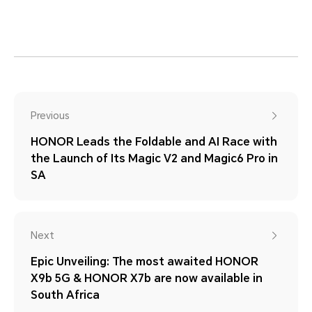
Previous
HONOR Leads the Foldable and AI Race with
the Launch of Its Magic V2 and Magic6 Pro in
SA
Next
Epic Unveiling: The most awaited HONOR
X9b 5G & HONOR X7b are now available in
South Africa