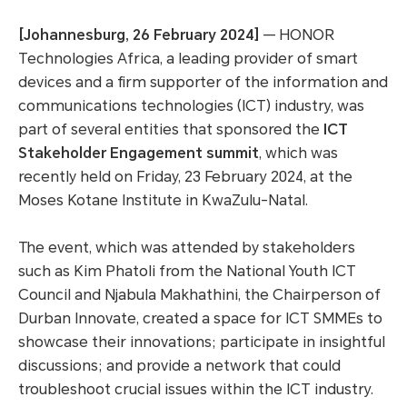
[Johannesburg, 26 February 2024]
— HONOR
Technologies Africa, a leading provider of smart
devices and a firm supporter of the information and
communications technologies (ICT) industry, was
part of several entities that sponsored the
ICT
Stakeholder Engagement summit
, which was
recently held on Friday, 23 February 2024, at the
Moses Kotane Institute in KwaZulu-Natal.
The event, which was attended by stakeholders
such as Kim Phatoli from the National Youth ICT
Council and Njabula Makhathini, the Chairperson of
Durban Innovate, created a space for ICT SMMEs to
showcase their innovations; participate in insightful
discussions; and provide a network that could
troubleshoot crucial issues within the ICT industry.