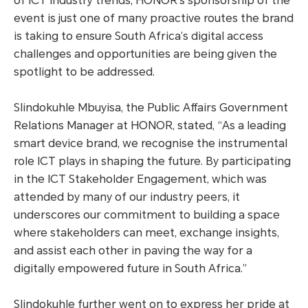
of ICT industry trends, HONOR’s sponsorship of the
event is just one of many proactive routes the brand
is taking to ensure South Africa’s digital access
challenges and opportunities are being given the
spotlight to be addressed.
Slindokuhle Mbuyisa, the Public Affairs Government
Relations Manager at HONOR, stated, “As a leading
smart device brand, we recognise the instrumental
role ICT plays in shaping the future. By participating
in the ICT Stakeholder Engagement, which was
attended by many of our industry peers, it
underscores our commitment to building a space
where stakeholders can meet, exchange insights,
and assist each other in paving the way for a
digitally empowered future in South Africa.”
Slindokuhle further went on to express her pride at