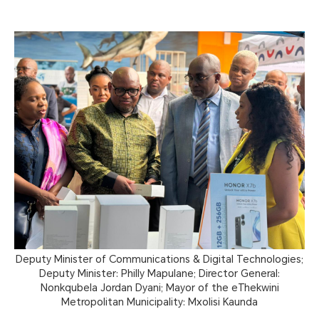
Deputy Minister of Communications & Digital Technologies;
Deputy Minister: Philly Mapulane; Director General:
Nonkqubela Jordan Dyani; Mayor of the eThekwini
Metropolitan Municipality: Mxolisi Kaunda