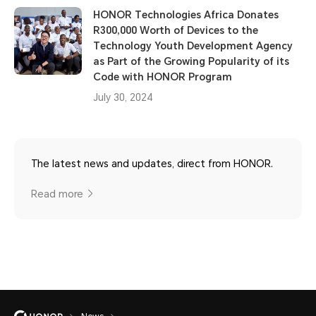
HONOR Technologies Africa Donates
R300,000 Worth of Devices to the
Technology Youth Development Agency
as Part of the Growing Popularity of its
Code with HONOR Program
July 30, 2024
The latest news and updates, direct from HONOR.
Read more