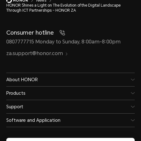
News
HONOR Shines a Light on The Evolution of the Digital Landscape
Through ICT Partnerships - HONOR ZA
Consumer hotline
0807777715 Monday to Sunday, 8:00am-8:00pm
za.support@honor.com
About HONOR
Products
Support
Software and Application