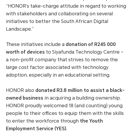
“HONOR’s take-charge attitude in regard to working
with stakeholders and collaborating on several
initiatives to better the South African Digital
Landscape.”
These initiatives include a
donation of R245 000
worth of devices
to Siyafunda Technology Centre –
a non-profit company that strives to remove the
large cost factor associated with technology
adoption, especially in an educational setting.
HONOR also
donated R3.8 million to assist a black-
owned business
in acquiring a building ownership.
HONOR proudly welcomed 18 (and counting) young
people to their offices to equip them with the skills
to enter the workforce through
the Youth
Employment Service (YES)
.