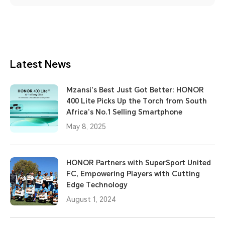
Latest News
Mzansi’s Best Just Got Better: HONOR
400 Lite Picks Up the Torch from South
Africa’s No.1 Selling Smartphone
May 8, 2025
HONOR Partners with SuperSport United
FC, Empowering Players with Cutting
Edge Technology
August 1, 2024