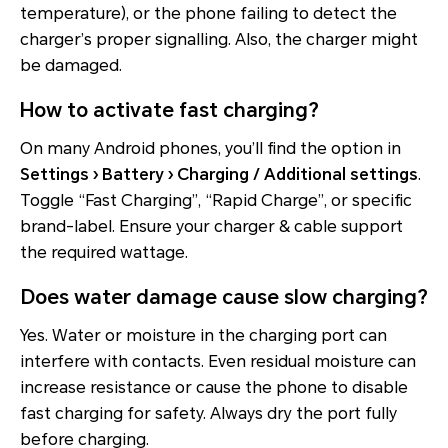
temperature), or the phone failing to detect the
charger’s proper signalling. Also, the charger might
be damaged.
How to activate fast charging?
On many Android phones, you’ll find the option in
Settings › Battery › Charging / Additional settings
.
Toggle “Fast Charging”, “Rapid Charge”, or specific
brand-label. Ensure your charger & cable support
the required wattage.
Does water damage cause slow charging?
Yes. Water or moisture in the charging port can
interfere with contacts. Even residual moisture can
increase resistance or cause the phone to disable
fast charging for safety. Always dry the port fully
before charging.