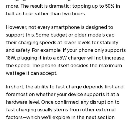
more. The result is dramatic: topping up to 50% in
half an hour rather than two hours.
However, not every smartphone is designed to
support this. Some budget or older models cap
their charging speeds at lower levels for stability
and safety. For example, if your phone only supports
18W, plugging it into a 65W charger will not increase
the speed. The phone itself decides the maximum
wattage it can accept.
In short, the ability to fast charge depends first and
foremost on whether your device supports it at a
hardware level. Once confirmed, any disruption to
fast charging usually stems from other external
factors—which we’ll explore in the next section.