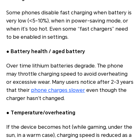
Some phones disable fast charging when battery is
very low (<5-10%), when in power‐saving mode, or
when it’s too hot. Even some “fast chargers” need
to be enabled in settings.
●
Battery health / aged battery
Over time lithium batteries degrade. The phone
may throttle charging speed to avoid overheating
or excessive wear. Many users notice after 2-3 years
that their
phone charges slower
even though the
charger hasn’t changed.
●
Temperature/overheating
If the device becomes hot (while gaming, under the
sun, in a warm case), charging speed is reduced as a