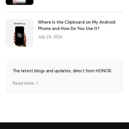
Where Is the Clipboard on My Android
Phone and How Do You Use It?
July 24, 2026
The latest blogs and updates, direct from HONOR.
Read more