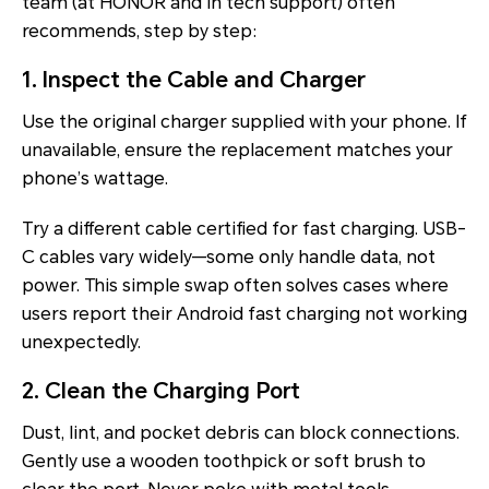
team (at HONOR and in tech support) often
recommends, step by step:
1. Inspect the Cable and Charger
Use the original charger supplied with your phone. If
unavailable, ensure the replacement matches your
phone’s wattage.
Try a different cable certified for fast charging. USB-
C cables vary widely—some only handle data, not
power. This simple swap often solves cases where
users report their Android fast charging not working
unexpectedly.
2. Clean the Charging Port
Dust, lint, and pocket debris can block connections.
Gently use a wooden toothpick or soft brush to