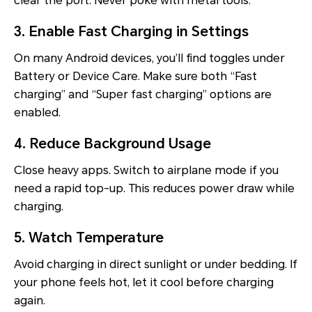
clear the port. Never poke with metal tools.
3. Enable Fast Charging in Settings
On many Android devices, you’ll find toggles under
Battery or Device Care. Make sure both “Fast
charging” and “Super fast charging” options are
enabled.
4. Reduce Background Usage
Close heavy apps. Switch to airplane mode if you
need a rapid top-up. This reduces power draw while
charging.
5. Watch Temperature
Avoid charging in direct sunlight or under bedding. If
your phone feels hot, let it cool before charging
again.