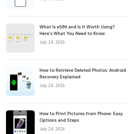
What Is eSIM and Is It Worth Using?
Here’s What You Need to Know
July 24, 2026
How to Retrieve Deleted Photos: Android
Recovery Explained
July 24, 2026
How to Print Pictures from Phone: Easy
Options and Steps
July 24, 2026