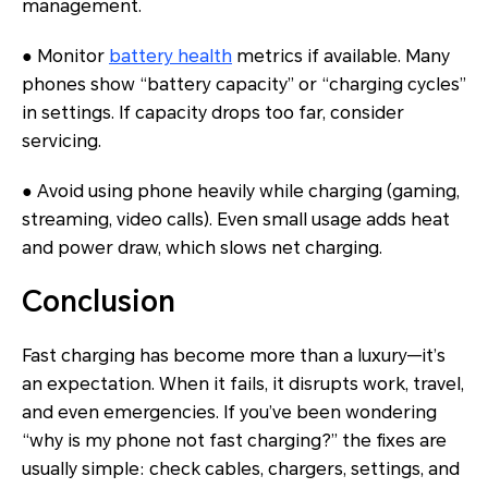
management.
● Monitor
battery health
metrics if available. Many
phones show “battery capacity” or “charging cycles”
in settings. If capacity drops too far, consider
servicing.
● Avoid using phone heavily while charging (gaming,
streaming, video calls). Even small usage adds heat
and power draw, which slows net charging.
Conclusion
Fast charging has become more than a luxury—it’s
an expectation. When it fails, it disrupts work, travel,
and even emergencies. If you’ve been wondering
“why is my phone not fast charging?” the fixes are
usually simple: check cables, chargers, settings, and