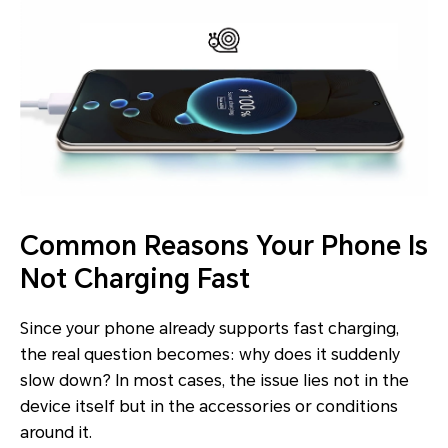
Common Reasons Your Phone Is
Not Charging Fast
Since your phone already supports fast charging,
the real question becomes: why does it suddenly
slow down? In most cases, the issue lies not in the
device itself but in the accessories or conditions
around it.