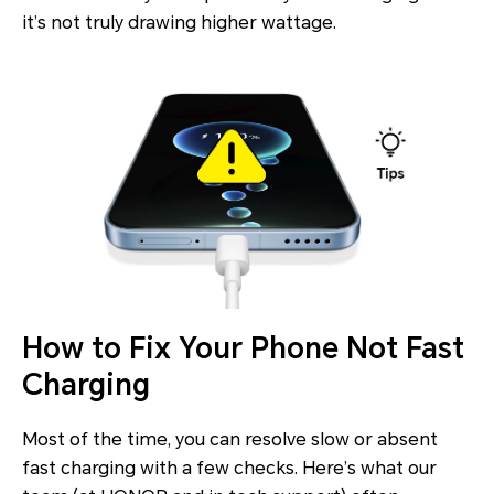
it’s not truly drawing higher wattage.
How to Fix Your Phone Not Fast
Charging
Most of the time, you can resolve slow or absent
fast charging with a few checks. Here’s what our