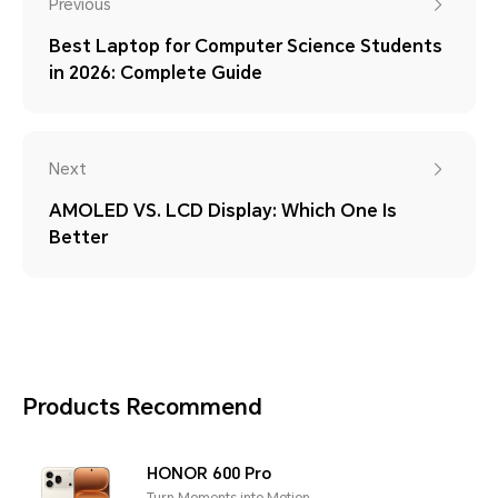
Previous
Best Laptop for Computer Science Students
in 2026: Complete Guide
Next
AMOLED VS. LCD Display: Which One Is
Better
Products Recommend
HONOR 600 Pro