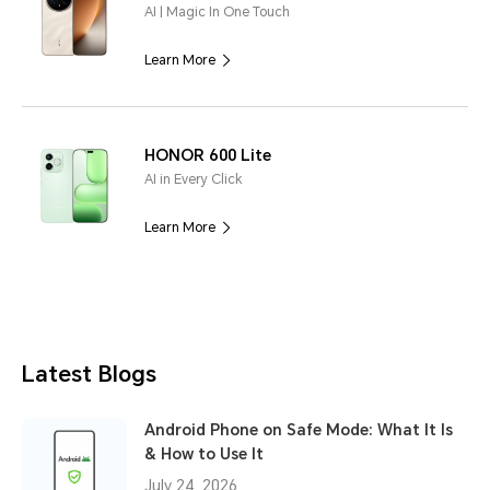
AI | Magic In One Touch
Learn More
HONOR 600 Lite
AI in Every Click
Learn More
Latest Blogs
Android Phone on Safe Mode: What It Is
& How to Use It
July 24, 2026