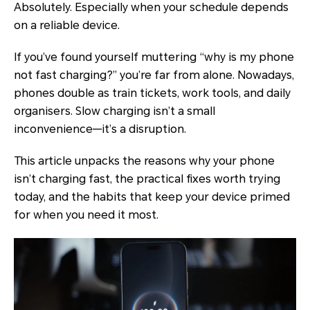
Absolutely. Especially when your schedule depends
on a reliable device.
If you’ve found yourself muttering “why is my phone
not fast charging?” you’re far from alone. Nowadays,
phones double as train tickets, work tools, and daily
organisers. Slow charging isn’t a small
inconvenience—it’s a disruption.
This article unpacks the reasons why your phone
isn’t charging fast, the practical fixes worth trying
today, and the habits that keep your device primed
for when you need it most.