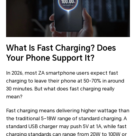
What Is Fast Charging? Does
Your Phone Support It?
In 2026, most ZA smartphone users expect fast
charging to leave their phone at 50-70% in around
30 minutes. But what does fast charging really
mean?
Fast charging means delivering higher wattage than
the traditional 5–18W range of standard charging. A
standard USB charger may push 5V at 1A, while fast
charging standards can range from 20W to 100W or