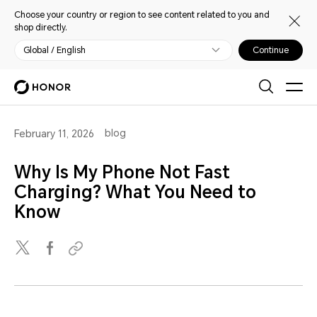
Choose your country or region to see content related to you and
shop directly.
Global / English
Continue
blog
February 11, 2026
Why Is My Phone Not Fast
Charging? What You Need to
Know