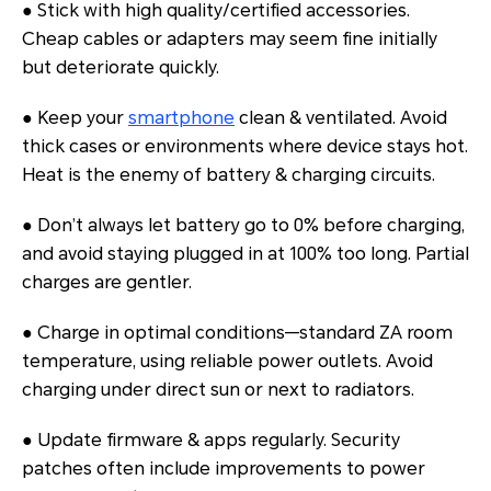
● Stick with high quality/certified accessories.
Cheap cables or adapters may seem fine initially
but deteriorate quickly.
● Keep your
smartphone
clean & ventilated. Avoid
thick cases or environments where device stays hot.
Heat is the enemy of battery & charging circuits.
● Don’t always let battery go to 0% before charging,
and avoid staying plugged in at 100% too long. Partial
charges are gentler.
● Charge in optimal conditions—standard ZA room
temperature, using reliable power outlets. Avoid
charging under direct sun or next to radiators.
● Update firmware & apps regularly. Security
patches often include improvements to power