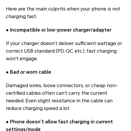
Here are the main culprits when your phone is not
charging fast:
●
Incompatible or low-power charger/adapter
If your charger doesn’t deliver sufficient wattage or
correct USB standard (PD, QC etc.), fast charging
won’t engage.
●
Bad or worn cable
Damaged wires, loose connectors, or cheap non-
certified cables often can’t carry the current
needed. Even slight resistance in the cable can
reduce charging speed a lot.
●
Phone doesn’t allow fast charging in current
settings/mode