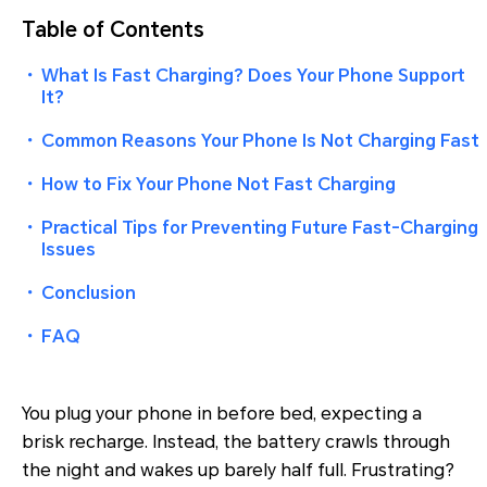
Table of Contents
・
What Is Fast Charging? Does Your Phone Support
It?
・
Common Reasons Your Phone Is Not Charging Fast
・
How to Fix Your Phone Not Fast Charging
・
Practical Tips for Preventing Future Fast-Charging
Issues
・
Conclusion
・
FAQ
You plug your phone in before bed, expecting a
brisk recharge. Instead, the battery crawls through
the night and wakes up barely half full. Frustrating?