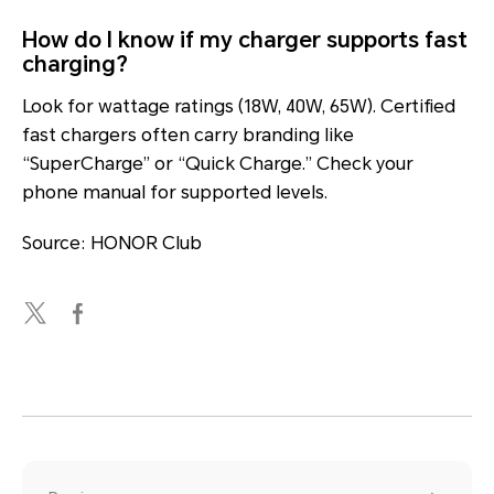
How do I know if my charger supports fast
charging?
Look for wattage ratings (18W, 40W, 65W). Certified
fast chargers often carry branding like
“SuperCharge” or “Quick Charge.” Check your
phone manual for supported levels.
Source: HONOR Club