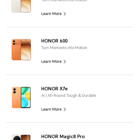
Turn Moments into Motion
Learn More
HONOR 600
Turn Moments into Motion
Learn More
HONOR X7e
AI | All-Round Tough & Durable
Learn More
HONOR Magic8 Pro