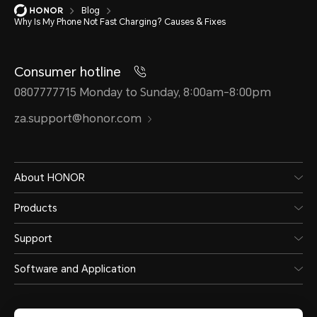
Blog
Why Is My Phone Not Fast Charging? Causes & Fixes
Consumer hotline
0807777715 Monday to Sunday, 8:00am-8:00pm
za.support@honor.com
About HONOR
Products
Support
Software and Application