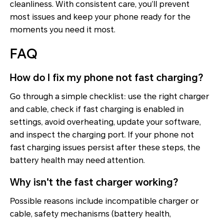
cleanliness. With consistent care, you’ll prevent
most issues and keep your phone ready for the
moments you need it most.
FAQ
How do I fix my phone not fast charging?
Go through a simple checklist: use the right charger
and cable, check if fast charging is enabled in
settings, avoid overheating, update your software,
and inspect the charging port. If your phone not
fast charging issues persist after these steps, the
battery health may need attention.
Why isn't the fast charger working?
Possible reasons include incompatible charger or
cable, safety mechanisms (battery health,