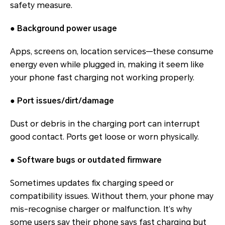
safety measure.
●
Background power usage
Apps, screens on, location services—these consume
energy even while plugged in, making it seem like
your phone fast charging not working properly.
●
Port issues/dirt/damage
Dust or debris in the charging port can interrupt
good contact. Ports get loose or worn physically.
●
Software bugs or outdated firmware
Sometimes updates fix charging speed or
compatibility issues. Without them, your phone may
mis-recognise charger or malfunction. It’s why
some users say their phone says fast charging but