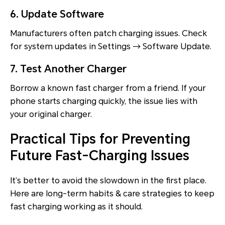
6. Update Software
Manufacturers often patch charging issues. Check
for system updates in Settings → Software Update.
7. Test Another Charger
Borrow a known fast charger from a friend. If your
phone starts charging quickly, the issue lies with
your original charger.
Practical Tips for Preventing
Future Fast-Charging Issues
It’s better to avoid the slowdown in the first place.
Here are long-term habits & care strategies to keep
fast charging working as it should.