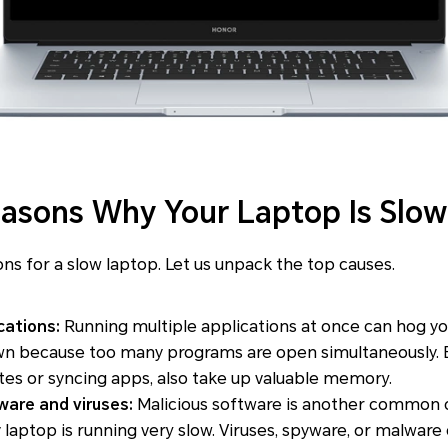
sons Why Your Laptop Is Slow
ons for a slow laptop. Let us unpack the top causes.
cations:
Running multiple applications at once can hog yo
wn because too many programs are open simultaneously. 
es or syncing apps, also take up valuable memory.
are and viruses:
Malicious software is another common c
laptop is running very slow. Viruses, spyware, or malwar