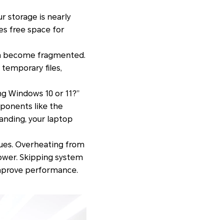
our storage is nearly
es free space for
can become fragmented.
 temporary files,
g Windows 10 or 11?”
mponents like the
anding, your laptop
ues. Overheating from
lower. Skipping system
improve performance.