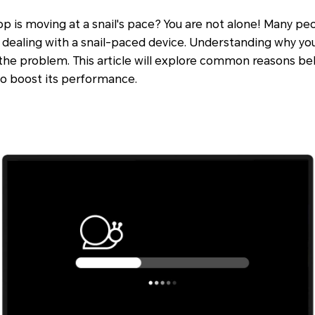
top is moving at a snail's pace? You are not alone! Many pe
dealing with a snail-paced device. Understanding why your
ng the problem. This article will explore common reasons b
 to boost its performance.