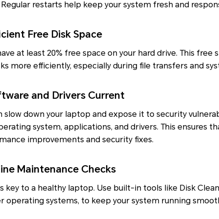
Regular restarts help keep your system fresh and respons
cient Free Disk Space
ave at least 20% free space on your hard drive. This free 
s more efficiently, especially during file transfers and s
tware and Drivers Current
slow down your laptop and expose it to security vulnerabi
perating system, applications, and drivers. This ensures th
rmance improvements and security fixes.
ine Maintenance Checks
 key to a healthy laptop. Use built-in tools like Disk Cle
ther operating systems, to keep your system running smooth