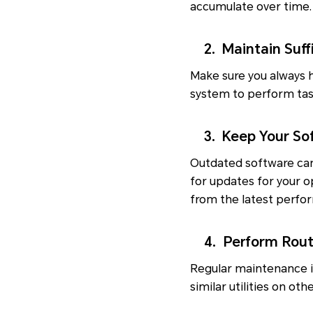
accumulate over time. 
2. Maintain Suffi
Make sure you always h
system to perform task
3. Keep Your Sof
Outdated software can 
for updates for your o
from the latest perfo
4. Perform Rout
Regular maintenance is
similar utilities on o