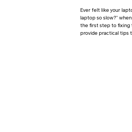
Ever felt like your lap
laptop so slow?” when 
the first step to fixi
provide practical tips