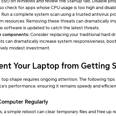
+ Esc)
on Windows and review the Startup tab. Disable prog
also check for apps whose CPU usage is too high and disab
:
Run a complete system scan using a trusted antivirus p
tem resources. Removing these threats can dramatically 
us software is updated to catch the latest threats.
e components:
Consider replacing your traditional hard dr
 can dramatically increase system responsiveness, boot 
ively modest investment.
vent Your Laptop from Getting 
 top shape requires ongoing attention. The following tips
ce’s performance, ensuring it remains speedy and efficien
omputer Regularly
cs, a simple reboot can clear temporary files and free up r