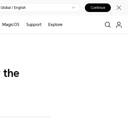
Global / English
Continue
MagicOS
Support
Explore
 the