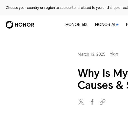
Choose your country or region to see content related to you and shop directl
HONOR 600
HONOR AI
blog
March 13, 2025
Why Is My
Causes & 