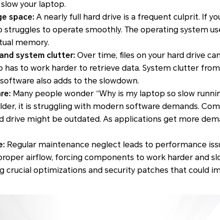
slow your laptop.
ge space:
A nearly full hard drive is a frequent culprit. If y
p struggles to operate smoothly. The operating system us
rtual memory.
and system clutter:
Over time, files on your hard drive 
 has to work harder to retrieve data. System clutter from
 software also adds to the slowdown.
re:
Many people wonder “Why is my laptop so slow runnin
s older, it is struggling with modern software demands. Co
rd drive might be outdated. As applications get more dem
e:
Regular maintenance neglect leads to performance iss
 proper airflow, forcing components to work harder and s
 crucial optimizations and security patches that could 