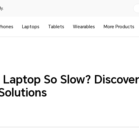
y.
Phones
Laptops
Tablets
Wearables
More Products
 Laptop So Slow? Discover
Solutions