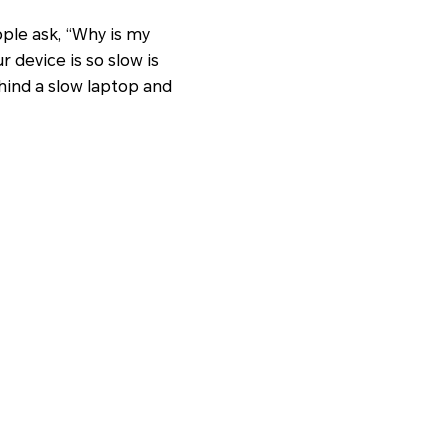
ople ask, “Why is my
 device is so slow is
ehind a slow laptop and