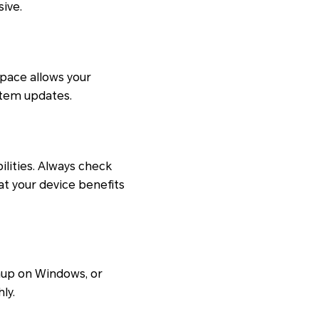
ive.
space allows your
ystem updates.
lities. Always check
at your device benefits
anup on Windows, or
ly.