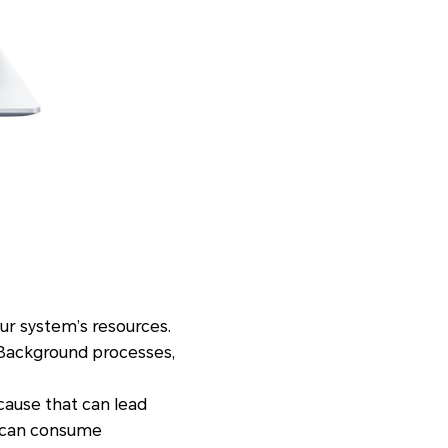
ur system’s resources.
Background processes,
ause that can lead
e can consume