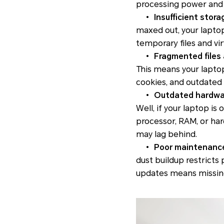
processing power and 
•
Insufficient stora
maxed out, your lapto
temporary files and vi
•
Fragmented files 
This means your laptop
cookies, and outdated
•
Outdated hardwa
Well, if your laptop i
processor, RAM, or ha
may lag behind.
•
Poor maintenanc
dust buildup restricts
updates means missing