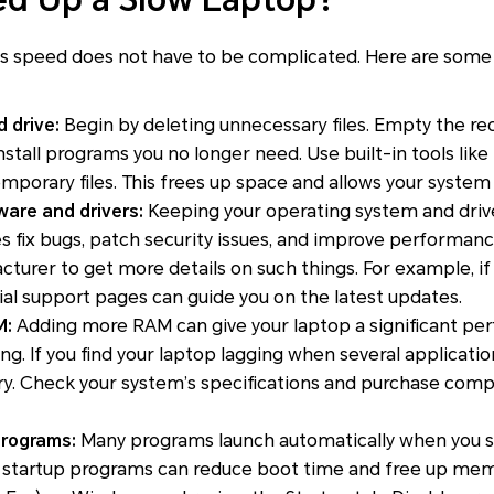
’s speed does not have to be complicated. Here are some 
 drive:
Begin by deleting unnecessary files. Empty the re
install programs you no longer need. Use built-in tools lik
orary files. This frees up space and allows your system t
are and drivers:
Keeping your operating system and driv
s fix bugs, patch security issues, and improve performance. 
turer to get more details on such things. For example, if
icial support pages can guide you on the latest updates.
M:
Adding more RAM can give your laptop a significant p
king. If you find your laptop lagging when several applicati
. Check your system’s specifications and purchase com
rograms:
Many programs launch automatically when you st
 startup programs can reduce boot time and free up mem