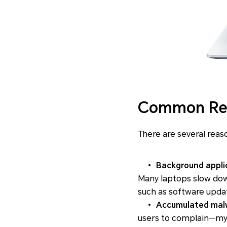
Common Rea
There are several reas
•
Background appli
Many laptops slow do
such as software updat
•
Accumulated malw
users to complain—my 