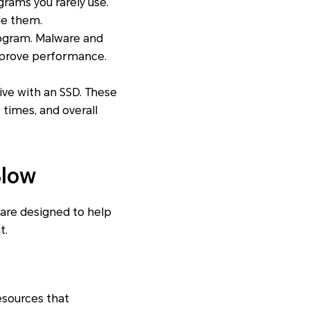
rams you rarely use.
le them.
rogram. Malware and
improve performance.
ive with an SSD. These
times, and overall
Slow
 are designed to help
t.
esources that