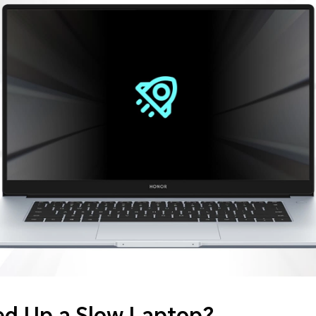
d Up a Slow Laptop?