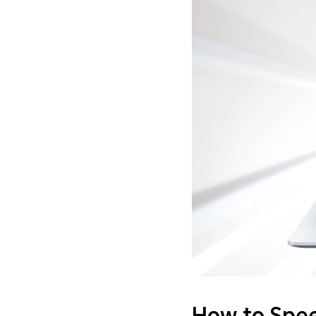
How to Spee