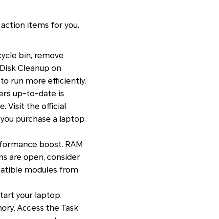
action items for you.
cycle bin, remove
e Disk Cleanup on
o run more efficiently.
ers up-to-date is
Visit the official
 you purchase a laptop
erformance boost. RAM
ons are open, consider
patible modules from
art your laptop.
ory. Access the Task