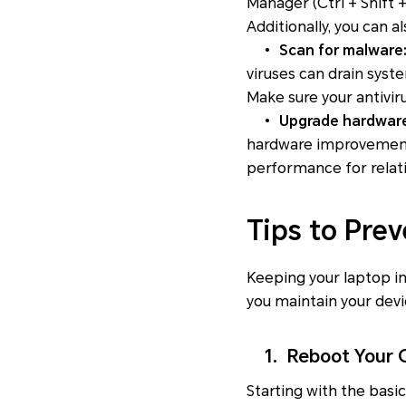
Manager
(Ctrl + Shift 
Additionally, you can 
•
Scan for malware
viruses can drain sys
Make sure your antivir
•
Upgrade hardwar
hardware improvements
performance for relat
Tips to Pre
Keeping your laptop in
you maintain your devi
1. Reboot Your C
Starting with the basi