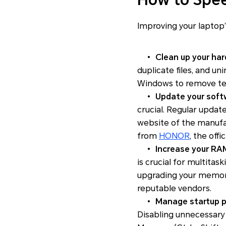
Improving your laptop
•
Clean up your hard
duplicate files, and un
Windows to remove temp
•
Update your softw
crucial. Regular update
website of the manufac
from
HONOR
, the off
•
Increase your RA
is crucial for multitas
upgrading your memory
reputable vendors.
•
Manage startup p
Disabling unnecessary