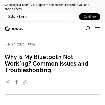
Choose your country or region to see content related to you and
shop directly.
Global / English
Continue
blog
July 24, 2026
Why Is My Bluetooth Not
Working? Common Issues and
Troubleshooting