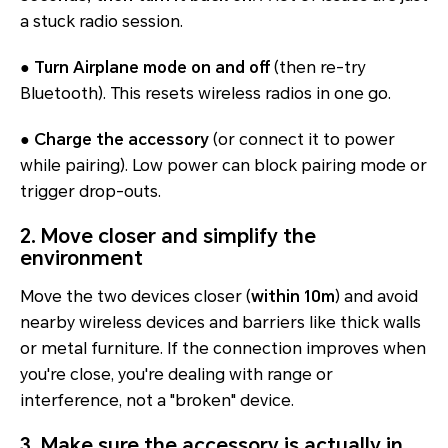
a stuck radio session.
●
Turn Airplane mode on and off
(then re-try
Bluetooth). This resets wireless radios in one go.
●
Charge the accessory
(or connect it to power
while pairing). Low power can block pairing mode or
trigger drop-outs.
2. Move closer and simplify the
environment
Move the two devices closer (
within 10m
) and avoid
nearby wireless devices and barriers like thick walls
or metal furniture. If the connection improves when
you're close, you're dealing with range or
interference, not a "broken" device.
3. Make sure the accessory is actually in