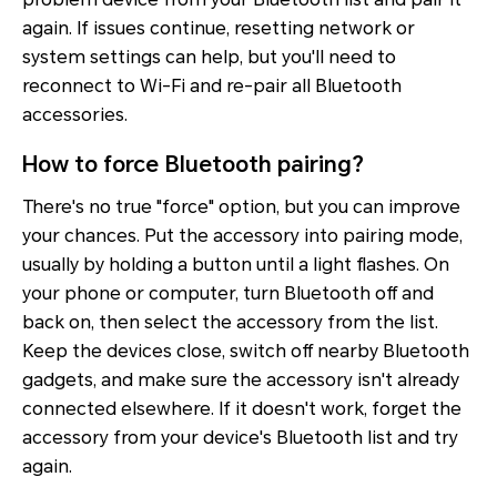
again. If issues continue, resetting network or
system settings can help, but you'll need to
reconnect to Wi-Fi and re-pair all Bluetooth
accessories.
How to force Bluetooth pairing?
There's no true "force" option, but you can improve
your chances. Put the accessory into pairing mode,
usually by holding a button until a light flashes. On
your phone or computer, turn Bluetooth off and
back on, then select the accessory from the list.
Keep the devices close, switch off nearby Bluetooth
gadgets, and make sure the accessory isn't already
connected elsewhere. If it doesn't work, forget the
accessory from your device's Bluetooth list and try
again.