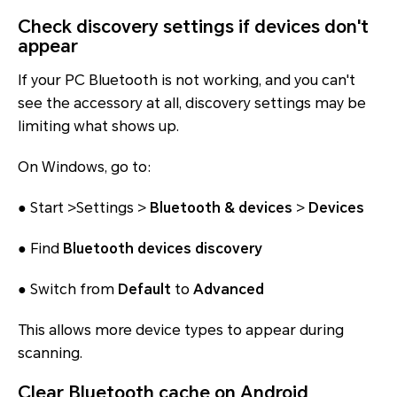
Check discovery settings if devices don't
appear
If your PC Bluetooth is not working, and you can't
see the accessory at all, discovery settings may be
limiting what shows up.
On Windows, go to:
● Start >Settings >
Bluetooth & devices
>
Devices
● Find
Bluetooth devices discovery
● Switch from
Default
to
Advanced
This allows more device types to appear during
scanning.
Clear Bluetooth cache on Android