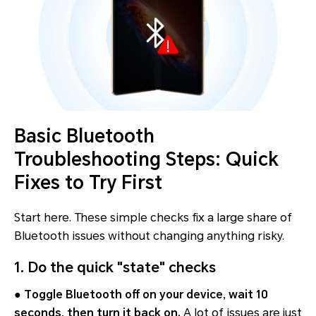
Basic Bluetooth
Troubleshooting Steps: Quick
Fixes to Try First
Start here. These simple checks fix a large share of
Bluetooth issues without changing anything risky.
1. Do the quick "state" checks
●
Toggle Bluetooth off on your device, wait 10
seconds, then turn it back on.
A lot of issues are just