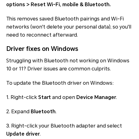
options > Reset Wi-Fi, mobile & Bluetooth.
This removes saved Bluetooth pairings and Wi-Fi
networks (won't delete your personal data), so you'll
need to reconnect afterward.
Driver fixes on Windows
Struggling with Bluetooth not working on Windows
10 or 11? Driver issues are common culprits.
To update the Bluetooth driver on Windows:
1. Right-click
Start
and open
Device Manager
.
2. Expand
Bluetooth
.
3. Right-click your Bluetooth adapter and select
Update driver
.