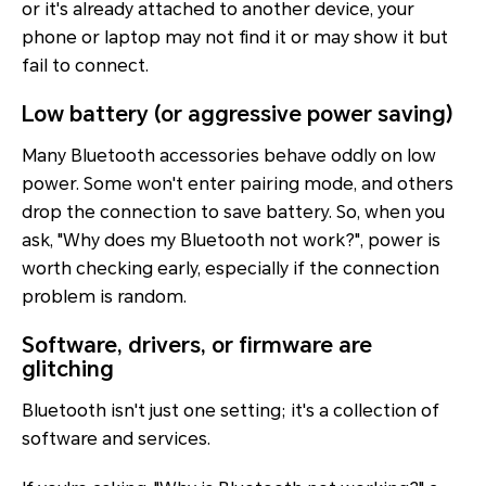
or it's already attached to another device, your
phone or laptop may not find it or may show it but
fail to connect.
Low battery (or aggressive power saving)
Many Bluetooth accessories behave oddly on low
power. Some won't enter pairing mode, and others
drop the connection to save battery. So, when you
ask, "Why does my Bluetooth not work?", power is
worth checking early, especially if the connection
problem is random.
Software, drivers, or firmware are
glitching
Bluetooth isn't just one setting; it's a collection of
software and services.