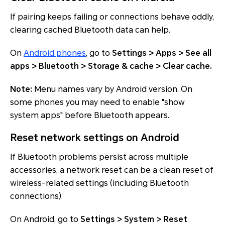
If pairing keeps failing or connections behave oddly,
clearing cached Bluetooth data can help.
On
Android phones
, go to
Settings > Apps > See all
apps > Bluetooth > Storage & cache > Clear cache.
Note:
Menu names vary by Android version. On
some phones you may need to enable "show
system apps" before Bluetooth appears.
Reset network settings on Android
If Bluetooth problems persist across multiple
accessories, a network reset can be a clean reset of
wireless-related settings (including Bluetooth
connections).
On Android, go to
Settings > System > Reset