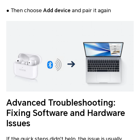
● Then choose
Add device
and pair it again
Advanced Troubleshooting:
Fixing Software and Hardware
Issues
If the quick steps didn't help, the issue is usually