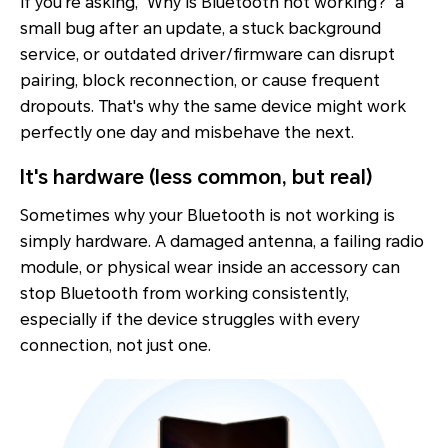
If you're asking, "Why is Bluetooth not working?" a
small bug after an update, a stuck background
service, or outdated driver/firmware can disrupt
pairing, block reconnection, or cause frequent
dropouts. That's why the same device might work
perfectly one day and misbehave the next.
It's hardware (less common, but real)
Sometimes why your Bluetooth is not working is
simply hardware. A damaged antenna, a failing radio
module, or physical wear inside an accessory can
stop Bluetooth from working consistently,
especially if the
device struggles with every
connection
, not just one.