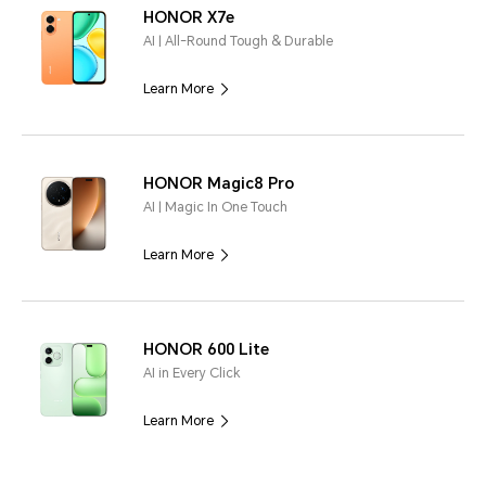
HONOR X7e
AI | All-Round Tough & Durable
Learn More
HONOR Magic8 Pro
AI | Magic In One Touch
Learn More
HONOR 600 Lite
AI in Every Click
Learn More