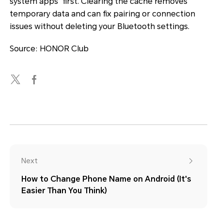
system apps" first. Clearing the cache removes
temporary data and can fix pairing or connection
issues without deleting your Bluetooth settings.
Source: HONOR Club
Next
How to Change Phone Name on Android (It's
Easier Than You Think)