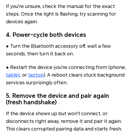
If you're unsure, check the manual for the exact
steps. Once the light is flashing, try scanning for
devices again.
4. Power-cycle both devices
● Turn the Bluetooth accessory off, wait a few
seconds, then turn it back on.
● Restart the device you're connecting from (phone,
tablet
, or
laptop
). A reboot clears stuck background
services surprisingly often.
5. Remove the device and pair again
(fresh handshake)
If the device
shows up but won't connect
, or
disconnects right away, remove it and pair it again.
This clears corrupted pairing data and starts fresh.