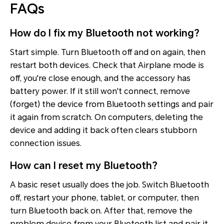
FAQs
How do I fix my Bluetooth not working?
Start simple. Turn Bluetooth off and on again, then
restart both devices. Check that Airplane mode is
off, you're close enough, and the accessory has
battery power. If it still won't connect, remove
(forget) the device from Bluetooth settings and pair
it again from scratch. On computers, deleting the
device and adding it back often clears stubborn
connection issues.
How can I reset my Bluetooth?
A basic reset usually does the job. Switch Bluetooth
off, restart your phone, tablet, or computer, then
turn Bluetooth back on. After that, remove the
problem device from your Bluetooth list and pair it