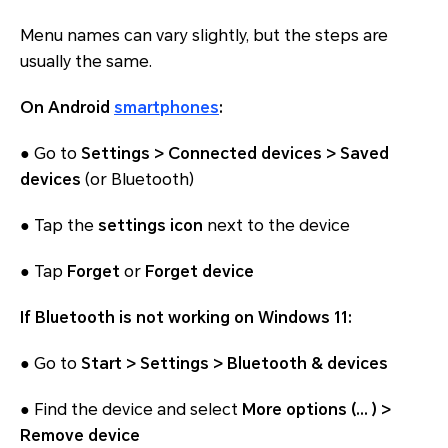
Menu names can vary slightly, but the steps are
usually the same.
On Android
smartphones
:
● Go to
Settings > Connected devices > Saved
devices
(or Bluetooth)
● Tap the
settings icon
next to the device
● Tap
Forget
or
Forget device
If Bluetooth is not working on Windows 11:
● Go to
Start > Settings > Bluetooth & devices
● Find the device and select
More options (… ) >
Remove device