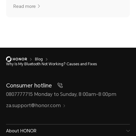
Read more
Blog
Why Is My Bluetooth Not Working? Causes and Fixes
Consumer hotline
0807777715 Monday to Sunday, 8:00am-8:00pm
za.support@honor.com
About HONOR