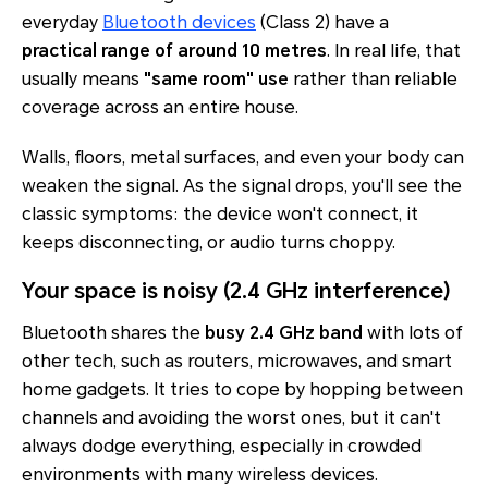
everyday
Bluetooth devices
(Class 2) have a
practical range of around
10 metres
. In real life, that
usually means
"same room" use
rather than reliable
coverage across an entire house.
Walls, floors, metal surfaces, and even your body can
weaken the signal. As the signal drops, you'll see the
classic symptoms: the device won't connect, it
keeps disconnecting, or audio turns choppy.
Your space is noisy (2.4 GHz interference)
Bluetooth shares the
busy 2.4 GHz band
with lots of
other tech, such as routers, microwaves, and smart
home gadgets. It tries to cope by hopping between
channels and avoiding the worst ones, but it can't
always dodge everything, especially in crowded
environments with many wireless devices.