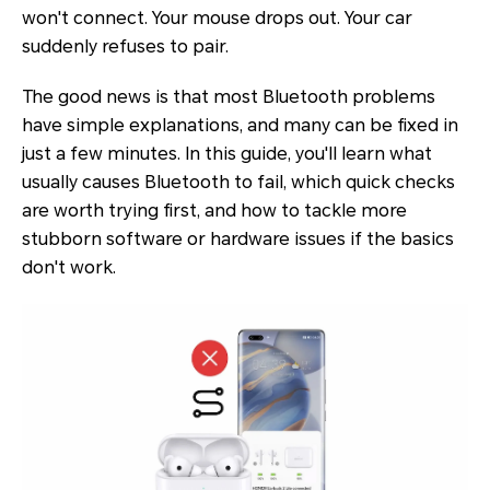
won't connect. Your mouse drops out. Your car
suddenly refuses to pair.
The good news is that most Bluetooth problems
have simple explanations, and many can be fixed in
just a few minutes. In this guide, you'll learn what
usually causes Bluetooth to fail, which quick checks
are worth trying first, and how to tackle more
stubborn software or hardware issues if the basics
don't work.