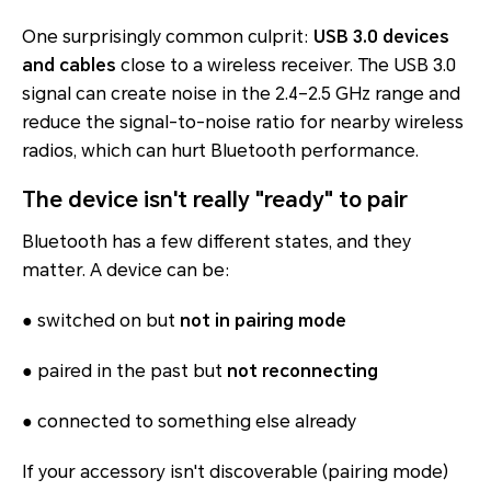
One surprisingly common culprit:
USB 3.0 devices
and cables
close to a wireless receiver. The USB 3.0
signal can create noise in the 2.4–2.5 GHz range and
reduce the signal-to-noise ratio for nearby wireless
radios, which can hurt Bluetooth performance.
The device isn't really "ready" to pair
Bluetooth has a few different states, and they
matter. A device can be:
● switched on but
not in pairing mode
● paired in the past but
not reconnecting
● connected to something else already
If your accessory isn't discoverable (pairing mode)