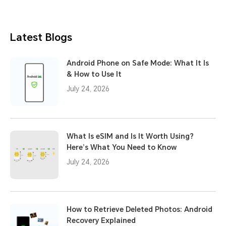
Latest Blogs
Android Phone on Safe Mode: What It Is
& How to Use It
July 24, 2026
What Is eSIM and Is It Worth Using?
Here’s What You Need to Know
July 24, 2026
How to Retrieve Deleted Photos: Android
Recovery Explained