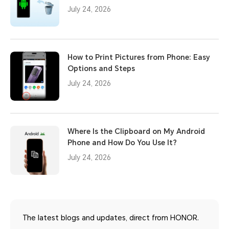
July 24, 2026
How to Print Pictures from Phone: Easy
Options and Steps
July 24, 2026
Where Is the Clipboard on My Android
Phone and How Do You Use It?
July 24, 2026
The latest blogs and updates, direct from HONOR.