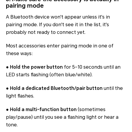
pairing mode
A Bluetooth device won't appear unless it's in
pairing mode. If you don't see it in the list, it's
probably not ready to connect yet.
Most accessories enter pairing mode in one of
these ways:
●
Hold the power button
for 5–10 seconds until an
LED starts flashing (often blue/white).
●
Hold a dedicated Bluetooth/pair button
until the
light flashes.
●
Hold a multi-function button
(sometimes
play/pause) until you see a flashing light or hear a
tone.