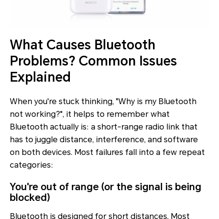
What Causes Bluetooth
Problems? Common Issues
Explained
When you're stuck thinking, "Why is my Bluetooth
not working?", it helps to remember what
Bluetooth actually is: a short-range radio link that
has to juggle distance, interference, and software
on
both
devices. Most failures fall into a few repeat
categories:
You're out of range (or the signal is being
blocked)
Bluetooth is designed for short distances. Most