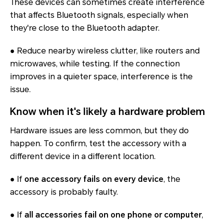
These devices can sometimes create interference
that affects Bluetooth signals, especially when
they're close to the Bluetooth adapter.
● Reduce nearby wireless clutter, like routers and
microwaves, while testing. If the connection
improves in a quieter space, interference is the
issue.
Know when it's likely a hardware problem
Hardware issues are less common, but they do
happen. To confirm, test the accessory with a
different device in a different location.
● If
one accessory fails on every device
, the
accessory is probably faulty.
● If
all accessories fail on one phone or computer
,