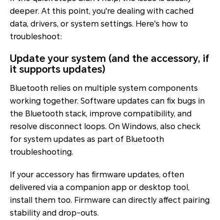
deeper. At this point, you're dealing with cached
data, drivers, or system settings. Here's how to
troubleshoot:
Update your system (and the accessory, if
it supports updates)
Bluetooth relies on multiple system components
working together. Software updates can fix bugs in
the Bluetooth stack, improve compatibility, and
resolve disconnect loops. On Windows, also check
for system updates as part of Bluetooth
troubleshooting.
If your accessory has firmware updates, often
delivered via a companion app or desktop tool,
install them too. Firmware can directly affect pairing
stability and drop-outs.