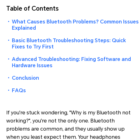
Table of Contents
・
What Causes Bluetooth Problems? Common Issues
Explained
・
Basic Bluetooth Troubleshooting Steps: Quick
Fixes to Try First
・
Advanced Troubleshooting: Fixing Software and
Hardware Issues
・
Conclusion
・
FAQs
If you're stuck wondering, "
Why is my Bluetooth not
working?
", you're not the only one. Bluetooth
problems are common, and they usually show up
when you least expect them. Your headphones