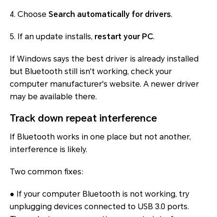
4. Choose
Search automatically for drivers
.
5. If an update installs,
restart your PC
.
If Windows says the best driver is already installed
but Bluetooth still isn't working, check your
computer manufacturer's website. A newer driver
may be available there.
Track down repeat interference
If Bluetooth works in one place but not another,
interference is likely.
Two common fixes:
● If your computer Bluetooth is not working, try
unplugging devices connected to USB 3.0 ports.