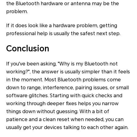
the Bluetooth hardware or antenna may be the
problem.
If it does look like a hardware problem, getting
professional help is usually the safest next step.
Conclusion
If you've been asking, "Why is my Bluetooth not
working?", the answer is usually simpler than it feels
in the moment. Most Bluetooth problems come
down to range, interference, pairing issues, or small
software glitches. Starting with quick checks and
working through deeper fixes helps you narrow
things down without guessing. With a bit of
patience and a clean reset when needed, you can
usually get your devices talking to each other again.