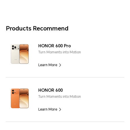
Products Recommend
HONOR 600 Pro
Turn Moments into Motion
Learn More
HONOR 600
Turn Moments into Motion
Learn More