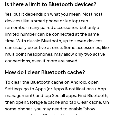
Is there a limit to Bluetooth devices?
Yes, but it depends on what you mean. Most host
devices (like a smartphone or laptop) can
remember many paired accessories, but only a
limited number can be connected at the same
time. With classic Bluetooth, up to seven devices
can usually be active at once. Some accessories, like
multipoint headphones, may allow only two active
connections, even if more are saved.
How do I clear Bluetooth cache?
To clear the Bluetooth cache on Android, open
Settings, go to Apps (or Apps & notifications / App
management), and tap See all apps. Find Bluetooth,
then open Storage & cache and tap Clear cache. On
some phones, you may need to enable "show