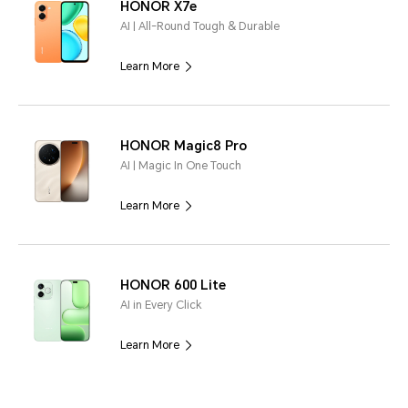
HONOR X7e
AI | All-Round Tough & Durable
Learn More
HONOR Magic8 Pro
AI | Magic In One Touch
Learn More
HONOR 600 Lite
AI in Every Click
Learn More