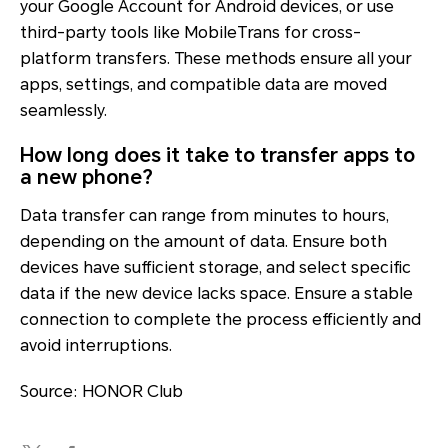
your Google Account for Android devices, or use
third-party tools like MobileTrans for cross-
platform transfers. These methods ensure all your
apps, settings, and compatible data are moved
seamlessly.
How long does it take to transfer apps to
a new phone?
Data transfer can range from minutes to hours,
depending on the amount of data. Ensure both
devices have sufficient storage, and select specific
data if the new device lacks space. Ensure a stable
connection to complete the process efficiently and
avoid interruptions.
Source: HONOR Club