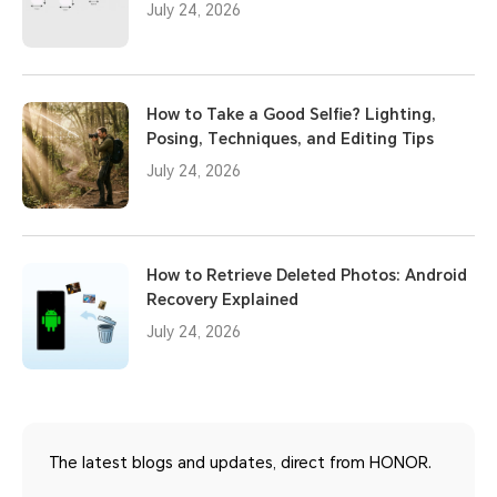
July 24, 2026
How to Take a Good Selfie? Lighting,
Posing, Techniques, and Editing Tips
July 24, 2026
How to Retrieve Deleted Photos: Android
Recovery Explained
July 24, 2026
The latest blogs and updates, direct from HONOR.