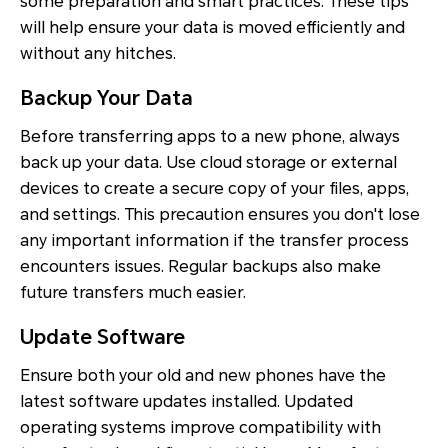
some preparation and smart practices. These tips
will help ensure your data is moved efficiently and
without any hitches.
Backup Your Data
Before transferring apps to a new phone, always
back up your data. Use cloud storage or external
devices to create a secure copy of your files, apps,
and settings. This precaution ensures you don't lose
any important information if the transfer process
encounters issues. Regular backups also make
future transfers much easier.
Update Software
Ensure both your old and new phones have the
latest software updates installed. Updated
operating systems improve compatibility with