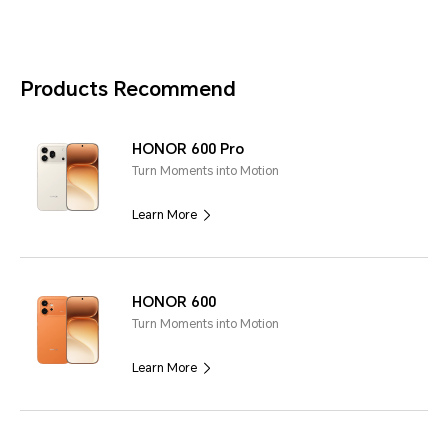
Products Recommend
HONOR 600 Pro
Turn Moments into Motion
Learn More
HONOR 600
Turn Moments into Motion
Learn More