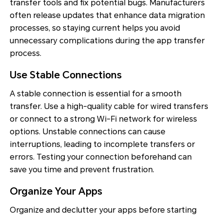
transfer tools and fix potential bugs. Manufacturers
often release updates that enhance data migration
processes, so staying current helps you avoid
unnecessary complications during the app transfer
process.
Use Stable Connections
A stable connection is essential for a smooth
transfer. Use a high-quality cable for wired transfers
or connect to a strong Wi-Fi network for wireless
options. Unstable connections can cause
interruptions, leading to incomplete transfers or
errors. Testing your connection beforehand can
save you time and prevent frustration.
Organize Your Apps
Organize and declutter your apps before starting