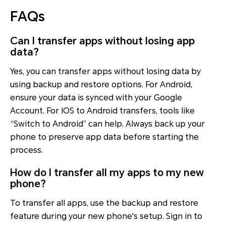
FAQs
Can I transfer apps without losing app
data?
Yes, you can transfer apps without losing data by
using backup and restore options. For Android,
ensure your data is synced with your Google
Account. For IOS to Android transfers, tools like
“Switch to Android” can help. Always back up your
phone to preserve app data before starting the
process.
How do I transfer all my apps to my new
phone?
To transfer all apps, use the backup and restore
feature during your new phone's setup. Sign in to