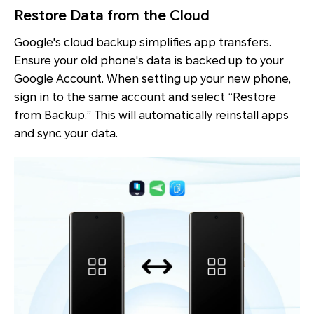
Restore Data from the Cloud
Google's cloud backup simplifies app transfers.
Ensure your old phone's data is backed up to your
Google Account. When setting up your new phone,
sign in to the same account and select “Restore
from Backup.” This will automatically reinstall apps
and sync your data.