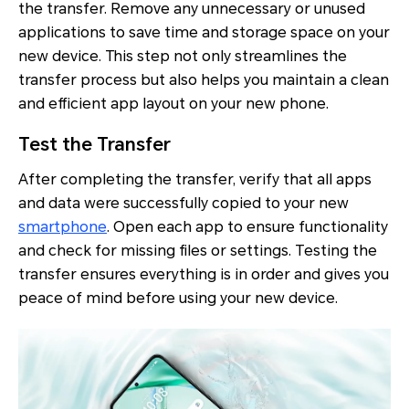
the transfer. Remove any unnecessary or unused
applications to save time and storage space on your
new device. This step not only streamlines the
transfer process but also helps you maintain a clean
and efficient app layout on your new phone.
Test the Transfer
After completing the transfer, verify that all apps
and data were successfully copied to your new
smartphone
. Open each app to ensure functionality
and check for missing files or settings. Testing the
transfer ensures everything is in order and gives you
peace of mind before using your new device.