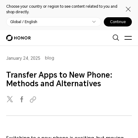
Choose your country or region to see content related to you and
shop directly.
Global / English
Continue
blog
January 24, 2025
Transfer Apps to New Phone:
Methods and Alternatives