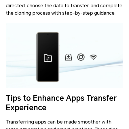
directed, choose the data to transfer, and complete
the cloning process with step-by-step guidance.
Tips to Enhance Apps Transfer
Experience
Transferring apps can be made smoother with