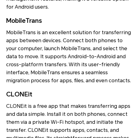
for Android users.
MobileTrans
MobileTrans is an excellent solution for transferring
apps between devices. Connect both phones to
your computer, launch MobileTrans, and select the
data to move. It supports Android-to-Android and
cross-platform transfers. With its user-friendly
interface, MobileTrans ensures a seamless
migration process for apps, files, and even contacts.
CLONEit
CLONEit is a free app that makes transferring apps
and data simple. Install it on both phones, connect
them via a private Wi-Fi hotspot, and initiate the
transfer. CLONEit supports apps, contacts, and