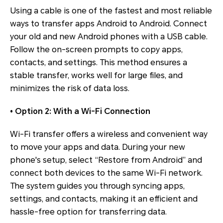
Using a cable is one of the fastest and most reliable
ways to transfer apps Android to Android. Connect
your old and new Android phones with a USB cable.
Follow the on-screen prompts to copy apps,
contacts, and settings. This method ensures a
stable transfer, works well for large files, and
minimizes the risk of data loss.
• Option 2: With a Wi-Fi Connection
Wi-Fi transfer offers a wireless and convenient way
to move your apps and data. During your new
phone's setup, select “Restore from Android” and
connect both devices to the same Wi-Fi network.
The system guides you through syncing apps,
settings, and contacts, making it an efficient and
hassle-free option for transferring data.