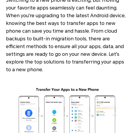
Switching to a new phone is exciting, but moving
your favorite apps seamlessly can feel daunting.
When you're upgrading to the latest Android device,
knowing the best ways to transfer apps to new
phone can save you time and hassle. From cloud
backups to built-in migration tools, there are
efficient methods to ensure all your apps, data, and
settings are ready to go on your new device. Let's
explore the top solutions to transferring your apps
to a new phone.