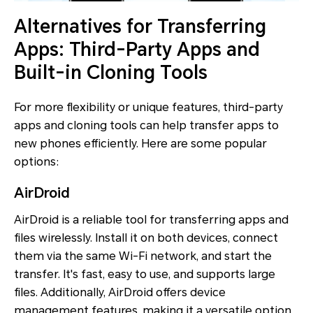
Alternatives for Transferring
Apps: Third-Party Apps and
Built-in Cloning Tools
For more flexibility or unique features, third-party
apps and cloning tools can help transfer apps to
new phones efficiently. Here are some popular
options:
AirDroid
AirDroid is a reliable tool for transferring apps and
files wirelessly. Install it on both devices, connect
them via the same Wi-Fi network, and start the
transfer. It's fast, easy to use, and supports large
files. Additionally, AirDroid offers device
management features, making it a versatile option