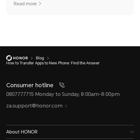
Read more
Blog
How to Transfer Apps to New Phone: Find the Answer
Consumer hotline
0807777715 Monday to Sunday, 8:00am-8:00pm
za.support@honor.com
About HONOR