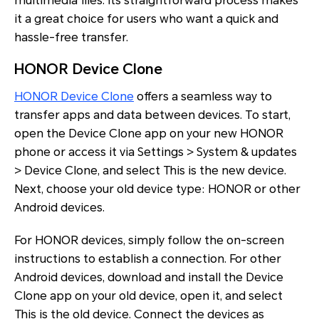
multimedia files. Its straightforward process makes
it a great choice for users who want a quick and
hassle-free transfer.
HONOR Device Clone
HONOR Device Clone
offers a seamless way to
transfer apps and data between devices. To start,
open the Device Clone app on your new HONOR
phone or access it via Settings > System & updates
> Device Clone, and select This is the new device.
Next, choose your old device type: HONOR or other
Android devices.
For HONOR devices, simply follow the on-screen
instructions to establish a connection. For other
Android devices, download and install the Device
Clone app on your old device, open it, and select
This is the old device. Connect the devices as