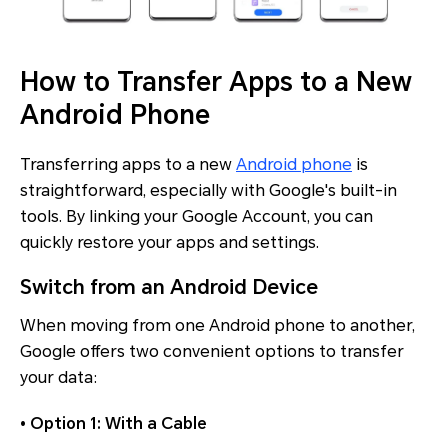
How to Transfer Apps to a New
Android Phone
Transferring apps to a new
Android phone
is
straightforward, especially with Google's built-in
tools. By linking your Google Account, you can
quickly restore your apps and settings.
Switch from an Android Device
When moving from one Android phone to another,
Google offers two convenient options to transfer
your data:
• Option 1: With a Cable