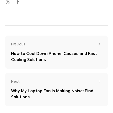
Previous
How to Cool Down Phone: Causes and Fast
Cooling Solutions
Next
Why My Laptop Fan Is Making Noise: Find
Solutions