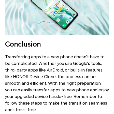
Conclusion
Transferring apps to a new phone doesn't have to
be complicated. Whether you use Google's tools,
third-party apps like AirDroid, or built-in features
like HONOR Device Clone, the process can be
smooth and efficient. With the right preparation,
you can easily transfer apps to new phone and enjoy
your upgraded device hassle-free. Remember to
follow these steps to make the transition seamless
and stress-free.