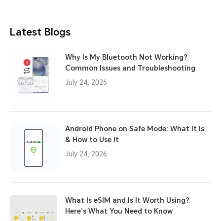
Latest Blogs
Why Is My Bluetooth Not Working?
Common Issues and Troubleshooting
July 24, 2026
Android Phone on Safe Mode: What It Is
& How to Use It
July 24, 2026
What Is eSIM and Is It Worth Using?
Here’s What You Need to Know