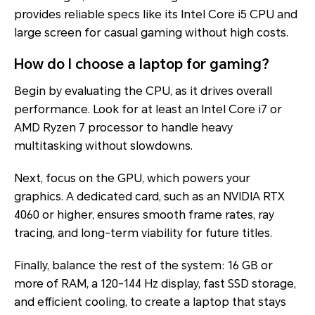
provides reliable specs like its Intel Core i5 CPU and
large screen for casual gaming without high costs.
How do I choose a laptop for gaming?
Begin by evaluating the CPU, as it drives overall
performance. Look for at least an Intel Core i7 or
AMD Ryzen 7 processor to handle heavy
multitasking without slowdowns.
Next, focus on the GPU, which powers your
graphics. A dedicated card, such as an NVIDIA RTX
4060 or higher, ensures smooth frame rates, ray
tracing, and long-term viability for future titles.
Finally, balance the rest of the system: 16 GB or
more of RAM, a 120-144 Hz display, fast SSD storage,
and efficient cooling, to create a laptop that stays