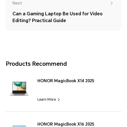
Next
Can a Gaming Laptop Be Used for Video
Editing? Practical Guide
Products Recommend
HONOR MagicBook X14 2025
Learn More
HONOR MagicBook X16 2025