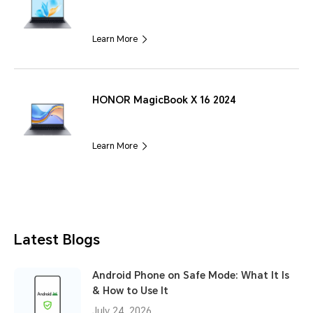
Learn More
HONOR MagicBook X 16 2024
Learn More
Latest Blogs
Android Phone on Safe Mode: What It Is
& How to Use It
July 24, 2026