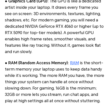
●
Graphics Card (GPU)
: The GPU is like a dedicated
artist inside your laptop. It draws every frame you
see on screen: 3D environments, textures, lighting,
shadows, etc. For modern gaming, you will need a
dedicated NVIDIA GeForce RTX 4060 or higher (up to
RTX 5090 for top-tier models). A powerful GPU
enables high frame rates, smoother visuals, and
features like ray tracing. Without it, games look flat
and run slowly.
●
RAM (Random Access Memory)
:
RAM
is the short-
term memory your laptop uses to keep data handy
while it’s working. The more RAM you have, the more
things your system can handle at once without
slowing down. For gaming, 16GB is the minimum;
32GB or more lets you stream, run chat apps, and
play at high settings all at once without stuttering.