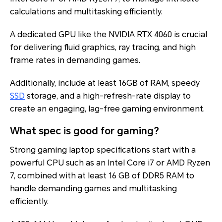
calculations and multitasking efficiently.
A dedicated GPU like the NVIDIA RTX 4060 is crucial
for delivering fluid graphics, ray tracing, and high
frame rates in demanding games.
Additionally, include at least 16GB of RAM, speedy
SSD
storage, and a high-refresh-rate display to
create an engaging, lag-free gaming environment.
What spec is good for gaming?
Strong gaming laptop specifications start with a
powerful CPU such as an Intel Core i7 or AMD Ryzen
7, combined with at least 16 GB of DDR5 RAM to
handle demanding games and multitasking
efficiently.