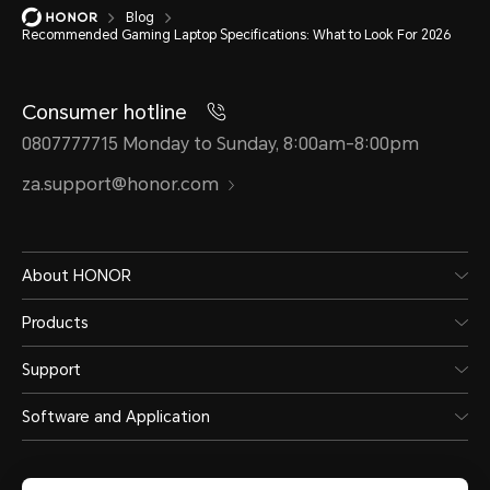
Blog
Recommended Gaming Laptop Specifications: What to Look For 2026
Consumer hotline
0807777715 Monday to Sunday, 8:00am-8:00pm
za.support@honor.com
About HONOR
Products
Support
Software and Application