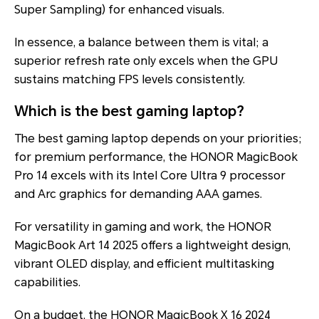
Super Sampling) for enhanced visuals.
In essence, a balance between them is vital; a
superior refresh rate only excels when the GPU
sustains matching FPS levels consistently.
Which is the best gaming laptop?
The best gaming laptop depends on your priorities;
for premium performance, the HONOR MagicBook
Pro 14 excels with its Intel Core Ultra 9 processor
and Arc graphics for demanding AAA games.
For versatility in gaming and work, the HONOR
MagicBook Art 14 2025 offers a lightweight design,
vibrant OLED display, and efficient multitasking
capabilities.
On a budget, the HONOR MagicBook X 16 2024