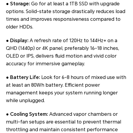
●
Storage:
Go for at least a 1TB SSD with upgrade
options. Solid-state storage drastically reduces load
times and improves responsiveness compared to
older HDDs.
●
Display:
A refresh rate of 120Hz to 144Hz+ on a
QHD (1440p) or 4K panel, preferably 16-18 inches,
OLED or IPS, delivers fluid motion and vivid color
accuracy for immersive gameplay.
●
Battery Life:
Look for 6-8 hours of mixed use with
at least an 80Wh battery. Efficient power
management keeps your system running longer
while unplugged.
●
Cooling System:
Advanced vapor chambers or
multi-fan setups are essential to prevent thermal
throttling and maintain consistent performance