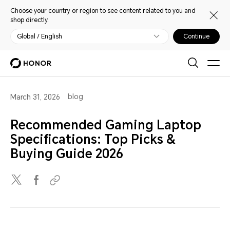
Choose your country or region to see content related to you and
shop directly.
Global / English
Continue
blog
March 31, 2026
Recommended Gaming Laptop
Specifications: Top Picks &
Buying Guide 2026