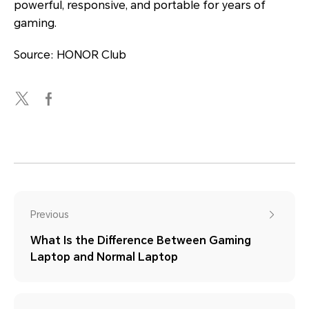
powerful, responsive, and portable for years of
gaming.
Source: HONOR Club
Previous
What Is the Difference Between Gaming
Laptop and Normal Laptop