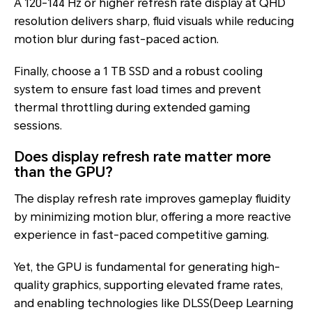
A 120-144 Hz or higher refresh rate display at QHD
resolution delivers sharp, fluid visuals while reducing
motion blur during fast-paced action.
Finally, choose a 1 TB SSD and a robust cooling
system to ensure fast load times and prevent
thermal throttling during extended gaming
sessions.
Does display refresh rate matter more
than the GPU?
The display refresh rate improves gameplay fluidity
by minimizing motion blur, offering a more reactive
experience in fast-paced competitive gaming.
Yet, the GPU is fundamental for generating high-
quality graphics, supporting elevated frame rates,
and enabling technologies like DLSS(Deep Learning