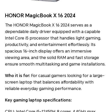
HONOR MagicBook X 16 2024
The HONOR MagicBook X 16 2024 serves as a
dependable daily driver equipped with a capable
Intel Core i5 processor that handles light gaming,
productivity, and entertainment effortlessly. Its
spacious 16-inch display offers an immersive
viewing area, and the solid RAM and fast storage
ensure smooth multitasking and game installations.
Who it is for:
For casual gamers looking for a large-
screen laptop that balances affordability with
reliable everyday gaming performance.
Key gaming laptop specifications:
CPU: Intel Core i5-12450H, 8 cores, 4.4GHz max