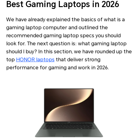
Best Gaming Laptops in 2026
We have already explained the basics of what is a
gaming laptop computer and outlined the
recommended gaming laptop specs you should
look for. The next question is: what gaming laptop
should I buy? In this section, we have rounded up the
top
HONOR laptops
that deliver strong
performance for gaming and work in 2026.