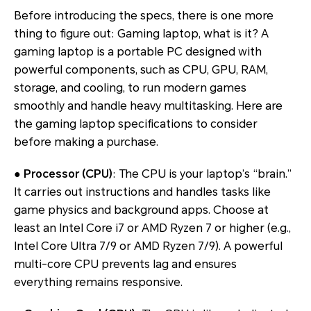
Before introducing the specs, there is one more
thing to figure out: Gaming laptop, what is it? A
gaming laptop is a portable PC designed with
powerful components, such as CPU, GPU, RAM,
storage, and cooling, to run modern games
smoothly and handle heavy multitasking. Here are
the gaming laptop specifications to consider
before making a purchase.
●
Processor (CPU)
: The CPU is your laptop’s “brain.”
It carries out instructions and handles tasks like
game physics and background apps. Choose at
least an Intel Core i7 or AMD Ryzen 7 or higher (e.g.,
Intel Core Ultra 7/9 or AMD Ryzen 7/9). A powerful
multi-core CPU prevents lag and ensures
everything remains responsive.