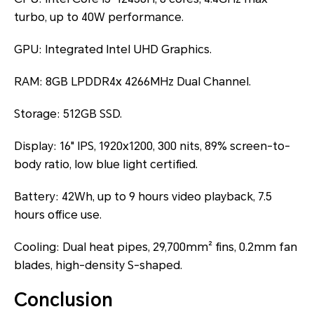
turbo, up to 40W performance.
GPU: Integrated Intel UHD Graphics.
RAM: 8GB LPDDR4x 4266MHz Dual Channel.
Storage: 512GB SSD.
Display: 16" IPS, 1920x1200, 300 nits, 89% screen-to-
body ratio, low blue light certified.
Battery: 42Wh, up to 9 hours video playback, 7.5
hours office use.
Cooling: Dual heat pipes, 29,700mm² fins, 0.2mm fan
blades, high-density S-shaped.
Conclusion