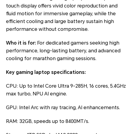
touch display offers vivid color reproduction and
fluid motion for immersive gameplay, while the
efficient cooling and large battery sustain high
performance without compromise.
Who it is for:
For dedicated gamers seeking high
performance, long-lasting battery, and advanced
cooling for marathon gaming sessions.
Key gaming laptop specifications:
CPU: Up to Intel Core Ultra 9-285H, 16 cores, 5.4GHz
max turbo, NPU AI engine.
GPU: Intel Arc with ray tracing, AI enhancements.
RAM: 32GB, speeds up to 8400MT/s.