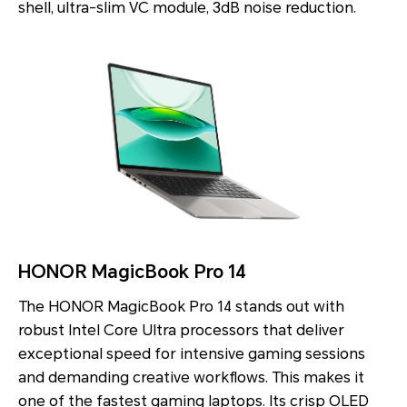
shell, ultra-slim VC module, 3dB noise reduction.
HONOR MagicBook Pro 14
The HONOR MagicBook Pro 14 stands out with
robust Intel Core Ultra processors that deliver
exceptional speed for intensive gaming sessions
and demanding creative workflows. This makes it
one of the fastest gaming laptops. Its crisp OLED