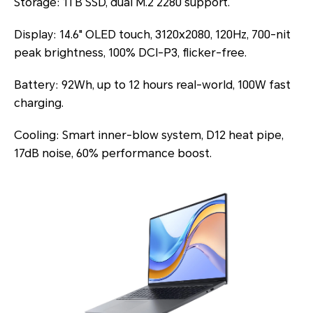
Storage: 1TB SSD, dual M.2 2280 support.
Display: 14.6" OLED touch, 3120x2080, 120Hz, 700-nit
peak brightness, 100% DCI-P3, flicker-free.
Battery: 92Wh, up to 12 hours real-world, 100W fast
charging.
Cooling: Smart inner-blow system, D12 heat pipe,
17dB noise, 60% performance boost.