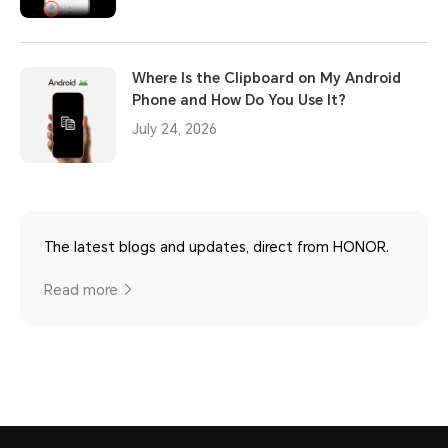
Where Is the Clipboard on My Android
Phone and How Do You Use It?
July 24, 2026
The latest blogs and updates, direct from HONOR.
Read more