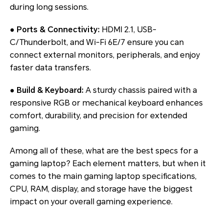
during long sessions.
●
Ports & Connectivity:
HDMI 2.1, USB-
C/Thunderbolt, and Wi-Fi 6E/7 ensure you can
connect external monitors, peripherals, and enjoy
faster data transfers.
●
Build & Keyboard:
A sturdy chassis paired with a
responsive RGB or mechanical keyboard enhances
comfort, durability, and precision for extended
gaming.
Among all of these, what are the best specs for a
gaming laptop? Each element matters, but when it
comes to the main gaming laptop specifications,
CPU, RAM, display, and storage have the biggest
impact on your overall gaming experience.