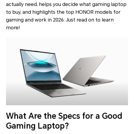
actually need, helps you decide what gaming laptop
to buy, and highlights the top HONOR models for
gaming and work in 2026. Just read on to learn
more!
What Are the Specs for a Good
Gaming Laptop?