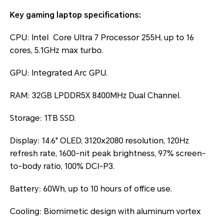
Key gaming laptop specifications:
CPU: Intel Core Ultra 7 Processor 255H, up to 16
cores, 5.1GHz max turbo.
GPU: Integrated Arc GPU.
RAM: 32GB LPDDR5X 8400MHz Dual Channel.
Storage: 1TB SSD.
Display: 14.6" OLED, 3120x2080 resolution, 120Hz
refresh rate, 1600-nit peak brightness, 97% screen-
to-body ratio, 100% DCI-P3.
Battery: 60Wh, up to 10 hours of office use.
Cooling: Biomimetic design with aluminum vortex