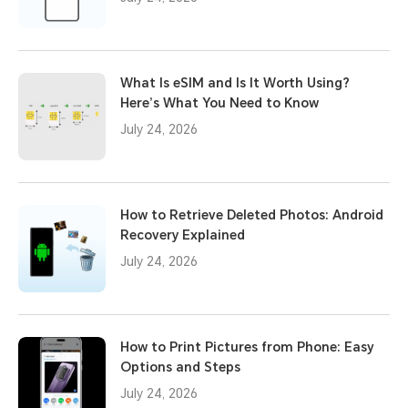
What Is eSIM and Is It Worth Using?
Here’s What You Need to Know
July 24, 2026
How to Retrieve Deleted Photos: Android
Recovery Explained
July 24, 2026
How to Print Pictures from Phone: Easy
Options and Steps
July 24, 2026