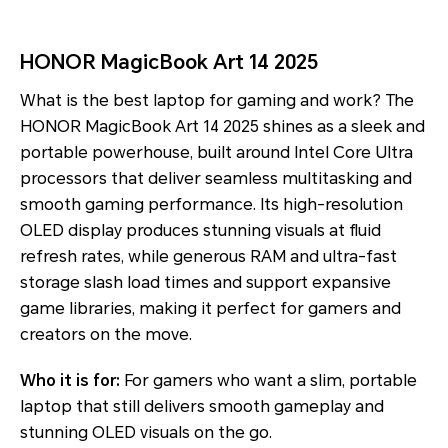
HONOR MagicBook Art 14 2025
What is the best laptop for gaming and work? The
HONOR MagicBook Art 14 2025 shines as a sleek and
portable powerhouse, built around Intel Core Ultra
processors that deliver seamless multitasking and
smooth gaming performance. Its high-resolution
OLED display produces stunning visuals at fluid
refresh rates, while generous RAM and ultra-fast
storage slash load times and support expansive
game libraries, making it perfect for gamers and
creators on the move.
Who it is for:
For gamers who want a slim, portable
laptop that still delivers smooth gameplay and
stunning OLED visuals on the go.