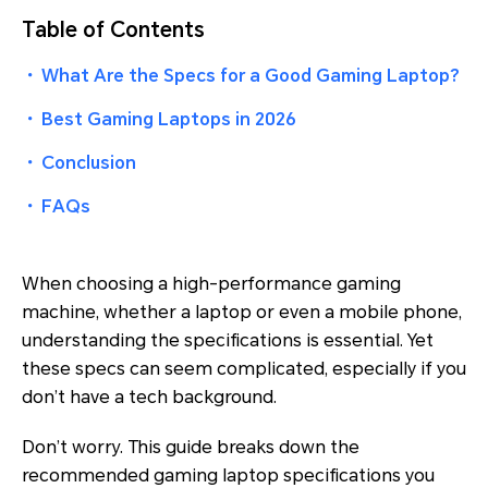
Table of Contents
・
What Are the Specs for a Good Gaming Laptop?
・
Best Gaming Laptops in 2026
・
Conclusion
・
FAQs
When choosing a high-performance gaming
machine, whether a laptop or even a mobile phone,
understanding the specifications is essential. Yet
these specs can seem complicated, especially if you
don’t have a tech background.
Don’t worry. This guide breaks down the
recommended gaming laptop specifications you