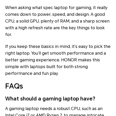
When asking what spec laptop for gaming, it really
comes down to power, speed, and design. A good
CPU, a solid GPU, plenty of RAM, and a sharp screen
with a high refresh rate are the key things to look
for.
If you keep these basics in mind, it’s easy to pick the
right laptop. You’ll get smooth performance and a
better gaming experience. HONOR makes this
simple with laptops built for both strong
performance and fun play.
FAQs
What should a gaming laptop have?
A gaming laptop needs a robust CPU, such as an
Intel Core i7 or AMD Ryzen 7, to manage intricate