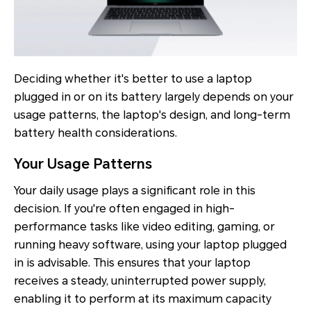
Deciding whether it's better to use a laptop
plugged in or on its battery largely depends on your
usage patterns, the laptop's design, and long-term
battery health considerations.
Your Usage Patterns
Your daily usage plays a significant role in this
decision. If you're often engaged in high-
performance tasks like video editing, gaming, or
running heavy software, using your laptop plugged
in is advisable. This ensures that your laptop
receives a steady, uninterrupted power supply,
enabling it to perform at its maximum capacity