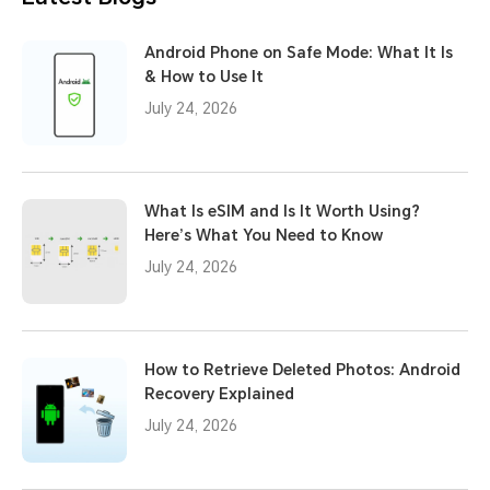
Android Phone on Safe Mode: What It Is
& How to Use It
July 24, 2026
What Is eSIM and Is It Worth Using?
Here’s What You Need to Know
July 24, 2026
How to Retrieve Deleted Photos: Android
Recovery Explained
July 24, 2026