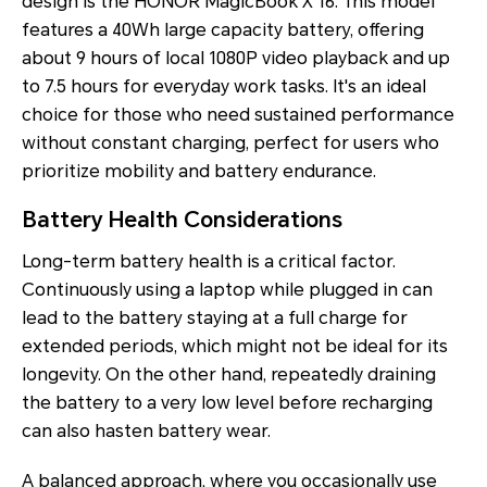
design is the HONOR MagicBook X 16. This model
features a 40Wh large capacity battery, offering
about 9 hours of local 1080P video playback and up
to 7.5 hours for everyday work tasks. It's an ideal
choice for those who need sustained performance
without constant charging, perfect for users who
prioritize mobility and battery endurance.
Battery Health Considerations
Long-term battery health is a critical factor.
Continuously using a laptop while plugged in can
lead to the battery staying at a full charge for
extended periods, which might not be ideal for its
longevity. On the other hand, repeatedly draining
the battery to a very low level before recharging
can also hasten battery wear.
A balanced approach, where you occasionally use