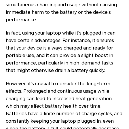
simultaneous charging and usage without causing
immediate harm to the battery or the device's
performance.
In fact, using your laptop while it's plugged in can
have certain advantages. For instance, it ensures
that your device is always charged and ready for
portable use, and it can provide a slight boost in
performance, particularly in high-demand tasks
that might otherwise drain a battery quickly.
However, it's crucial to consider the long-term
effects. Prolonged and continuous usage while
charging can lead to increased heat generation,
which may affect battery health over time.
Batteries have a finite number of charge cycles, and
constantly keeping your laptop plugged in, even
when the battery is full, could potentially decrease