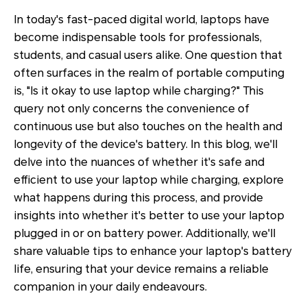
In today's fast-paced digital world, laptops have
become indispensable tools for professionals,
students, and casual users alike. One question that
often surfaces in the realm of portable computing
is, "Is it okay to use laptop while charging?" This
query not only concerns the convenience of
continuous use but also touches on the health and
longevity of the device's battery. In this blog, we'll
delve into the nuances of whether it's safe and
efficient to use your laptop while charging, explore
what happens during this process, and provide
insights into whether it's better to use your laptop
plugged in or on battery power. Additionally, we'll
share valuable tips to enhance your laptop's battery
life, ensuring that your device remains a reliable
companion in your daily endeavours.