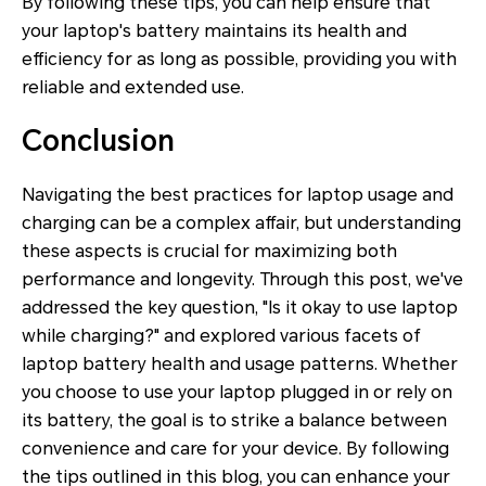
By following these tips, you can help ensure that
your laptop's battery maintains its health and
efficiency for as long as possible, providing you with
reliable and extended use.
Conclusion
Navigating the best practices for laptop usage and
charging can be a complex affair, but understanding
these aspects is crucial for maximizing both
performance and longevity. Through this post, we've
addressed the key question, "Is it okay to use laptop
while charging?" and explored various facets of
laptop battery health and usage patterns. Whether
you choose to use your laptop plugged in or rely on
its battery, the goal is to strike a balance between
convenience and care for your device. By following
the tips outlined in this blog, you can enhance your