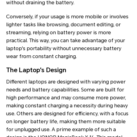
without draining the battery.
Conversely, if your usage is more mobile or involves
lighter tasks like browsing, document editing, or
streaming, relying on battery power is more
practical. This way, you can take advantage of your
laptop's portability without unnecessary battery
wear from constant charging.
The Laptop's Design
Different laptops are designed with varying power
needs and battery capabilities. Some are built for
high performance and may consume more power,
making constant charging a necessity during heavy
use. Others are designed for efficiency, with a focus
on longer battery life, making them more suitable
for unplugged use. A prime example of such a