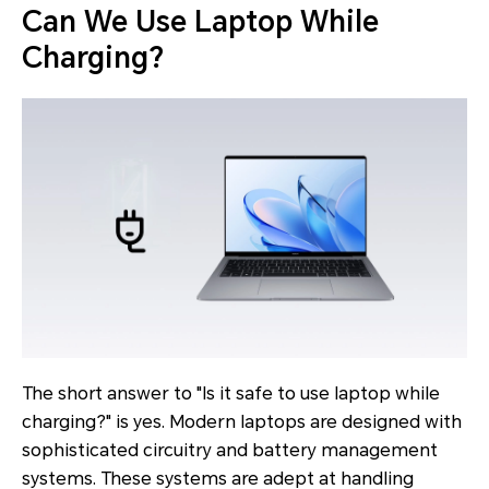
Can We Use Laptop While
Charging?
The short answer to "Is it safe to use laptop while
charging?" is yes. Modern laptops are designed with
sophisticated circuitry and battery management
systems. These systems are adept at handling