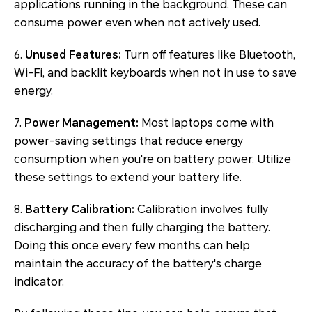
applications running in the background. These can
consume power even when not actively used.
6.
Unused Features:
Turn off features like Bluetooth,
Wi-Fi, and backlit keyboards when not in use to save
energy.
7.
Power Management:
Most laptops come with
power-saving settings that reduce energy
consumption when you're on battery power. Utilize
these settings to extend your battery life.
8.
Battery Calibration:
Calibration involves fully
discharging and then fully charging the battery.
Doing this once every few months can help
maintain the accuracy of the battery's charge
indicator.