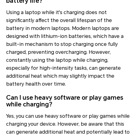
battery life?
Using a laptop while it's charging does not
significantly affect the overall lifespan of the
battery in modern laptops. Modern laptops are
designed with lithium-ion batteries, which have a
built-in mechanism to stop charging once fully
charged, preventing overcharging. However,
constantly using the laptop while charging,
especially for high-intensity tasks, can generate
additional heat which may slightly impact the
battery health over time.
Can I use heavy software or play games
while charging?
Yes, you can use heavy software or play games while
charging your device. However, be aware that this
can generate additional heat and potentially lead to