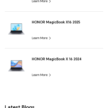
Learn More
HONOR MagicBook X16 2025
Learn More
HONOR MagicBook X 16 2024
Learn More
Latest Blogs