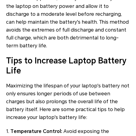
the laptop on battery power and allow it to
discharge to a moderate level before recharging,
can help maintain the battery's health. This method
avoids the extremes of full discharge and constant
full charge, which are both detrimental to long-
term battery life.
Tips to Increase Laptop Battery
Life
Maximizing the lifespan of your laptop's battery not
only ensures longer periods of use between
charges but also prolongs the overall life of the
battery itself. Here are some practical tips to help
increase your laptop's battery life:
1.
Temperature Control:
Avoid exposing the