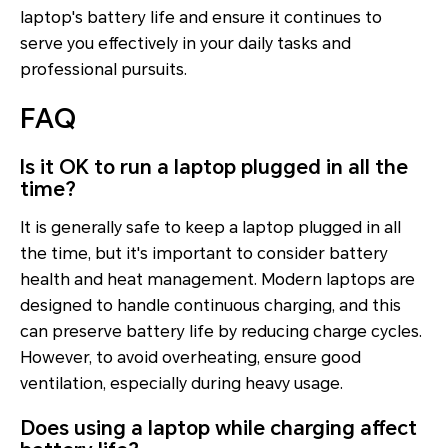
laptop's battery life and ensure it continues to
serve you effectively in your daily tasks and
professional pursuits.
FAQ
Is it OK to run a laptop plugged in all the
time?
It is generally safe to keep a laptop plugged in all
the time, but it's important to consider battery
health and heat management. Modern laptops are
designed to handle continuous charging, and this
can preserve battery life by reducing charge cycles.
However, to avoid overheating, ensure good
ventilation, especially during heavy usage.
Does using a laptop while charging affect