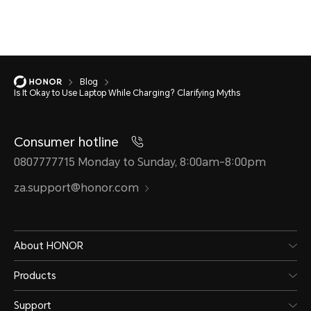
Blog
Is It Okay to Use Laptop While Charging? Clarifying Myths
Consumer hotline
0807777715 Monday to Sunday, 8:00am-8:00pm
za.support@honor.com
About HONOR
Products
Support