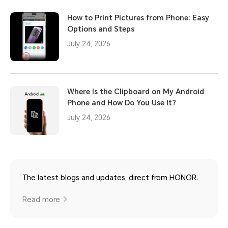
How to Print Pictures from Phone: Easy
Options and Steps
July 24, 2026
Where Is the Clipboard on My Android
Phone and How Do You Use It?
July 24, 2026
The latest blogs and updates, direct from HONOR.
Read more