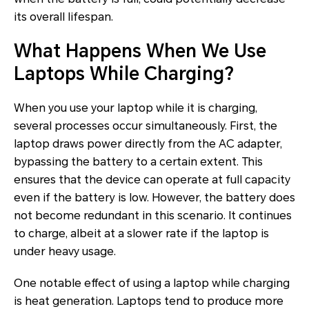
its overall lifespan.
What Happens When We Use
Laptops While Charging?
When you use your laptop while it is charging,
several processes occur simultaneously. First, the
laptop draws power directly from the AC adapter,
bypassing the battery to a certain extent. This
ensures that the device can operate at full capacity
even if the battery is low. However, the battery does
not become redundant in this scenario. It continues
to charge, albeit at a slower rate if the laptop is
under heavy usage.
One notable effect of using a laptop while charging
is heat generation. Laptops tend to produce more