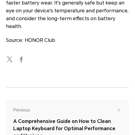
faster battery wear. It's generally safe but keep an
eye on your device's temperature and performance,
and consider the long-term effects on battery
health.
Source: HONOR Club
Previous
A Comprehensive Guide on How to Clean
Laptop Keyboard for Optimal Performance