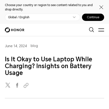
Choose your country or region to see content related to you and
shop directly.
Global / English
Continue
blog
June 14, 2024
Is It Okay to Use Laptop While
Charging? Insights on Battery
Usage