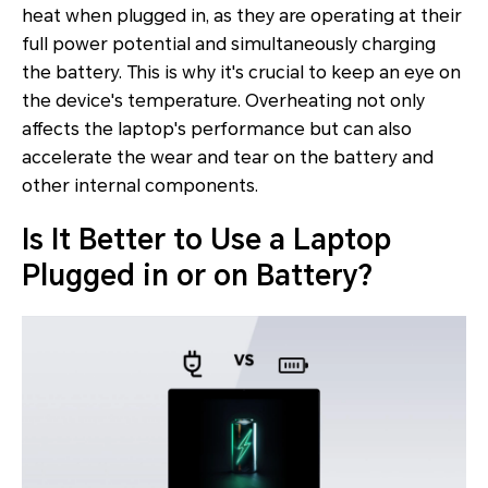
heat when plugged in, as they are operating at their
full power potential and simultaneously charging
the battery. This is why it's crucial to keep an eye on
the device's temperature. Overheating not only
affects the laptop's performance but can also
accelerate the wear and tear on the battery and
other internal components.
Is It Better to Use a Laptop
Plugged in or on Battery?