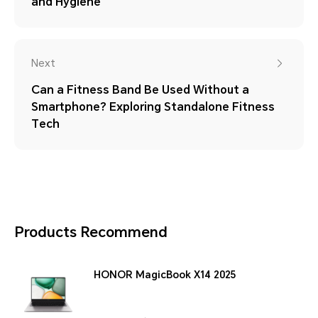
and Hygiene
Next
Can a Fitness Band Be Used Without a
Smartphone? Exploring Standalone Fitness
Tech
Products Recommend
HONOR MagicBook X14 2025