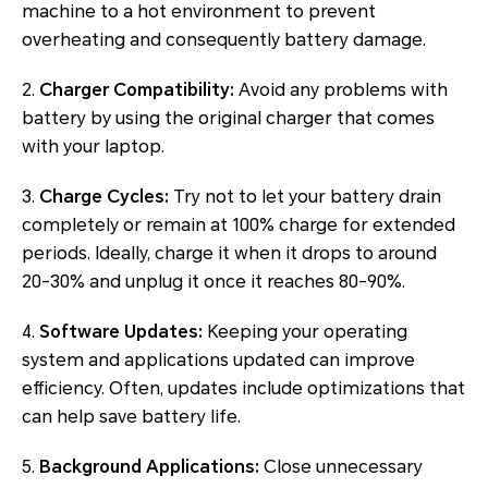
machine to a hot environment to prevent
overheating and consequently battery damage.
2.
Charger Compatibility:
Avoid any problems with
battery by using the original charger that comes
with your laptop.
3.
Charge Cycles:
Try not to let your battery drain
completely or remain at 100% charge for extended
periods. Ideally, charge it when it drops to around
20-30% and unplug it once it reaches 80-90%.
4.
Software Updates:
Keeping your operating
system and applications updated can improve
efficiency. Often, updates include optimizations that
can help save battery life.
5.
Background Applications:
Close unnecessary