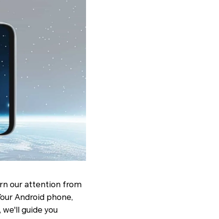
rn our attention from
our Android phone,
 we'll guide you