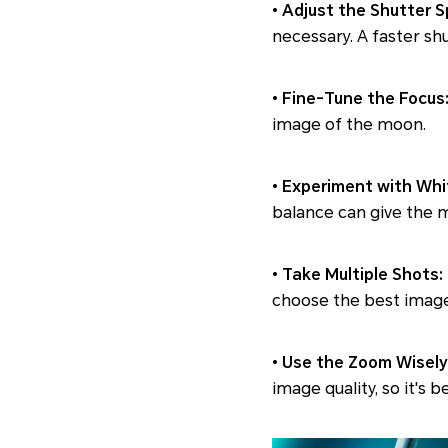
•
Adjust the Shutter 
necessary. A faster sh
•
Fine-Tune the Focus
image of the moon.
•
Experiment with Whi
balance can give the m
•
Take Multiple Shots:
choose the best image
•
Use the Zoom Wisely
image quality, so it's 