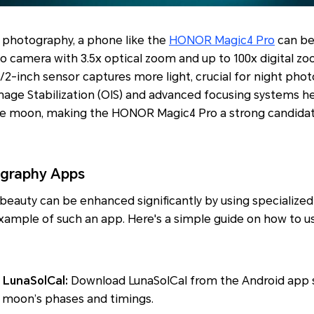
r photography, a phone like the
HONOR Magic4 Pro
can be 
o camera with 3.5x optical zoom and up to 100x digital zo
1/2-inch sensor captures more light, crucial for night phot
Image Stabilization (OIS) and advanced focusing systems he
he moon, making the HONOR Magic4 Pro a strong candidat
graphy Apps
beauty can be enhanced significantly by using specialize
example of such an app. Here's a simple guide on how to u
 LunaSolCal:
Download LunaSolCal from the Android app s
 moon’s phases and timings.