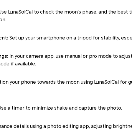
se LunaSolCal to check the moon's phase, and the best 
on.
ent:
Set up your smartphone on a tripod for stability, especi
ngs:
In your camera app, use manual or pro mode to adjust
de if available.
tion your phone towards the moon using LunaSolCal for g
Use a timer to minimize shake and capture the photo.
ance details using a photo editing app, adjusting brightne