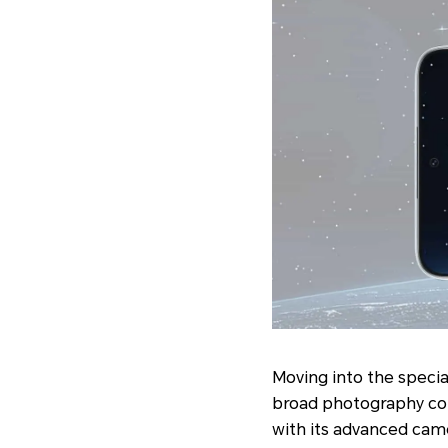
Moving into the specia
broad photography co
with its advanced camer