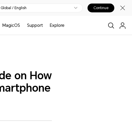
Global / English
Continue
MagicOS
Support
Explore
ide on How
Smartphone