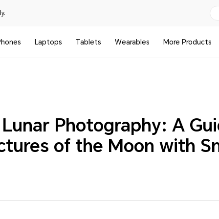
y.
Phones
Laptops
Tablets
Wearables
More Products
 Lunar Photography: A Gu
ictures of the Moon with 