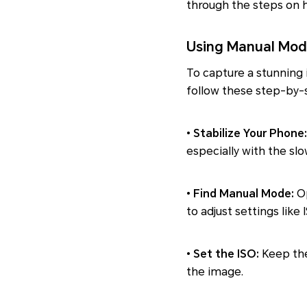
through the steps on h
Using Manual Mod
To capture a stunning
follow these step-by-s
•
Stabilize Your Phone:
especially with the sl
•
Find Manual Mode:
Op
to adjust settings like
•
Set the ISO:
Keep the
the image.