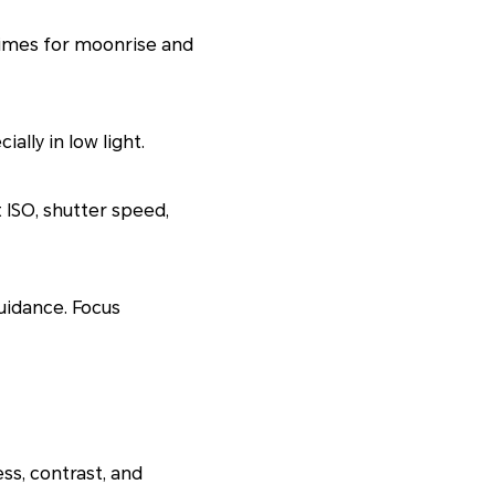
times for moonrise and
ally in low light.
 ISO, shutter speed,
uidance. Focus
ss, contrast, and