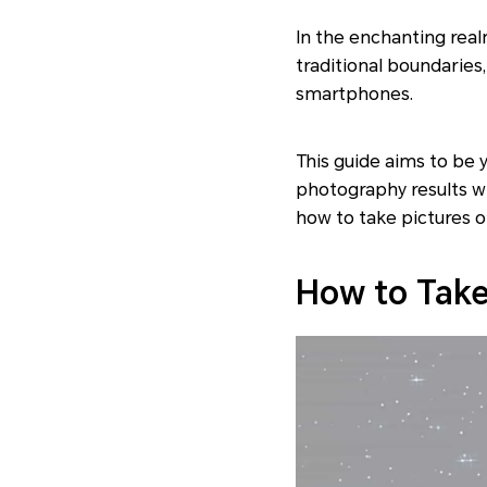
In the enchanting rea
traditional boundarie
smartphones.
This guide aims to be 
photography results w
how to take pictures 
How to Take