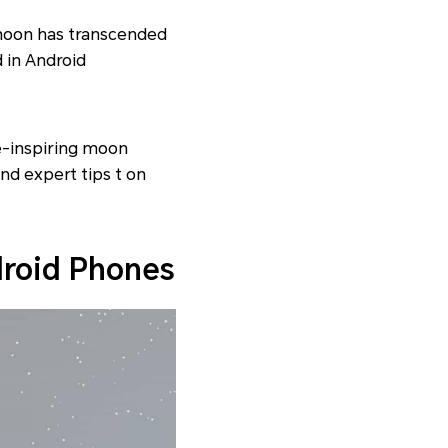
 moon has transcended
 in Android
e-inspiring moon
nd expert tips t on
droid Phones