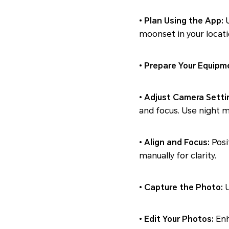
•
Plan Using the App:
U
moonset in your locati
•
Prepare Your Equipm
•
Adjust Camera Setti
and focus. Use night mo
•
Align and Focus:
Posi
manually for clarity.
•
Capture the Photo:
•
Edit Your Photos:
Enh