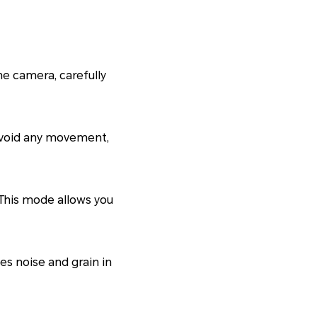
e camera, carefully
 avoid any movement,
This mode allows you
es noise and grain in