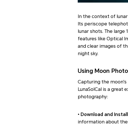
In the context of luna
Its periscope telephot
lunar shots. The large 
features like Optical 
and clear images of t
night sky.
Using Moon Photo
Capturing the moon's 
LunaSolCal is a great 
photography:
•
Download and Install
information about the