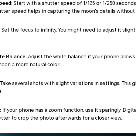
Speed:
Start with a shutter speed of 1/125 or 1/250 seconds
utter speed helps in capturing the moon's details without
:
Set the focus to infinity. You might need to adjust it sligh
te Balance:
Adjust the white balance if your phone allows 
oon a more natural color.
Take several shots with slight variations in settings. This 
.
:
If your phone has a zoom function, use it sparingly. Digi
better to crop the photo afterwards for a closer view.