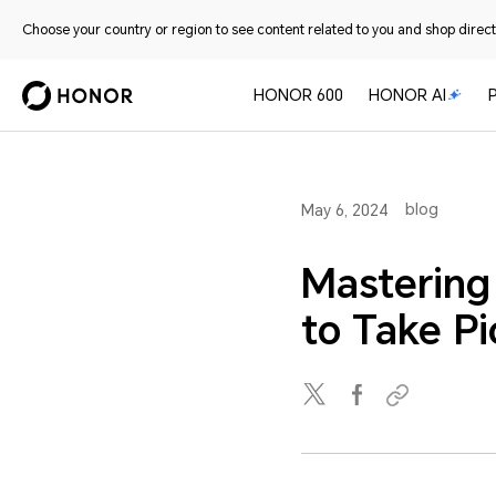
Choose your country or region to see content related to you and shop directl
HONOR 600
HONOR AI
blog
May 6, 2024
Mastering
to Take P