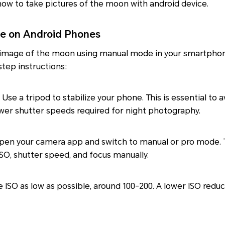
ow to take pictures of the moon with android device.
e on Android Phones
 image of the moon using manual mode in your smartphon
tep instructions:
Use a tripod to stabilize your phone. This is essential to
ower shutter speeds required for night photography.
en your camera app and switch to manual or pro mode. 
 ISO, shutter speed, and focus manually.
 ISO as low as possible, around 100-200. A lower ISO reduc