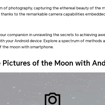
lm of photography, capturing the ethereal beauty of the
s, thanks to the remarkable camera capabilities embedded
your companion in unraveling the secrets to achieving aw
ith your Android device. Explore a spectrum of methods a
of the moon with smartphone.
 Pictures of the Moon with An