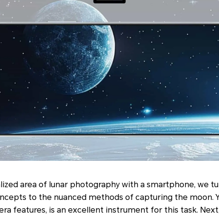
lized area of lunar photography with a smartphone, we tu
ncepts to the nuanced methods of capturing the moon. Y
a features, is an excellent instrument for this task. Next,