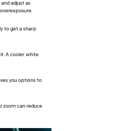
 and adjust as
 overexposure.
tly to get a sharp
it. A cooler white
gives you options to
tal zoom can reduce