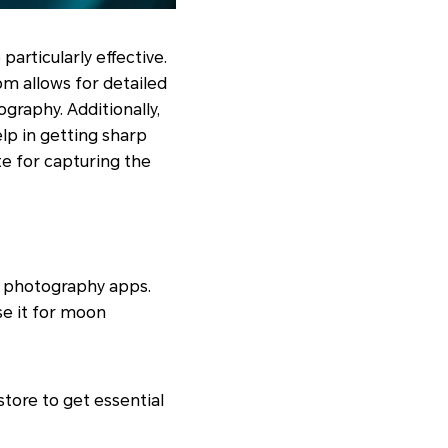
particularly effective.
om allows for detailed
ography. Additionally,
lp in getting sharp
e for capturing the
d photography apps.
se it for moon
tore to get essential