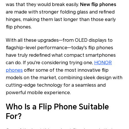
was that they would break easily.
New flip phones
are made with stronger folding glass and refined
hinges, making them last longer than those early
flip phones.
With all these upgrades—from OLED displays to
flagship-level performance—today's flip phones
have truly redefined what compact smartphones
can do. If you're considering trying one,
HONOR
phones
offer some of the most innovative flip
models on the market, combining sleek design with
cutting-edge technology for a seamless and
powerful mobile experience.
Who Is a Flip Phone Suitable
For?