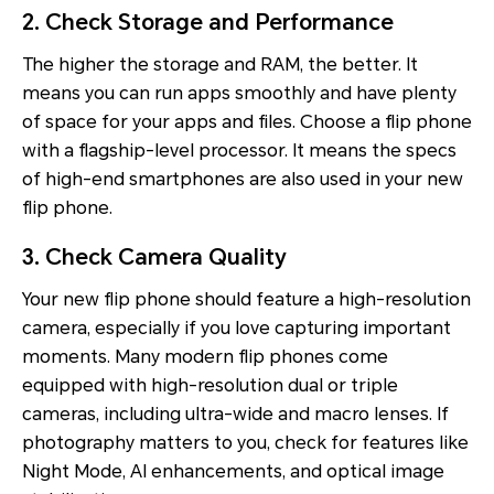
2. Check Storage and Performance
The higher the storage and RAM, the better. It
means you can run apps smoothly and have plenty
of space for your apps and files. Choose a flip phone
with a flagship-level processor. It means the specs
of high-end smartphones are also used in your new
flip phone.
3. Check Camera Quality
Your new flip phone should feature a high-resolution
camera, especially if you love capturing important
moments. Many modern flip phones come
equipped with high-resolution dual or triple
cameras, including ultra-wide and macro lenses. If
photography matters to you, check for features like
Night Mode, AI enhancements, and optical image