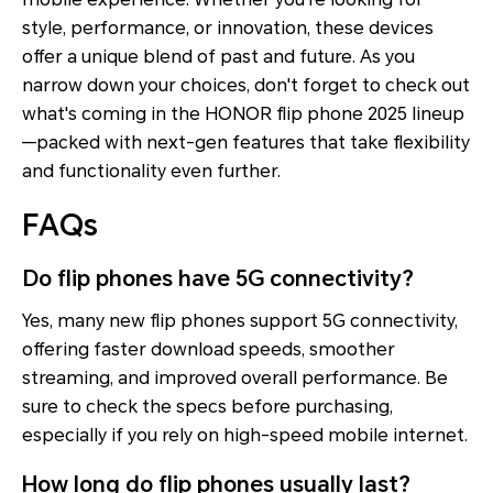
style, performance, or innovation, these devices
offer a unique blend of past and future. As you
narrow down your choices, don't forget to check out
what's coming in the HONOR flip phone 2025 lineup
—packed with next-gen features that take flexibility
and functionality even further.
FAQs
Do flip phones have 5G connectivity?
Yes, many new flip phones support 5G connectivity,
offering faster download speeds, smoother
streaming, and improved overall performance. Be
sure to check the specs before purchasing,
especially if you rely on high-speed mobile internet.
How long do flip phones usually last?