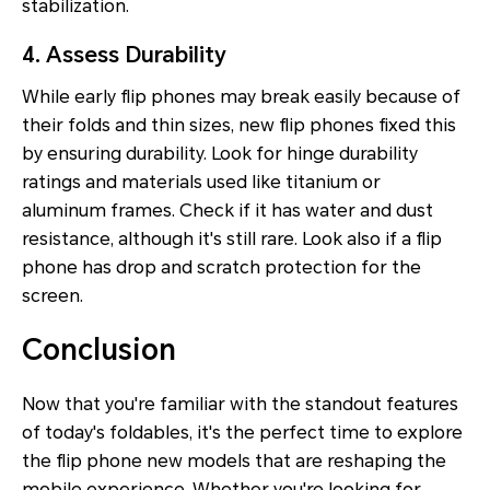
stabilization.
4. Assess Durability
While early flip phones may break easily because of
their folds and thin sizes, new flip phones fixed this
by ensuring durability. Look for hinge durability
ratings and materials used like titanium or
aluminum frames. Check if it has water and dust
resistance, although it's still rare. Look also if a flip
phone has drop and scratch protection for the
screen.
Conclusion
Now that you're familiar with the standout features
of today's foldables, it's the perfect time to explore
the flip phone new models that are reshaping the
mobile experience. Whether you're looking for