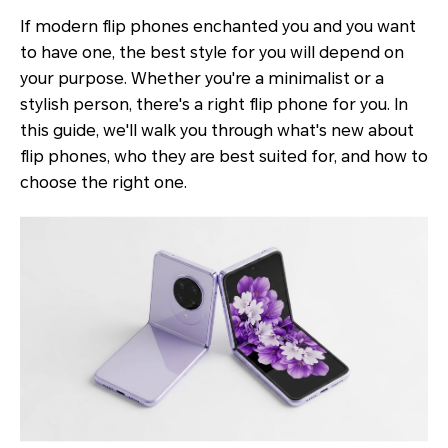
If modern flip phones enchanted you and you want
to have one, the best style for you will depend on
your purpose. Whether you're a minimalist or a
stylish person, there's a right flip phone for you. In
this guide, we'll walk you through what's new about
flip phones, who they are best suited for, and how to
choose the right one.