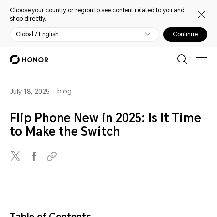
Choose your country or region to see content related to you and
shop directly.
Global / English
Continue
blog
July 18, 2025
Flip Phone New in 2025: Is It Time
to Make the Switch
Table of Contents