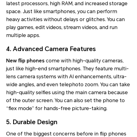
latest processors, high RAM, and increased storage
space. Just like smartphones, you can perform
heavy activities without delays or glitches. You can
play games, edit videos, stream videos, and run
multiple apps.
4. Advanced Camera Features
New flip phones
come with high-quality cameras,
just like high-end smartphones. They feature multi-
lens camera systems with AI enhancements, ultra-
wide angles, and even telephoto zoom. You can take
high-quality selfies using the main camera because
of the outer screen. You can also set the phone to
“flex mode” for hands-free picture-taking.
5. Durable Design
One of the biggest concerns before in flip phones