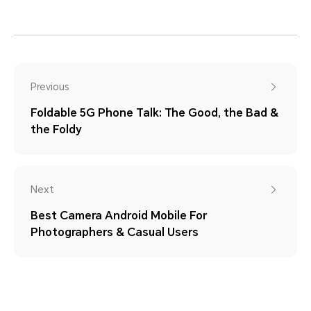
Previous
Foldable 5G Phone Talk: The Good, the Bad &
the Foldy
Next
Best Camera Android Mobile For
Photographers & Casual Users