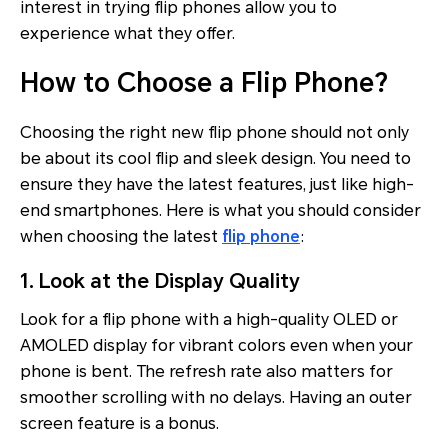
interest in trying flip phones allow you to
experience what they offer.
How to Choose a Flip Phone?
Choosing the right new flip phone should not only
be about its cool flip and sleek design. You need to
ensure they have the latest features, just like high-
end smartphones. Here is what you should consider
when choosing the latest
flip phone
:
1. Look at the Display Quality
Look for a flip phone with a high-quality OLED or
AMOLED display for vibrant colors even when your
phone is bent. The refresh rate also matters for
smoother scrolling with no delays. Having an outer
screen feature is a bonus.