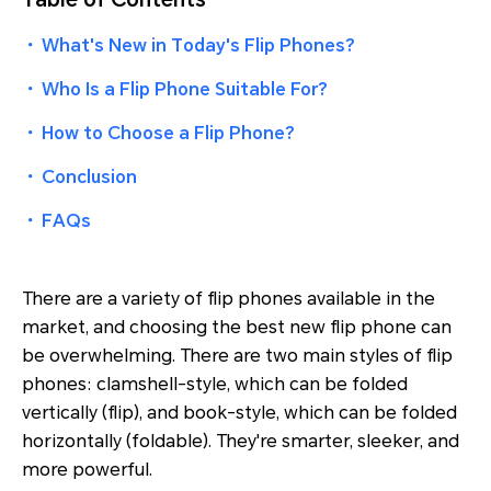
・
What's New in Today's Flip Phones?
・
Who Is a Flip Phone Suitable For?
・
How to Choose a Flip Phone?
・
Conclusion
・
FAQs
There are a variety of flip phones available in the
market, and choosing the best new flip phone can
be overwhelming. There are two main styles of flip
phones: clamshell-style, which can be folded
vertically (flip), and book-style, which can be folded
horizontally (foldable). They're smarter, sleeker, and
more powerful.