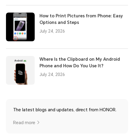
How to Print Pictures from Phone: Easy
Options and Steps
July 24, 2026
Where Is the Clipboard on My Android
Phone and How Do You Use It?
July 24, 2026
The latest blogs and updates, direct from HONOR.
Read more