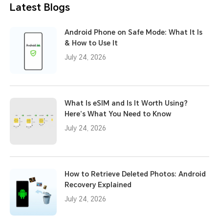
Latest Blogs
Android Phone on Safe Mode: What It Is
& How to Use It
July 24, 2026
What Is eSIM and Is It Worth Using?
Here’s What You Need to Know
July 24, 2026
How to Retrieve Deleted Photos: Android
Recovery Explained
July 24, 2026