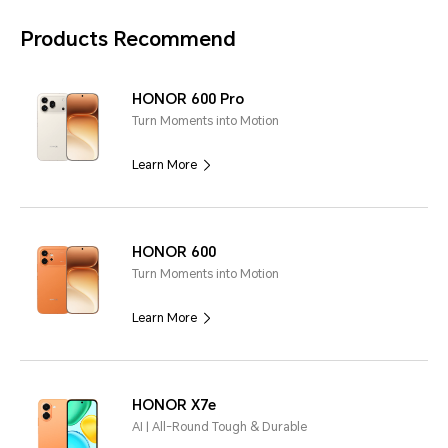
Products Recommend
HONOR 600 Pro
Turn Moments into Motion
Learn More
HONOR 600
Turn Moments into Motion
Learn More
HONOR X7e
AI | All-Round Tough & Durable