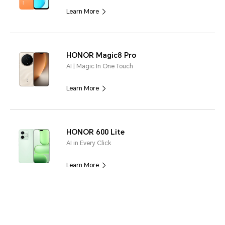
Learn More
HONOR Magic8 Pro
AI | Magic In One Touch
Learn More
HONOR 600 Lite
AI in Every Click
Learn More