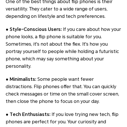
One of the best things about flip phones is their
versatility. They cater to a wide range of users,
depending on lifestyle and tech preferences.
●
Style-Conscious Users:
If you care about how your
phone looks, a flip phone is suitable for you.
Sometimes, it's not about the flex. It's how you
portray yourself to people while holding a futuristic
phone, which may say something about your
personality.
●
Minimalists:
Some people want fewer
distractions. Flip phones offer that. You can quickly
check messages or time on the small cover screen,
then close the phone to focus on your day.
●
Tech Enthusiasts:
If you love trying new tech, flip
phones are perfect for you. Your curiosity and