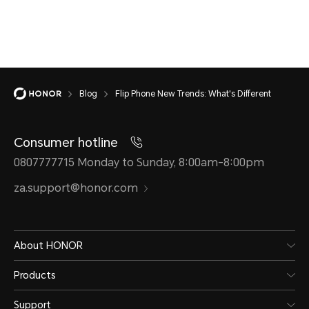
Blog
Flip Phone New Trends: What's Different
Consumer hotline
0807777715 Monday to Sunday, 8:00am-8:00pm
za.support@honor.com
About HONOR
Products
Support