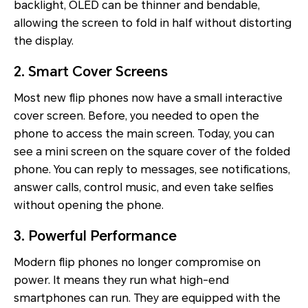
backlight, OLED can be thinner and bendable,
allowing the screen to fold in half without distorting
the display.
2. Smart Cover Screens
Most new flip phones now have a small interactive
cover screen. Before, you needed to open the
phone to access the main screen. Today, you can
see a mini screen on the square cover of the folded
phone. You can reply to messages, see notifications,
answer calls, control music, and even take selfies
without opening the phone.
3. Powerful Performance
Modern flip phones no longer compromise on
power. It means they run what high-end
smartphones can run. They are equipped with the