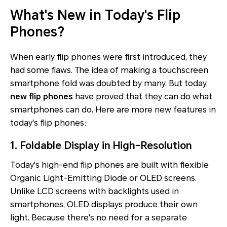
What's New in Today's Flip
Phones?
When early flip phones were first introduced, they
had some flaws. The idea of making a touchscreen
smartphone fold was doubted by many. But today,
new flip phones
have proved that they can do what
smartphones can do. Here are more new features in
today's flip phones:
1. Foldable Display in High-Resolution
Today's high-end flip phones are built with flexible
Organic Light-Emitting Diode or OLED screens.
Unlike LCD screens with backlights used in
smartphones, OLED displays produce their own
light. Because there's no need for a separate