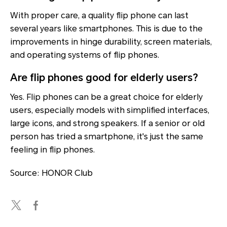
With proper care, a quality flip phone can last
several years like smartphones. This is due to the
improvements in hinge durability, screen materials,
and operating systems of flip phones.
Are flip phones good for elderly users?
Yes. Flip phones can be a great choice for elderly
users, especially models with simplified interfaces,
large icons, and strong speakers. If a senior or old
person has tried a smartphone, it's just the same
feeling in flip phones.
Source: HONOR Club