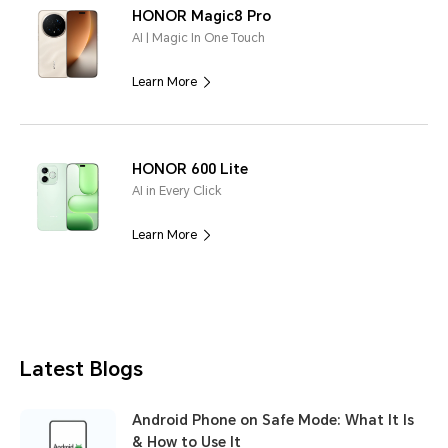
HONOR Magic8 Pro
AI | Magic In One Touch
Learn More
HONOR 600 Lite
AI in Every Click
Learn More
Latest Blogs
Android Phone on Safe Mode: What It Is
& How to Use It