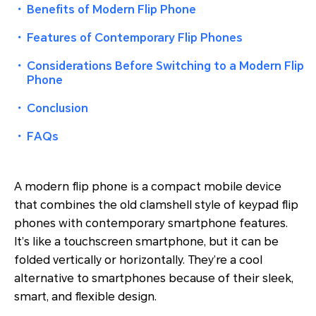
・
Benefits of Modern Flip Phone
・
Features of Contemporary Flip Phones
・
Considerations Before Switching to a Modern Flip
Phone
・
Conclusion
・
FAQs
A modern flip phone is a compact mobile device
that combines the old clamshell style of keypad flip
phones with contemporary smartphone features.
It’s like a touchscreen smartphone, but it can be
folded vertically or horizontally. They’re a cool
alternative to smartphones because of their sleek,
smart, and flexible design.