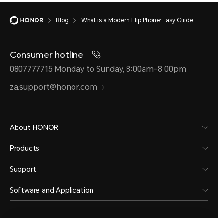
Blog
What is a Modern Flip Phone: Easy Guide
Consumer hotline
0807777715 Monday to Sunday, 8:00am-8:00pm
za.support@honor.com
About HONOR
Products
Support
Software and Application