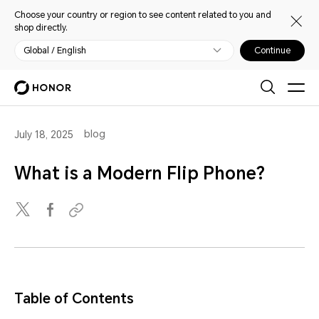
Choose your country or region to see content related to you and
shop directly.
Global / English
Continue
blog
July 18, 2025
What is a Modern Flip Phone?
Table of Contents