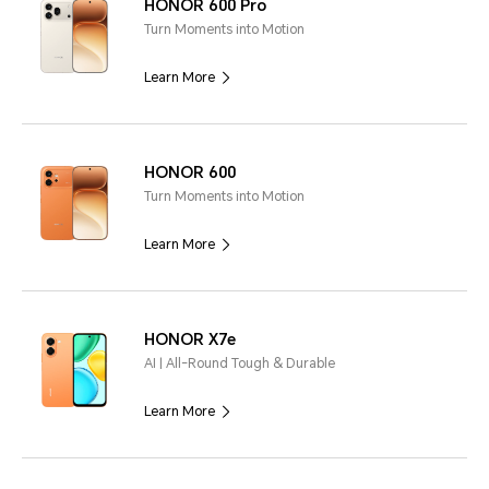
HONOR 600 Pro
Turn Moments into Motion
Learn More
HONOR 600
Turn Moments into Motion
Learn More
HONOR X7e
AI | All-Round Tough & Durable
Learn More