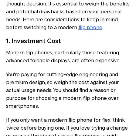
thought decision. It’s essential to weigh the benefits
and potential drawbacks based on your personal
needs. Here are considerations to keep in mind
before switching to a modern
flip phone
:
1. Investment Cost
Modern flip phones, particularly those featuring
advanced foldable displays, are often expensive.
You're paying for cutting-edge engineering and
premium design, so weigh the cost against your
actual usage needs. You should find a reason or
purpose for choosing a modern flip phone over
smartphones.
If you only want a modern flip phone for flex, think
twice before buying one. If you love trying a change
or missed the idea of classic flip phones, a mid-