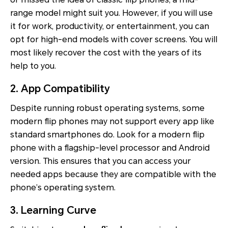
range model might suit you. However, if you will use
it for work, productivity, or entertainment, you can
opt for high-end models with cover screens. You will
most likely recover the cost with the years of its
help to you.
2. App Compatibility
Despite running robust operating systems, some
modern flip phones may not support every app like
standard smartphones do. Look for a modern flip
phone with a flagship-level processor and Android
version. This ensures that you can access your
needed apps because they are compatible with the
phone’s operating system.
3. Learning Curve