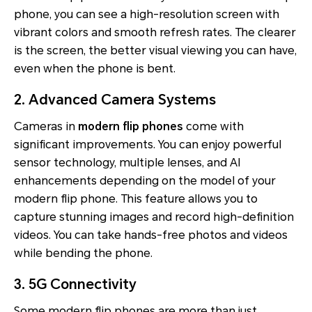
phone, you can see a high-resolution screen with
vibrant colors and smooth refresh rates. The clearer
is the screen, the better visual viewing you can have,
even when the phone is bent.
2. Advanced Camera Systems
Cameras in
modern flip phones
come with
significant improvements. You can enjoy powerful
sensor technology, multiple lenses, and AI
enhancements depending on the model of your
modern flip phone. This feature allows you to
capture stunning images and record high-definition
videos. You can take hands-free photos and videos
while bending the phone.
3. 5G Connectivity
Some modern flip phones are more than just