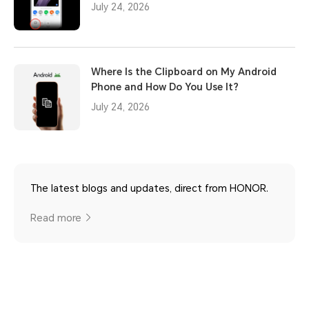
July 24, 2026
Where Is the Clipboard on My Android
Phone and How Do You Use It?
July 24, 2026
The latest blogs and updates, direct from HONOR.
Read more