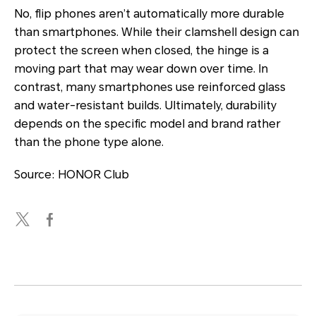
No, flip phones aren’t automatically more durable
than smartphones. While their clamshell design can
protect the screen when closed, the hinge is a
moving part that may wear down over time. In
contrast, many smartphones use reinforced glass
and water-resistant builds. Ultimately, durability
depends on the specific model and brand rather
than the phone type alone.
Source: HONOR Club