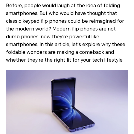
Before, people would laugh at the idea of folding
smartphones. But who would have thought that
classic keypad flip phones could be reimagined for
the modern world? Modern flip phones are not
dumb phones, now they’re powerful like
smartphones. In this article, let’s explore why these
foldable wonders are making a comeback and
whether they’re the right fit for your tech lifestyle.