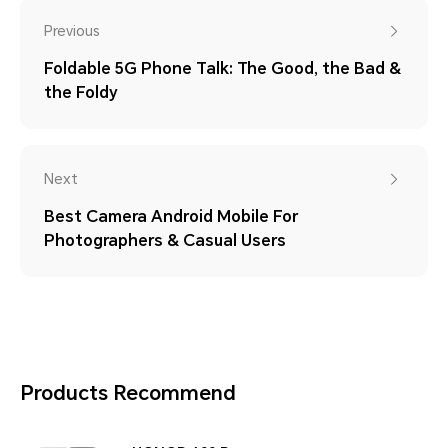
Previous
Foldable 5G Phone Talk: The Good, the Bad &
the Foldy
Next
Best Camera Android Mobile For
Photographers & Casual Users
Products Recommend