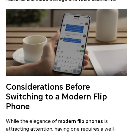
Considerations Before
Switching to a Modern Flip
Phone
While the elegance of
modern flip phones
is
attracting attention, having one requires a well-