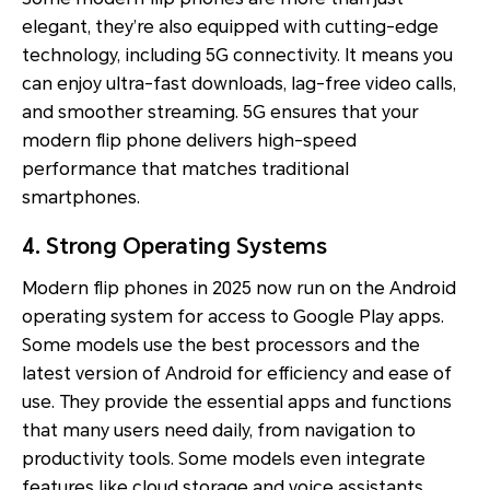
elegant, they’re also equipped with cutting-edge
technology, including 5G connectivity. It means you
can enjoy ultra-fast downloads, lag-free video calls,
and smoother streaming. 5G ensures that your
modern flip phone delivers high-speed
performance that matches traditional
smartphones.
4. Strong Operating Systems
Modern flip phones in 2025 now run on the Android
operating system for access to Google Play apps.
Some models use the best processors and the
latest version of Android for efficiency and ease of
use. They provide the essential apps and functions
that many users need daily, from navigation to
productivity tools. Some models even integrate
features like cloud storage and voice assistants.