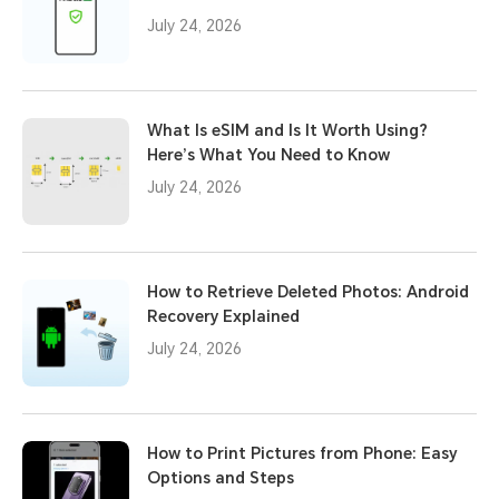
July 24, 2026
What Is eSIM and Is It Worth Using?
Here’s What You Need to Know
July 24, 2026
How to Retrieve Deleted Photos: Android
Recovery Explained
July 24, 2026
How to Print Pictures from Phone: Easy
Options and Steps