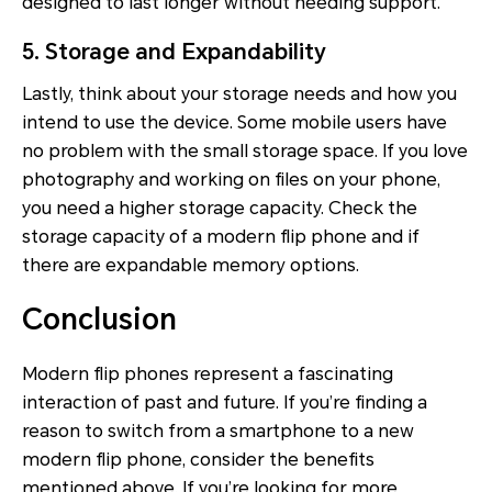
designed to last longer without needing support.
5. Storage and Expandability
Lastly, think about your storage needs and how you
intend to use the device. Some mobile users have
no problem with the small storage space. If you love
photography and working on files on your phone,
you need a higher storage capacity. Check the
storage capacity of a modern flip phone and if
there are expandable memory options.
Conclusion
Modern flip phones represent a fascinating
interaction of past and future. If you’re finding a
reason to switch from a smartphone to a new
modern flip phone, consider the benefits
mentioned above. If you’re looking for more