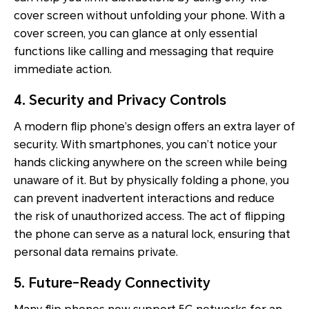
cover screen without unfolding your phone. With a
cover screen, you can glance at only essential
functions like calling and messaging that require
immediate action.
4. Security and Privacy Controls
A modern flip phone’s design offers an extra layer of
security. With smartphones, you can’t notice your
hands clicking anywhere on the screen while being
unaware of it. But by physically folding a phone, you
can prevent inadvertent interactions and reduce
the risk of unauthorized access. The act of flipping
the phone can serve as a natural lock, ensuring that
personal data remains private.
5. Future-Ready Connectivity