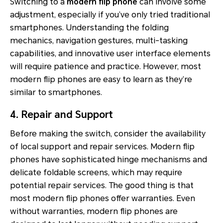
Switching to a
modern flip phone
can involve some
adjustment, especially if you’ve only tried traditional
smartphones. Understanding the folding
mechanics, navigation gestures, multi-tasking
capabilities, and innovative user interface elements
will require patience and practice. However, most
modern flip phones are easy to learn as they’re
similar to smartphones.
4. Repair and Support
Before making the switch, consider the availability
of local support and repair services. Modern flip
phones have sophisticated hinge mechanisms and
delicate foldable screens, which may require
potential repair services. The good thing is that
most modern flip phones offer warranties. Even
without warranties, modern flip phones are