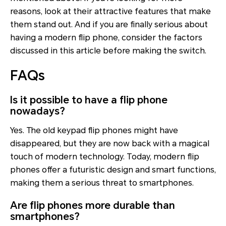
reasons, look at their attractive features that make
them stand out. And if you are finally serious about
having a modern flip phone, consider the factors
discussed in this article before making the switch.
FAQs
Is it possible to have a flip phone
nowadays?
Yes. The old keypad flip phones might have
disappeared, but they are now back with a magical
touch of modern technology. Today, modern flip
phones offer a futuristic design and smart functions,
making them a serious threat to smartphones.
Are flip phones more durable than
smartphones?