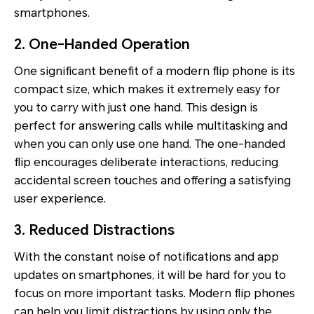
smartphones.
2. One-Handed Operation
One significant benefit of a modern flip phone is its
compact size, which makes it extremely easy for
you to carry with just one hand. This design is
perfect for answering calls while multitasking and
when you can only use one hand. The one-handed
flip encourages deliberate interactions, reducing
accidental screen touches and offering a satisfying
user experience.
3. Reduced Distractions
With the constant noise of notifications and app
updates on smartphones, it will be hard for you to
focus on more important tasks. Modern flip phones
can help you limit distractions by using only the