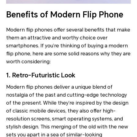
Benefits of Modern Flip Phone
Modern flip phones offer several benefits that make
them an attractive and worthy choice over
smartphones. If you’re thinking of buying a modern
flip phone, here are some solid reasons why they are
worth considering:
1. Retro-Futuristic Look
Modern flip phones deliver a unique blend of
nostalgia of the past and cutting-edge technology
of the present. While they’re inspired by the design
of classic mobile devices, they also offer high-
resolution screens, smart operating systems, and
stylish design. This merging of the old with the new
sets you apart in a sea of similar-looking