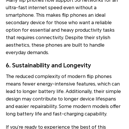
Many flip phones now support 5G networks for an
ultra-fast internet speed even without a
smartphone. This makes flip phones an ideal
secondary device for those who want a reliable
option for essential and heavy productivity tasks
that requires connectivity. Despite their stylish
aesthetics, these phones are built to handle
everyday demands.
6. Sustainability and Longevity
The reduced complexity of modern flip phones
means fewer energy-intensive features, which can
lead to longer battery life. Additionally, their simple
design may contribute to longer device lifespans
and easier repairability. Some modern models offer
long battery life and fast-charging capability.
If you’re ready to experience the best of this