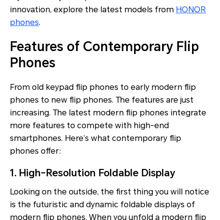
innovation, explore the latest models from
HONOR
phones
.
Features of Contemporary Flip
Phones
From old keypad flip phones to early modern flip
phones to new flip phones. The features are just
increasing. The latest modern flip phones integrate
more features to compete with high-end
smartphones. Here’s what contemporary flip
phones offer:
1. High-Resolution Foldable Display
Looking on the outside, the first thing you will notice
is the futuristic and dynamic foldable displays of
modern flip phones. When you unfold a modern flip