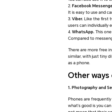
2.
Facebook Messenge
It is easy to use and ca
3.
Viber.
Like the first 
users can individually 
4.
WhatsApp.
This one
Compared to messenger
There are more free in
similar, with just tiny
as a phone.
Other ways 
1. Photography and Se
Phones are frequently
what’s good is you can 