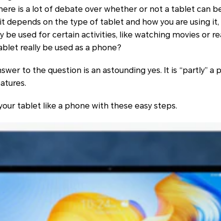
ere is a lot of debate over whether or not a tablet can b
t depends on the type of tablet and how you are using it,
y be used for certain activities, like watching movies or r
ablet really be used as a phone?
wer to the question is an astounding yes. It is “partly” a p
atures.
your tablet like a phone with these easy steps.