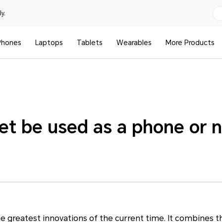
y.
Phones
Laptops
Tablets
Wearables
More Products
et be used as a phone or 
e greatest innovations of the current time. It combines t