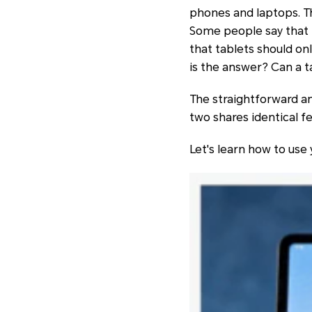
phones and laptops. Th
Some people say that i
that tablets should onl
is the answer? Can a t
The straightforward ans
two shares identical fe
Let's learn how to use 