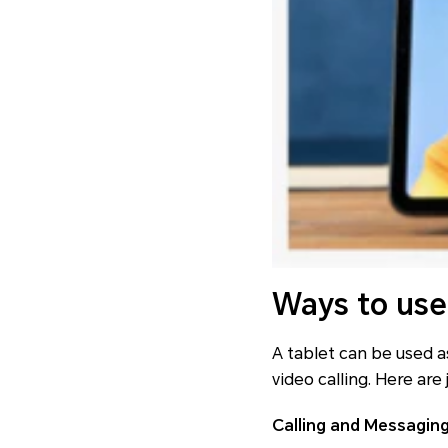
Ways to use
A tablet can be used a
video calling. Here are
Calling and Messagin