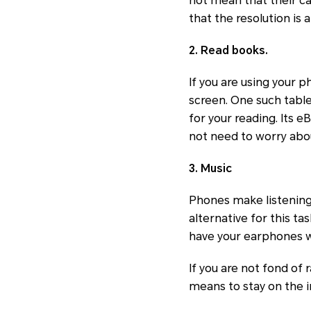
not mean that their ca
that the resolution is a 
2. Read books.
If you are using your 
screen. One such table
for your reading. Its e
not need to worry about
3. Music
Phones make listening 
alternative for this ta
have your earphones w
If you are not fond of
means to stay on the i