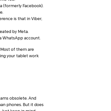
a (formerly Facebook).
e.
erence is that in Viber,
reated by Meta.
 a WhatsApp account.
. Most of them are
aking your tablet work
icams obsolete. And
than phones. But it does