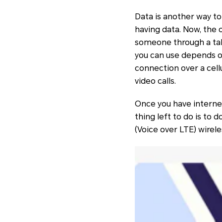
Data is another way to
having data. Now, the o
someone through a tab
you can use depends on
connection over a cellu
video calls.
Once you have internet
thing left to do is to
(Voice over LTE) wirele