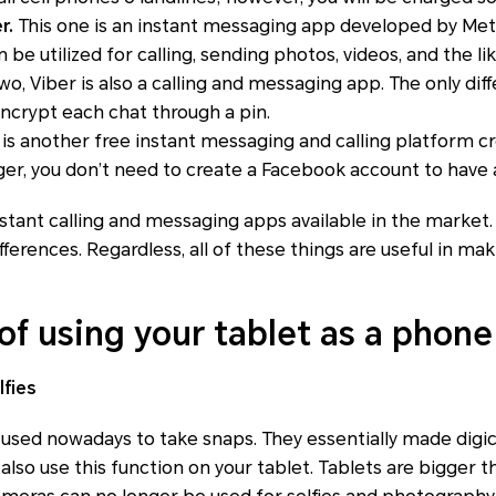
r.
This one is an instant messaging app developed by Met
n be utilized for calling, sending photos, videos, and the lik
two, Viber is also a calling and messaging app. The only diff
encrypt each chat through a pin.
 is another free instant messaging and calling platform c
, you don’t need to create a Facebook account to have
stant calling and messaging apps available in the market
 differences. Regardless, all of these things are useful in m
of using your tablet as a phone
lfies
 used nowadays to take snaps. They essentially made dig
also use this function on your tablet. Tablets are bigger 