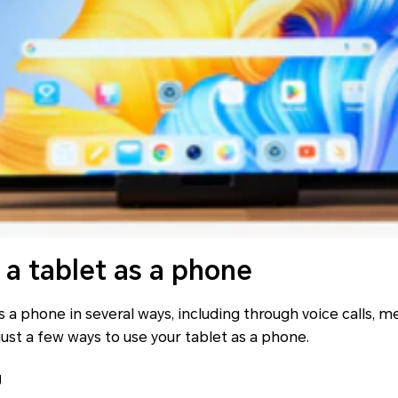
 a tablet as a phone
s a phone in several ways, including through voice calls, 
 just a few ways to use your tablet as a phone.
g