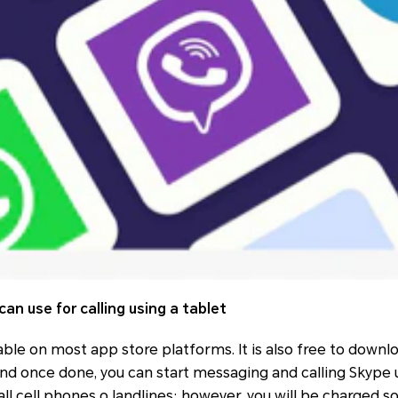
can use for calling using a tablet
able on most app store platforms. It is also free to down
 and once done, you can start messaging and calling Skype u
call cell phones o landlines; however, you will be charged 