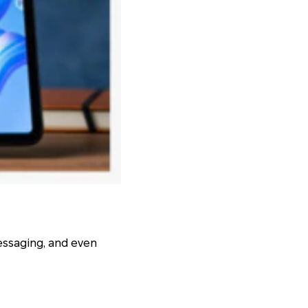
messaging, and even