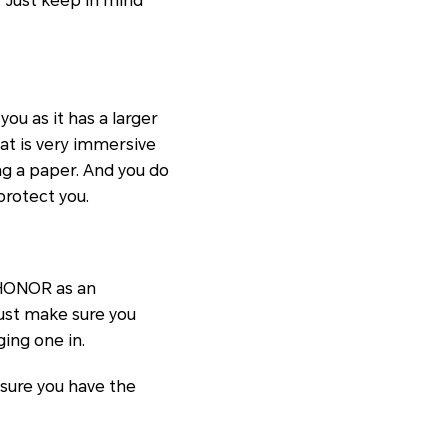
 Just keep in mind
ou as it has a larger
at is very immersive
ing a paper. And you do
protect you.
 HONOR as an
just make sure you
ing one in.
 sure you have the