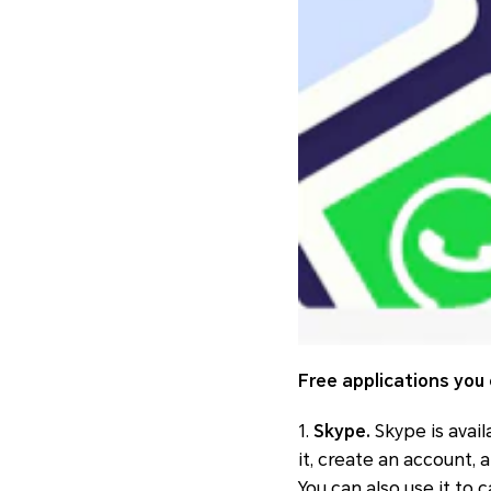
Free applications you 
1.
Skype.
Skype is avail
it, create an account,
You can also use it to 