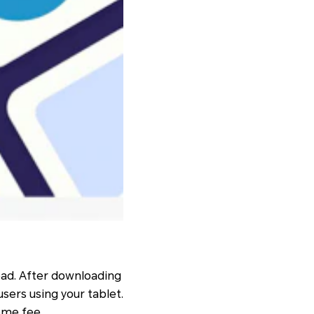
load. After downloading
sers using your tablet.
some fee.