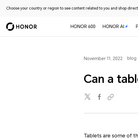
Choose your country or region to see content related to you and shop directl
HONOR 600
HONOR AI
blog
November 11, 2022
Can a tabl
Tablets are some of th