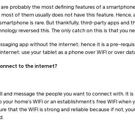
 are probably the most defining features of a smartphone
 most of them usually does not have this feature. Hence, a
 smartphone is rare. But thankfully, third-party apps and t
nology reversed this. The only catch on this is that you n
saging app without the internet; hence it is a pre-requis
internet: use your tablet as a phone over WIFI or over dat
onnect to the internet?
call and message the people you want to connect with. It is
o your home’s WIFI or an establishment’s free WIFI when 
e that the WIFI is strong and reliable because if not, you
d.