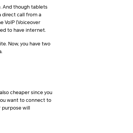
. And though tablets
 direct call from a
he VoIP (Voiceover
eed to have internet.
ite. Now, you have two
a.
 also cheaper since you
you want to connect to
r purpose will