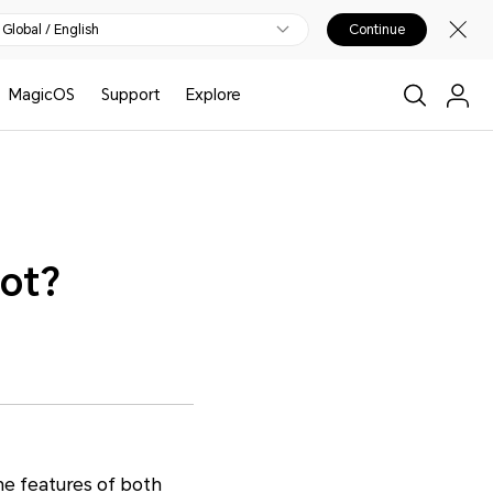
Global / English
Continue
MagicOS
Support
Explore
not?
he features of both