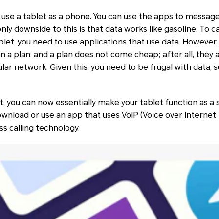
 use a tablet as a phone. You can use the apps to message
nly downside to this is that data works like gasoline. To c
let, you need to use applications that use data. However
 a plan, and a plan does not come cheap; after all, they a
lar network. Given this, you need to be frugal with data, s
, you can now essentially make your tablet function as a
 download or use an app that uses VoIP (Voice over Internet
ss calling technology.