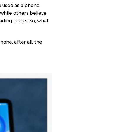
e used as a phone.
 while others believe
eading books. So, what
hone, after all, the