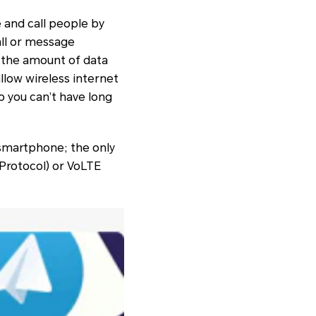
 and call people by
all or message
, the amount of data
llow wireless internet
o you can’t have long
 smartphone; the only
 Protocol) or VoLTE