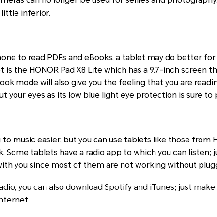
meras can no longer be used for selfies and photography.
little inferior.
phone to read PDFs and eBooks, a tablet may do better for y
t is the HONOR Pad X8 Lite which has a 9.7-inch screen th
Book mode will also give you the feeling that you are read
 your eyes as its low blue light eye protection is sure to 
to music easier, but you can use tablets like those from
sk. Some tablets have a radio app to which you can listen; 
ith you since most of them are not working without plugg
 radio, you can also download Spotify and iTunes; just make
nternet.