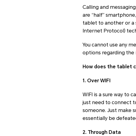
Calling and messaging
are “half” smartphone,
tablet to another or a
Internet Protocol) tech
You cannot use any mes
options regarding the 
How does the tablet c
1. Over WIFI
WIFI is a sure way to 
just need to connect t
someone. Just make sur
essentially be defeate
2. Through Data